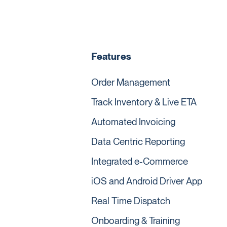
Features
Order Management
Track Inventory & Live ETA
Automated Invoicing
Data Centric Reporting
Integrated e-Commerce
iOS and Android Driver App
Real Time Dispatch
Onboarding & Training