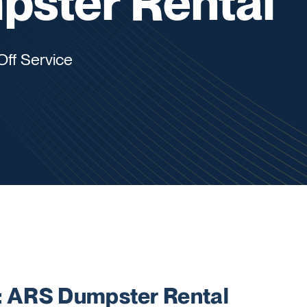
ster Rental
Off Service
 ARS Dumpster Rental