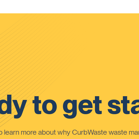
y to get st
to learn more about why CurbWaste waste m