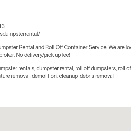
43
sdumpsterrental/
ster Rental and Roll Off Container Service. We are loca
broker. No delivery/pick up fee!
mpster rentals, dumpster rental, roll off dumpsters, roll o
niture removal, demolition, cleanup, debris removal