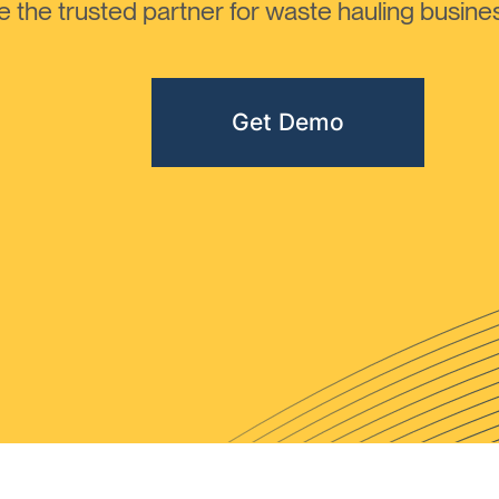
the trusted partner for waste hauling busines
Get Demo