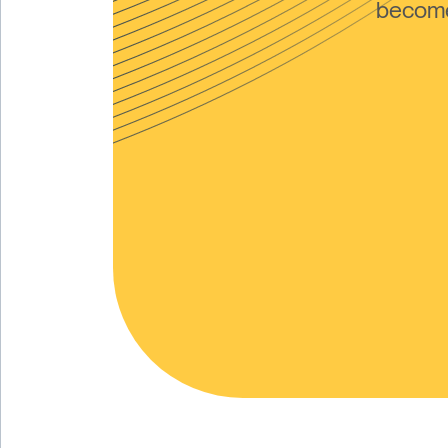
become 