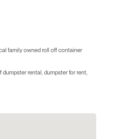
l family owned roll off container
ff dumpster rental, dumpster for rent,