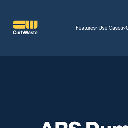
Features
Use Cases