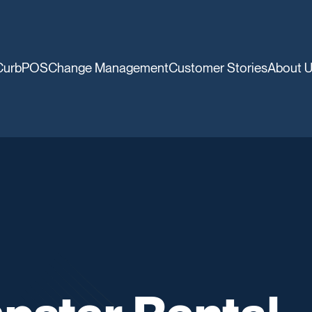
CurbPOS
Change Management
Customer Stories
About 