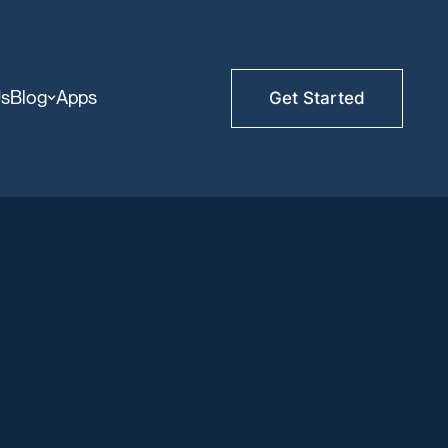
Us
Blog
Apps
Get Started