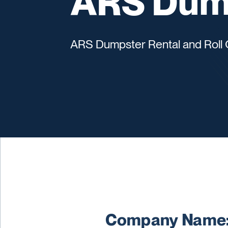
ARS Dump
ARS Dumpster Rental and Roll 
Company Name: