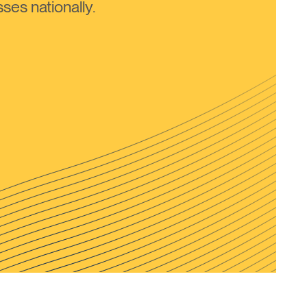
ses nationally.