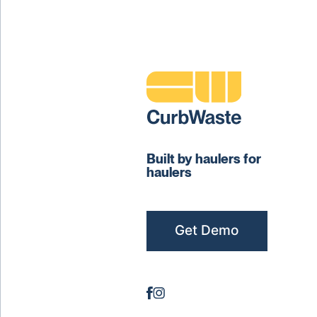
Built by haulers for
haulers
Get Demo