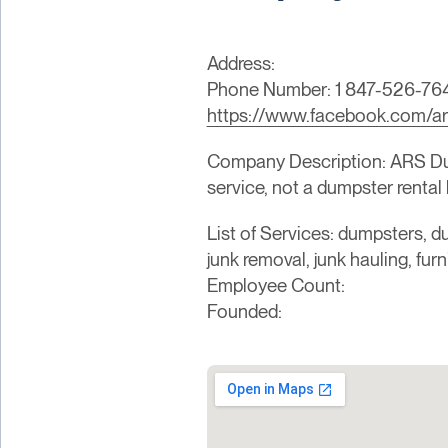
Address:
Phone Number: 1 847-526-76
https://www.facebook.com/ar
Company Description: ARS Dump
service, not a dumpster rental 
List of Services: dumpsters, du
junk removal, junk hauling, fur
Employee Count:
Founded: