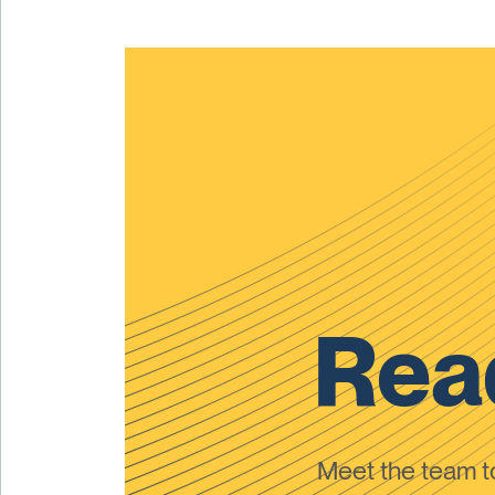
Read
Meet the team 