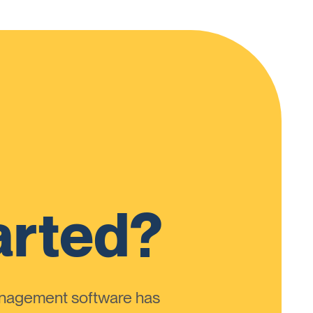
arted?
anagement software has