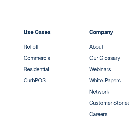
Use Cases
Company
Rolloff
About
Commercial
Our Glossary
Residential
Webinars
CurbPOS
White-Papers
Network
Customer Storie
Careers