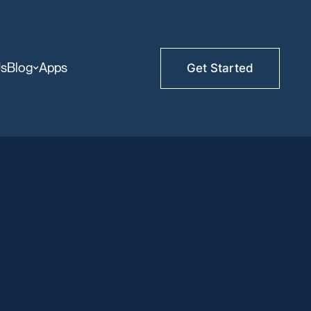
Us
Blog
Apps
Get Started