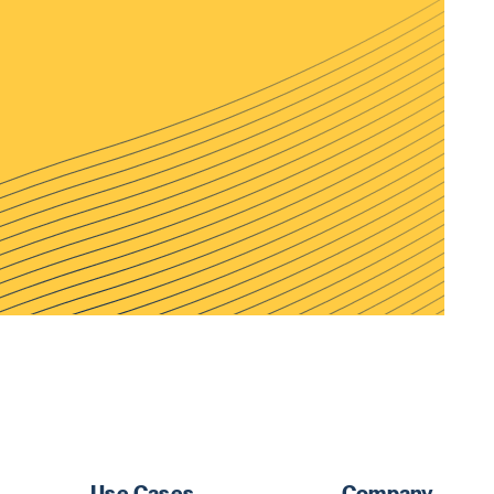
Use Cases
Company