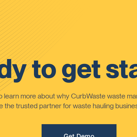
y to get st
to learn more about why CurbWaste waste m
the trusted partner for waste hauling busines
Get Demo