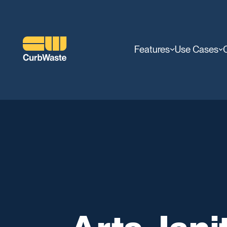
Features
Use Cases