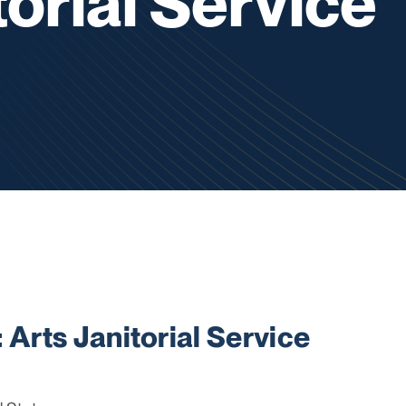
torial Service
rts Janitorial Service