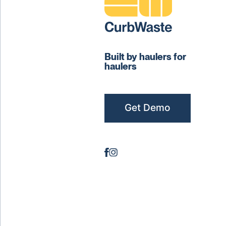
Built by haulers for
haulers
Get Demo