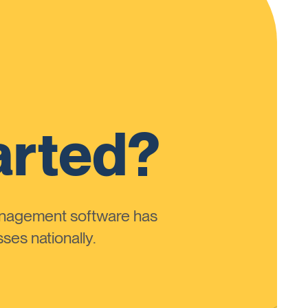
arted?
anagement software has
ses nationally.