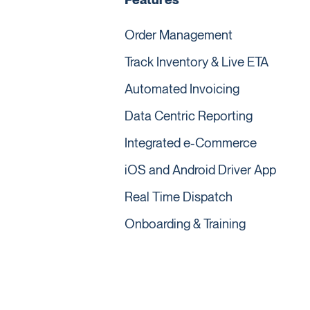
Order Management
Track Inventory & Live ETA
Automated Invoicing
Data Centric Reporting
Integrated e-Commerce
iOS and Android Driver App
Real Time Dispatch
Onboarding & Training