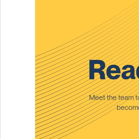
Read
Meet the team 
become 