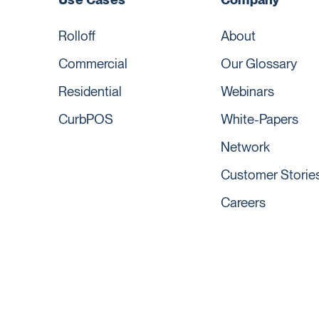
Rolloff
About
Commercial
Our Glossary
Residential
Webinars
CurbPOS
White-Papers
Network
Customer Storie
Careers