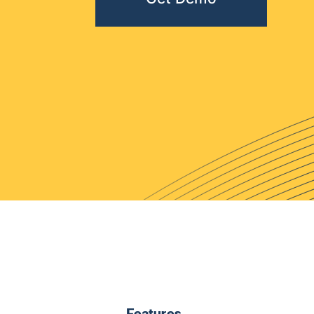
Features