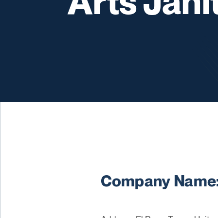
Arts Jani
Company Name: A