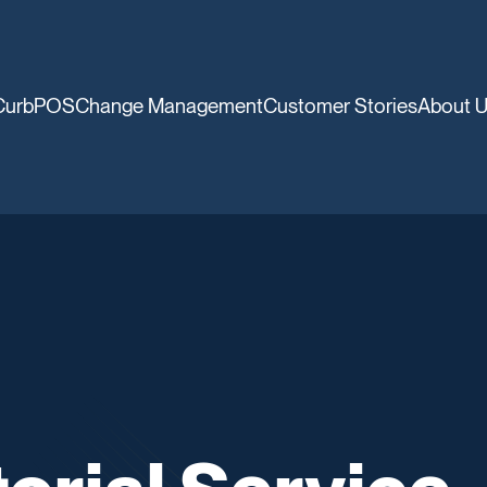
CurbPOS
Change Management
Customer Stories
About 