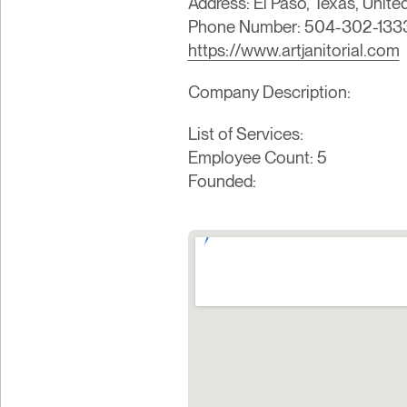
Address: El Paso, Texas, Unite
Phone Number: 504-302-133
https://www.artjanitorial.com
Company Description:
List of Services:
Employee Count: 5
Founded: