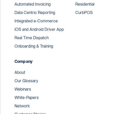
Automated Invoicing
Residential
Data Centric Reporting
CurbPOS
Integrated e-Commerce
iOS and Android Driver App
Real Time Dispatch
Onboarding & Training
Company
About
Our Glossary
Webinars
White-Papers
Network