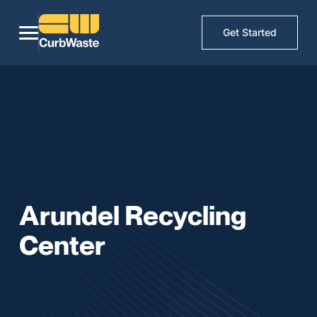
Get Started
Arundel Recycling
Center