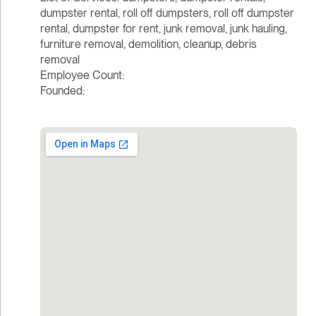
dumpster rental, roll off dumpsters, roll off dumpster
rental, dumpster for rent, junk removal, junk hauling,
furniture removal, demolition, cleanup, debris
removal
Employee Count:
Founded: