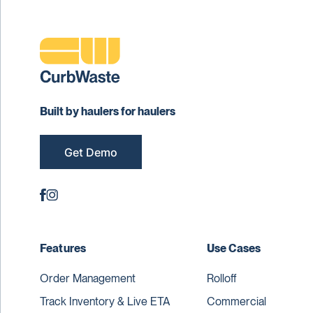
Built by haulers for haulers
Get Demo
Features
Use Cases
Order Management
Rolloff
Track Inventory & Live ETA
Commercial