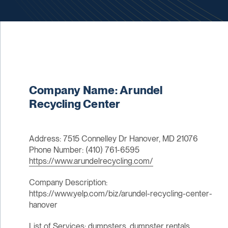
Company Name: Arundel
Recycling Center
Address: 7515 Connelley Dr Hanover, MD 21076
Phone Number: (410) 761-6595
https://www.arundelrecycling.com/
Company Description:
https://www.yelp.com/biz/arundel-recycling-center-
hanover
List of Services: dumpsters, dumpster rentals,