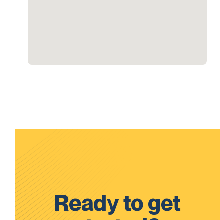
Ready to get