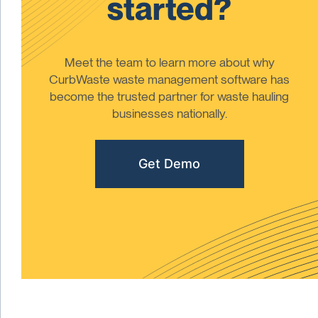
started?
Meet the team to learn more about why
CurbWaste waste management software has
become the trusted partner for waste hauling
businesses nationally.
Get Demo