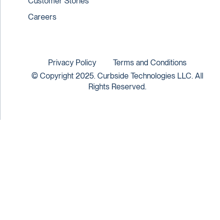
Customer Stories
Careers
Privacy Policy
Terms and Conditions
© Copyright 2025. Curbside Technologies LLC. All
Rights Reserved.