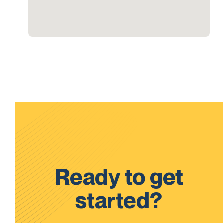
Ready to get
started?