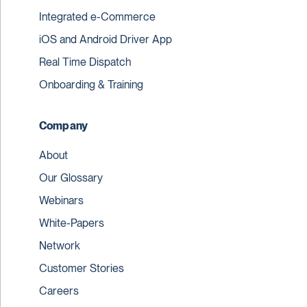
Integrated e-Commerce
iOS and Android Driver App
Real Time Dispatch
Onboarding & Training
Company
About
Our Glossary
Webinars
White-Papers
Network
Customer Stories
Careers