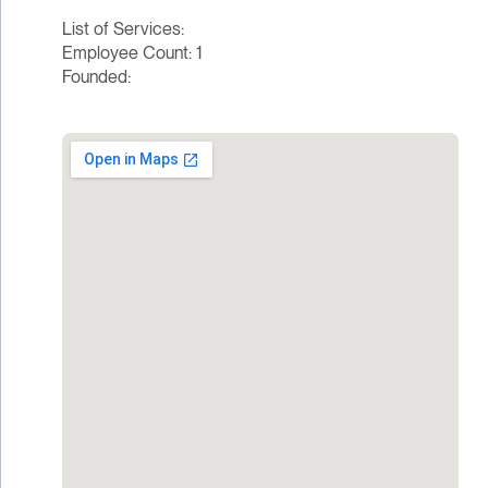
List of Services:
Employee Count: 1
Founded: