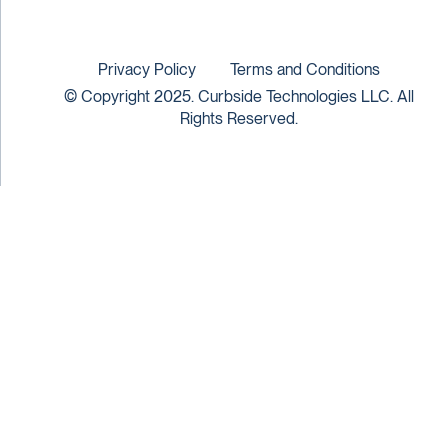
Privacy Policy
Terms and Conditions
© Copyright 2025. Curbside Technologies LLC. All
Rights Reserved.