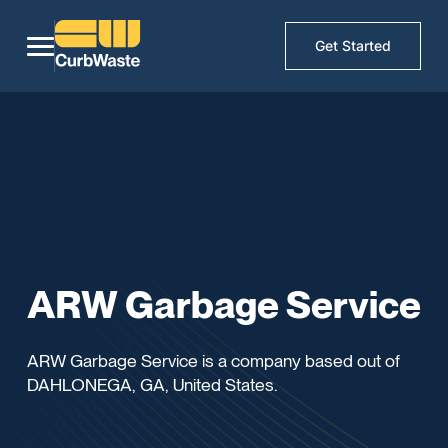
Get Started
ARW Garbage Service
ARW Garbage Service is a company based out of
DAHLONEGA, GA, United States.