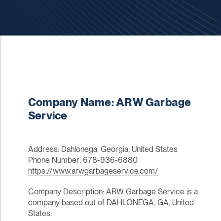
Company Name: ARW Garbage
Service
Address: Dahlonega, Georgia, United States
Phone Number: 678-936-6880
https://www.arwgarbageservice.com/
Company Description: ARW Garbage Service is a
company based out of DAHLONEGA, GA, United
States.