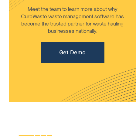
Meet the team to learn more about why
CurbWaste waste management software has
become the trusted partner for waste hauling
businesses nationally.
Get Demo