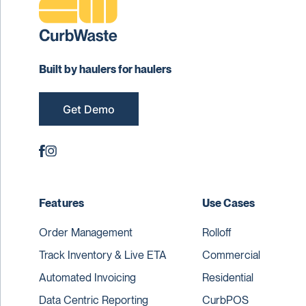
Built by haulers for haulers
Get Demo
Features
Use Cases
Order Management
Rolloff
Track Inventory & Live ETA
Commercial
Automated Invoicing
Residential
Data Centric Reporting
CurbPOS