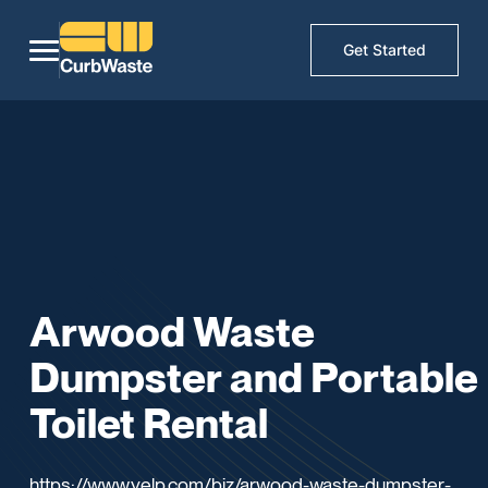
Get Started
Arwood Waste
Dumpster and Portable
Toilet Rental
https://www.yelp.com/biz/arwood-waste-dumpster-