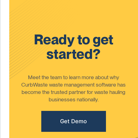
Ready to get
started?
Meet the team to learn more about why
CurbWaste waste management software has
become the trusted partner for waste hauling
businesses nationally.
Get Demo