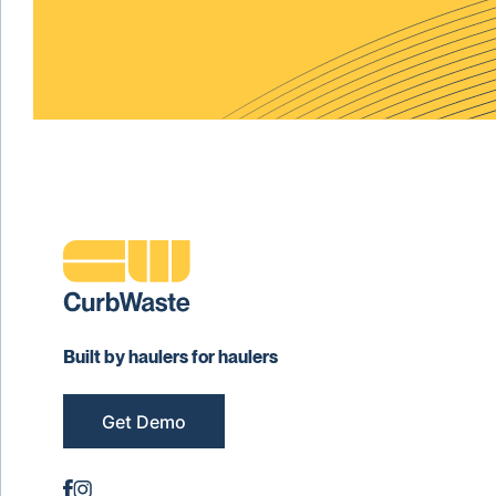
Built by haulers for haulers
Get Demo