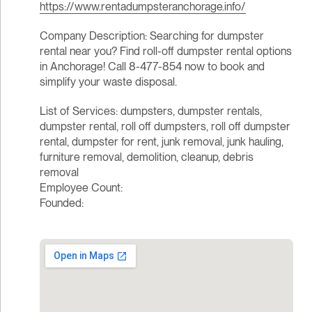
https://www.rentadumpsteranchorage.info/
Company Description: Searching for dumpster
rental near you? Find roll-off dumpster rental options
in Anchorage! Call 8-477-854 now to book and
simplify your waste disposal.
List of Services: dumpsters, dumpster rentals,
dumpster rental, roll off dumpsters, roll off dumpster
rental, dumpster for rent, junk removal, junk hauling,
furniture removal, demolition, cleanup, debris
removal
Employee Count:
Founded: