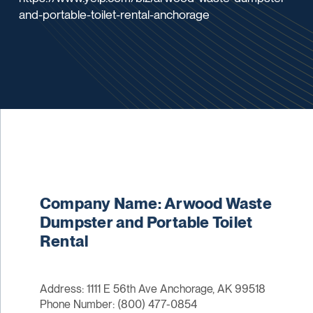
and-portable-toilet-rental-anchorage
Company Name: Arwood Waste
Dumpster and Portable Toilet
Rental
Address: 1111 E 56th Ave Anchorage, AK 99518
Phone Number: (800) 477-0854