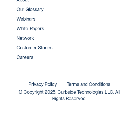
Our Glossary
Webinars
White-Papers
Network
Customer Stories
Careers
Privacy Policy
Terms and Conditions
© Copyright 2025. Curbside Technologies LLC. All
Rights Reserved.