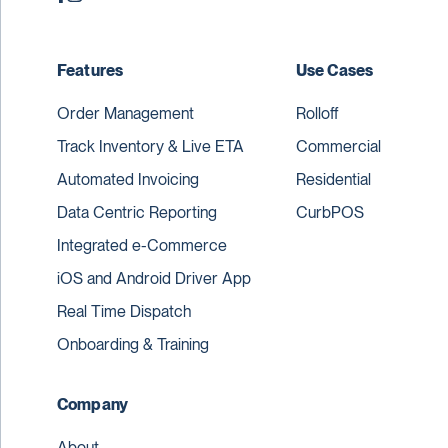
Features
Use Cases
Order Management
Rolloff
Track Inventory & Live ETA
Commercial
Automated Invoicing
Residential
Data Centric Reporting
CurbPOS
Integrated e-Commerce
iOS and Android Driver App
Real Time Dispatch
Onboarding & Training
Company
About