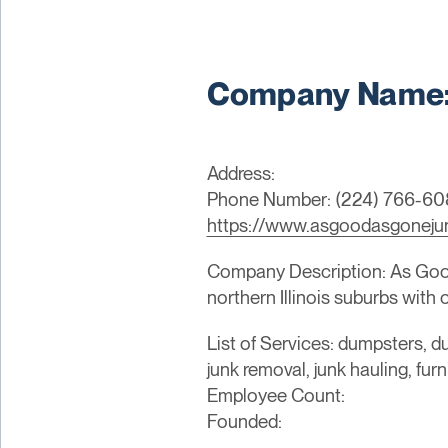
Company Name:
Address:
Phone Number: (224) 766-6
https://www.asgoodasgoneju
Company Description: As Good
northern Illinois suburbs with
List of Services: dumpsters, du
junk removal, junk hauling, fur
Employee Count:
Founded: