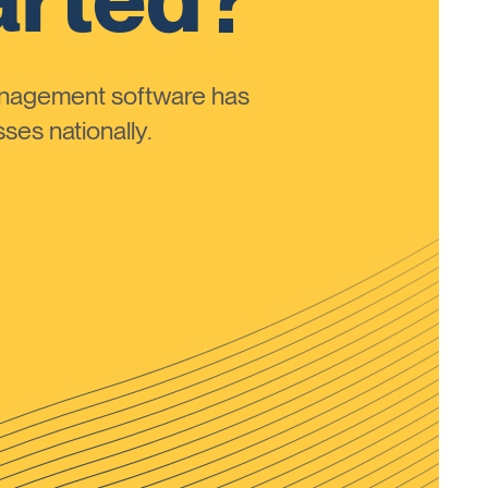
anagement software has
ses nationally.