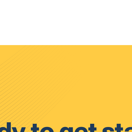
y to get st