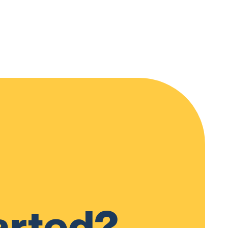
arted?