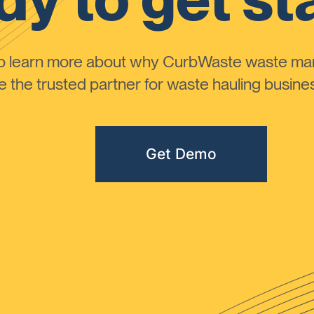
to learn more about why CurbWaste waste m
the trusted partner for waste hauling busines
Get Demo