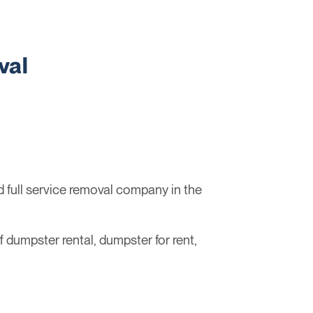
val
full service removal company in the
ff dumpster rental, dumpster for rent,