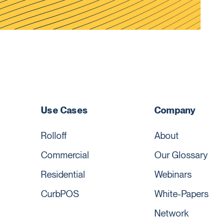
Use Cases
Company
Rolloff
About
Commercial
Our Glossary
Residential
Webinars
CurbPOS
White-Papers
Network