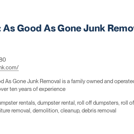
 As Good As Gone Junk Remo
080
nk.com/
 As Gone Junk Removal is a family owned and operated 
 over ten years of experience
mpster rentals, dumpster rental, roll off dumpsters, roll o
niture removal, demolition, cleanup, debris removal