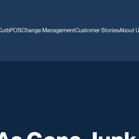
CurbPOS
Change Management
Customer Stories
About 