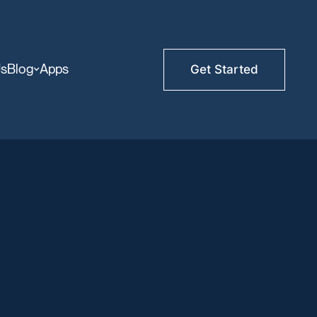
Us
Blog
Apps
Get Started