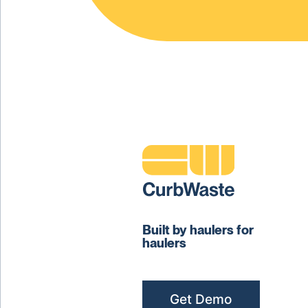
Built by haulers for
haulers
Get Demo