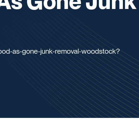
As Gone Junk
good-as-gone-junk-removal-woodstock?