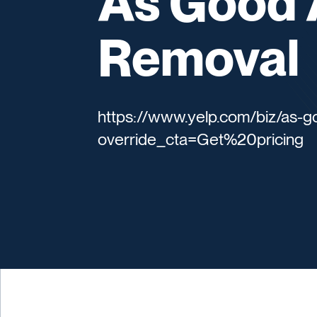
As Good 
Removal
https://www.yelp.com/biz/as-
override_cta=Get%20pricing