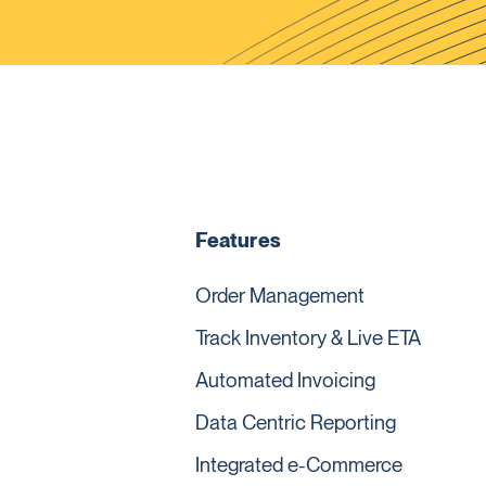
Features
Order Management
Track Inventory & Live ETA
Automated Invoicing
Data Centric Reporting
Integrated e-Commerce