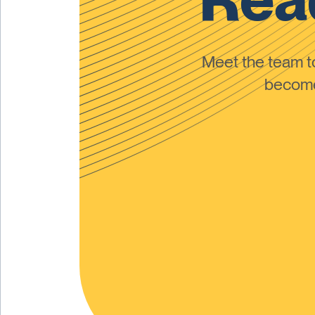
Meet the team 
become 