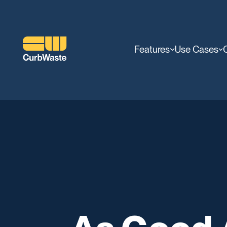
Features
Use Cases