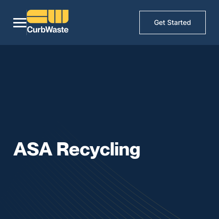
Get Started
ASA Recycling