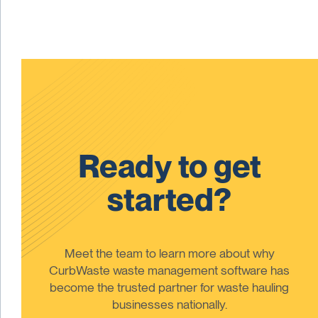
Ready to get
started?
Meet the team to learn more about why
CurbWaste waste management software has
become the trusted partner for waste hauling
businesses nationally.