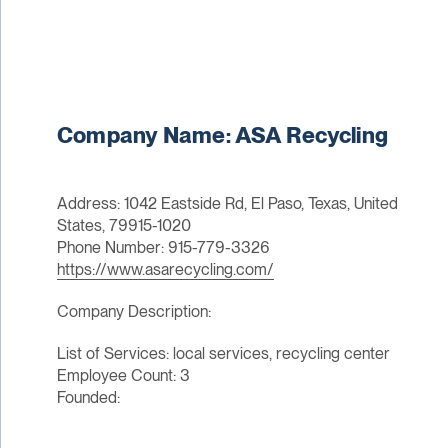
Company Name: ASA Recycling
Address: 1042 Eastside Rd, El Paso, Texas, United
States, 79915-1020
Phone Number: 915-779-3326
https://www.asarecycling.com/
Company Description:
List of Services: local services, recycling center
Employee Count: 3
Founded: