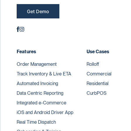
Get Demo
Features
Use Cases
Order Management
Rolloff
Track Inventory & Live ETA
Commercial
Automated Invoicing
Residential
Data Centric Reporting
CurbPOS
Integrated e-Commerce
iOS and Android Driver App
Real Time Dispatch