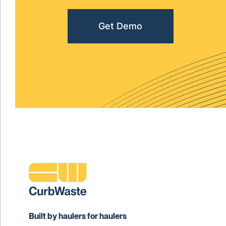
Get Demo
Built by haulers for haulers