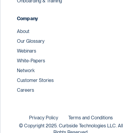
Onboarding & Training
Company
About
Our Glossary
Webinars
White-Papers
Network
Customer Stories
Careers
Privacy Policy
Terms and Conditions
© Copyright 2025. Curbside Technologies LLC. All
Rights Reserved.