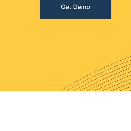
Get Demo