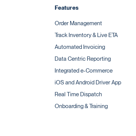
Features
Order Management
Track Inventory & Live ETA
Automated Invoicing
Data Centric Reporting
Integrated e-Commerce
iOS and Android Driver App
Real Time Dispatch
Onboarding & Training