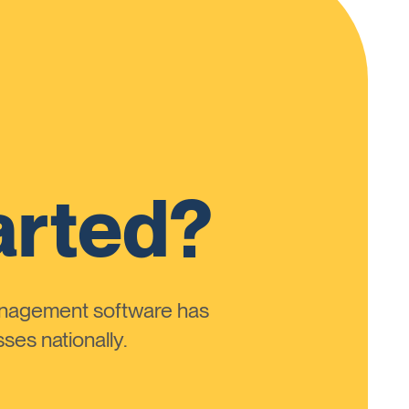
arted?
anagement software has
ses nationally.