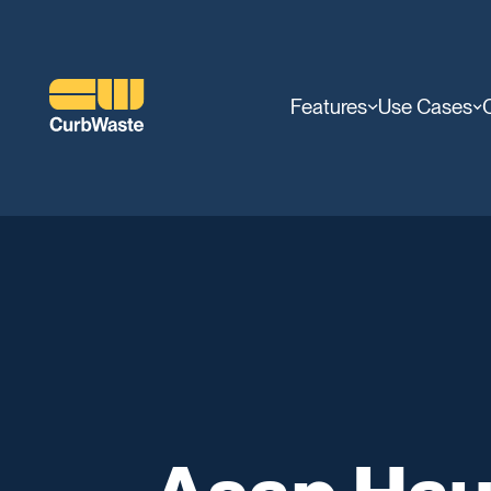
Features
Use Cases