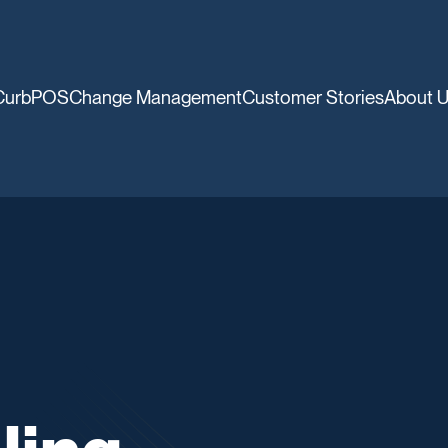
CurbPOS
Change Management
Customer Stories
About 