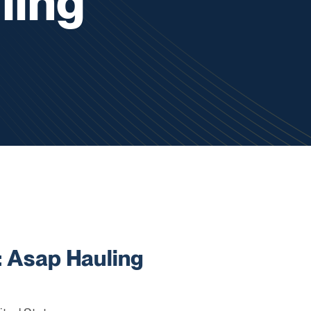
ling
Asap Hauling