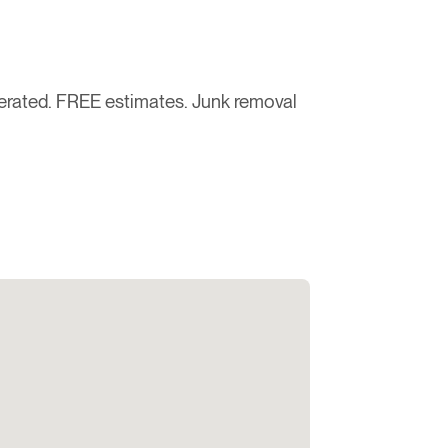
rated. FREE estimates. Junk removal