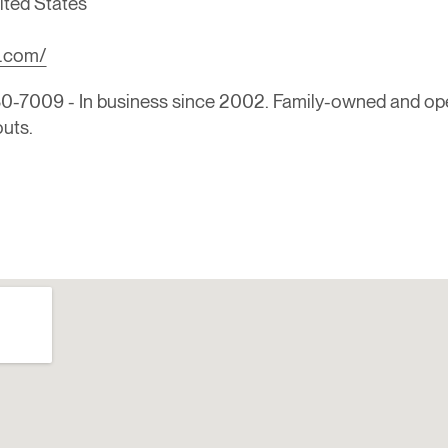
ited States
h.com/
-7009 - In business since 2002. Family-owned and ope
outs.