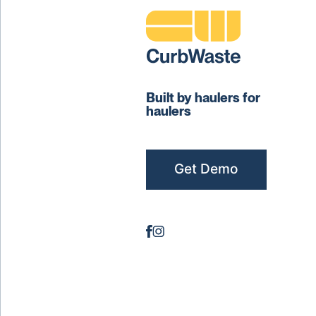
Built by haulers for
haulers
Get Demo