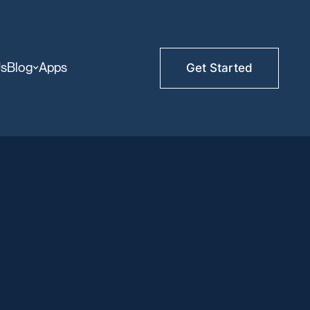
Us
Blog
Apps
Get Started