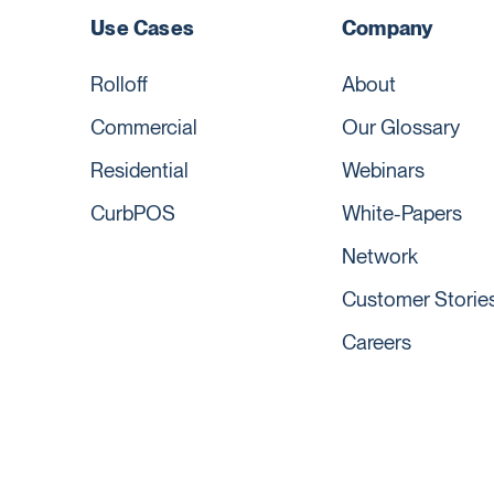
Use Cases
Company
Rolloff
About
Commercial
Our Glossary
Residential
Webinars
CurbPOS
White-Papers
Network
Customer Storie
Careers