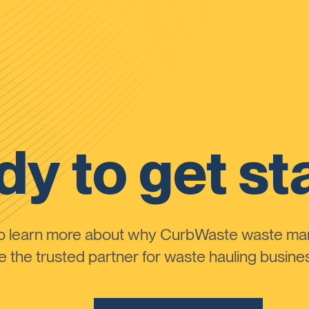
y to get st
to learn more about why CurbWaste waste m
the trusted partner for waste hauling busines