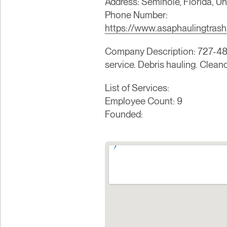
Address: Seminole, Florida, Un
Phone Number:
https://www.asaphaulingtras
Company Description: 727-480
service. Debris hauling. Clean
List of Services:
Employee Count: 9
Founded: