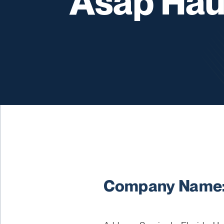
Asap Hau
Company Name: 