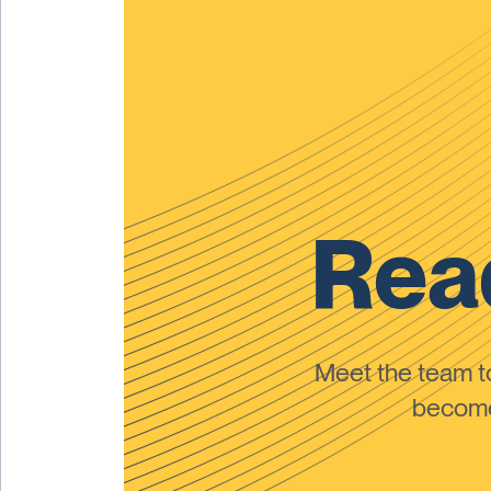
Read
Meet the team 
become 