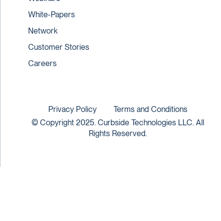
White-Papers
Network
Customer Stories
Careers
Privacy Policy
Terms and Conditions
© Copyright 2025. Curbside Technologies LLC. All
Rights Reserved.