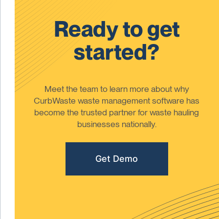
Ready to get
started?
Meet the team to learn more about why
CurbWaste waste management software has
become the trusted partner for waste hauling
businesses nationally.
Get Demo