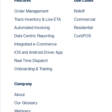
Features
Use Cases
Order Management
Rolloff
Track Inventory & Live ETA
Commercial
Automated Invoicing
Residential
Data Centric Reporting
CurbPOS
Integrated e-Commerce
iOS and Android Driver App
Real Time Dispatch
Onboarding & Training
Company
About
Our Glossary
Webinars