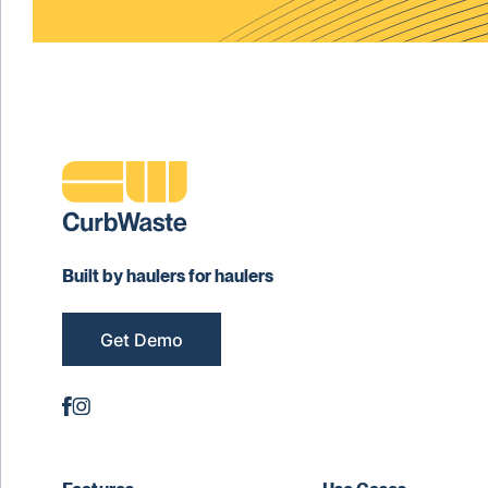
Built by haulers for haulers
Get Demo