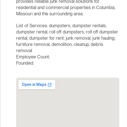
provides reliable junk removal solutions for
residential and commercial properties in Columbia,
Missouri and the surrounding area.
List of Services: dumpsters, dumpster rentals,
dumpster rental, roll off dumpsters, roll off dumpster
rental, dumpster for rent, junk removal, junk hauling,
furniture removal, demolition, cleanup, debris
removal
Employee Count:
Founded: