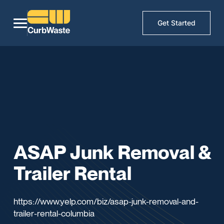
Get Started
ASAP Junk Removal &
Trailer Rental
https://www.yelp.com/biz/asap-junk-removal-and-
trailer-rental-columbia