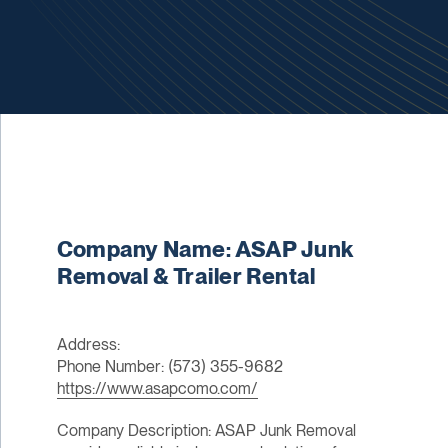
Company Name: ASAP Junk
Removal & Trailer Rental
Address:
Phone Number: (573) 355-9682
https://www.asapcomo.com/
Company Description: ASAP Junk Removal