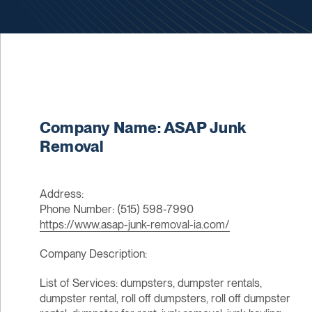
Company Name: ASAP Junk
Removal
Address:
Phone Number: (515) 598-7990
https://www.asap-junk-removal-ia.com/
Company Description:
List of Services: dumpsters, dumpster rentals,
dumpster rental, roll off dumpsters, roll off dumpster