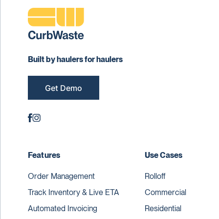
Built by haulers for haulers
Get Demo
Features
Use Cases
Order Management
Rolloff
Track Inventory & Live ETA
Commercial
Automated Invoicing
Residential