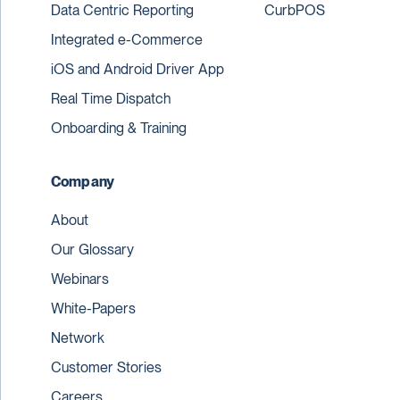
Data Centric Reporting
CurbPOS
Integrated e-Commerce
iOS and Android Driver App
Real Time Dispatch
Onboarding & Training
Company
About
Our Glossary
Webinars
White-Papers
Network
Customer Stories
Careers