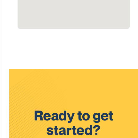
Ready to get
started?