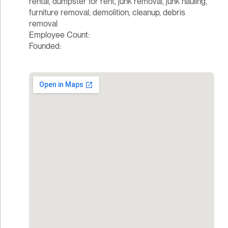
rental, dumpster for rent, junk removal, junk hauling,
furniture removal, demolition, cleanup, debris
removal
Employee Count:
Founded: