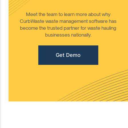
Meet the team to learn more about why
CurbWaste waste management software has
become the trusted partner for waste hauling
businesses nationally.
Get Demo