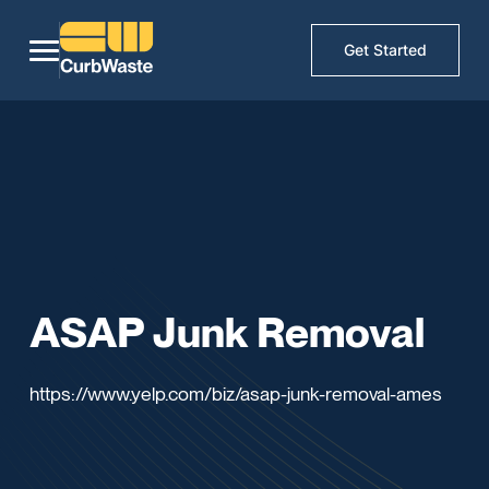
Get Started
ASAP Junk Removal
https://www.yelp.com/biz/asap-junk-removal-ames