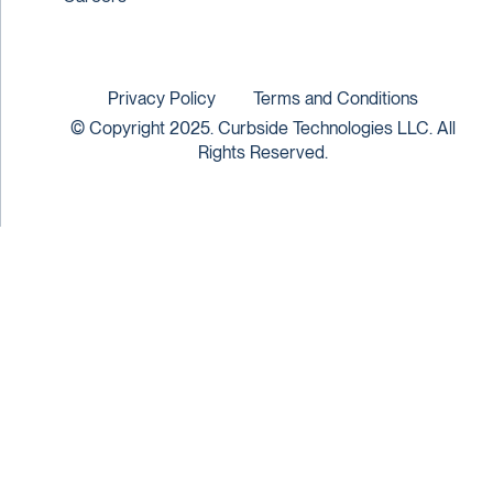
Privacy Policy
Terms and Conditions
© Copyright 2025. Curbside Technologies LLC. All
Rights Reserved.