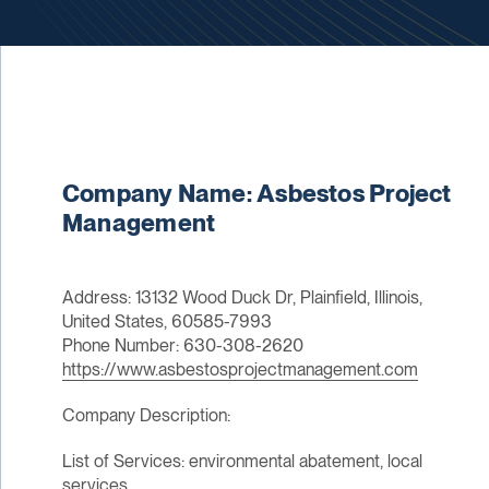
Company Name: Asbestos Project
Management
Address: 13132 Wood Duck Dr, Plainfield, Illinois,
United States, 60585-7993
Phone Number: 630-308-2620
https://www.asbestosprojectmanagement.com
Company Description:
List of Services: environmental abatement, local
services