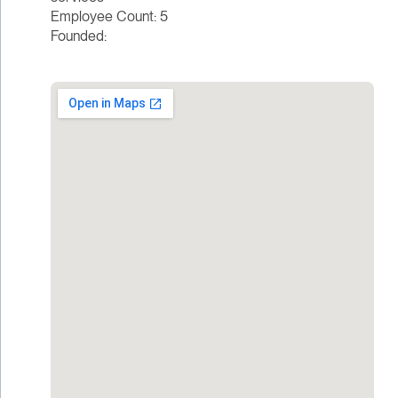
Employee Count: 5
Founded: