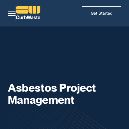
Get Started
Asbestos Project
Management