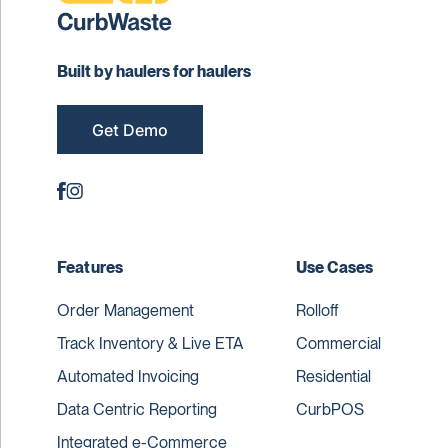
Built by haulers for haulers
Get Demo
Features
Use Cases
Order Management
Rolloff
Track Inventory & Live ETA
Commercial
Automated Invoicing
Residential
Data Centric Reporting
CurbPOS
Integrated e-Commerce