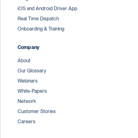
iOS and Android Driver App
Real Time Dispatch
Onboarding & Training
Company
About
Our Glossary
Webinars
White-Papers
Network
Customer Stories
Careers