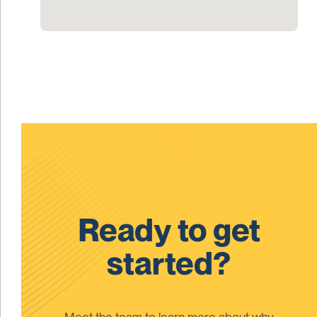
Ready to get
started?
Meet the team to learn more about why