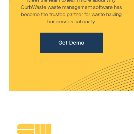
CurbWaste waste management software has
become the trusted partner for waste hauling
businesses nationally.
Get Demo