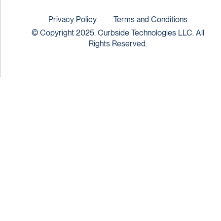
Privacy Policy
Terms and Conditions
© Copyright 2025. Curbside Technologies LLC. All
Rights Reserved.