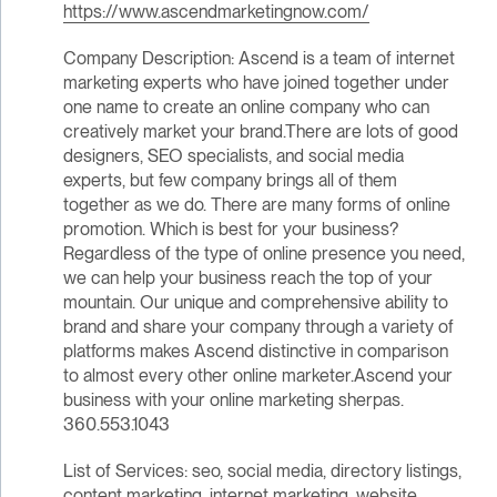
https://www.ascendmarketingnow.com/
Company Description: Ascend is a team of internet
marketing experts who have joined together under
one name to create an online company who can
creatively market your brand.There are lots of good
designers, SEO specialists, and social media
experts, but few company brings all of them
together as we do. There are many forms of online
promotion. Which is best for your business?
Regardless of the type of online presence you need,
we can help your business reach the top of your
mountain. Our unique and comprehensive ability to
brand and share your company through a variety of
platforms makes Ascend distinctive in comparison
to almost every other online marketer.Ascend your
business with your online marketing sherpas.
360.553.1043
List of Services: seo, social media, directory listings,
content marketing, internet marketing, website