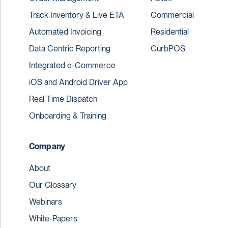
Track Inventory & Live ETA
Commercial
Automated Invoicing
Residential
Data Centric Reporting
CurbPOS
Integrated e-Commerce
iOS and Android Driver App
Real Time Dispatch
Onboarding & Training
Company
About
Our Glossary
Webinars
White-Papers