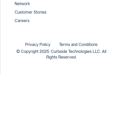
Network
Customer Stories
Careers
Privacy Policy
Terms and Conditions
© Copyright 2025. Curbside Technologies LLC. All
Rights Reserved.