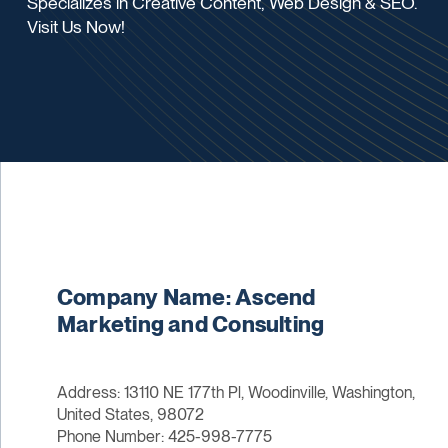
Specializes in Creative Content, Web Design & SEO.
Visit Us Now!
Company Name: Ascend
Marketing and Consulting
Address: 13110 NE 177th Pl, Woodinville, Washington,
United States, 98072
Phone Number: 425-998-7775