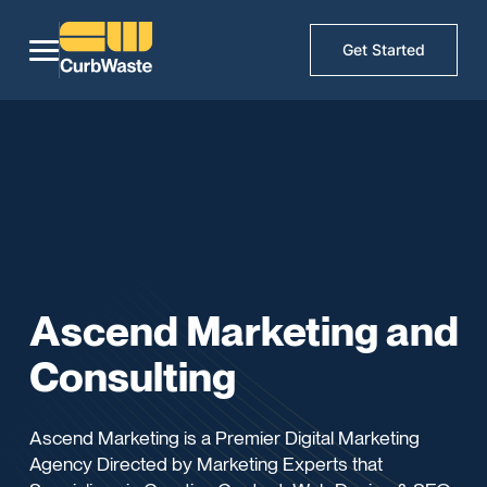
Get Started
Ascend Marketing and
Consulting
Ascend Marketing is a Premier Digital Marketing
Agency Directed by Marketing Experts that