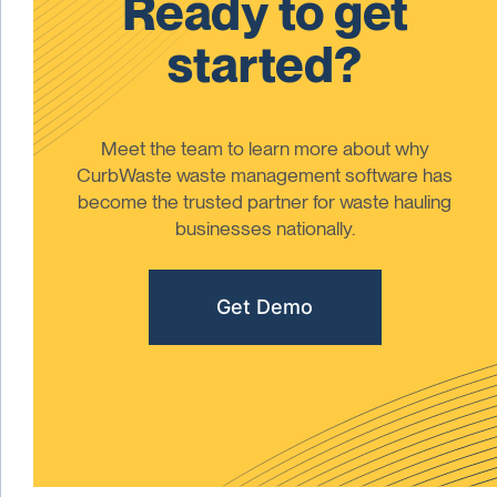
Ready to get
started?
Meet the team to learn more about why
CurbWaste waste management software has
become the trusted partner for waste hauling
businesses nationally.
Get Demo