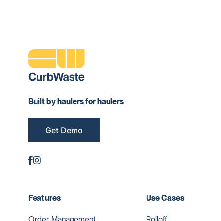
Built by haulers for haulers
Get Demo
Features
Use Cases
Order Management
Rolloff