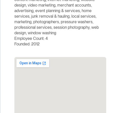
design, video marketing, merchant accounts,
advertising, event planning & services, home
services, junk removal & hauling, local services,
marketing, photographers, pressure washers,
professional services, session photography, web
design, window washing
Employee Count: 4
Founded: 2012