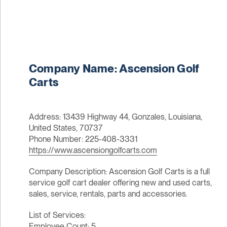
Company Name: Ascension Golf
Carts
Address: 13439 Highway 44, Gonzales, Louisiana,
United States, 70737
Phone Number: 225-408-3331
https://www.ascensiongolfcarts.com
Company Description: Ascension Golf Carts is a full
service golf cart dealer offering new and used carts,
sales, service, rentals, parts and accessories.
List of Services:
Employee Count: 5