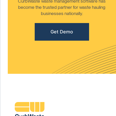
CurbWaste waste management software has
become the trusted partner for waste hauling
businesses nationally.
Get Demo