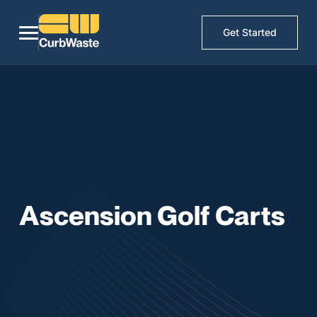
Get Started
Ascension Golf Carts