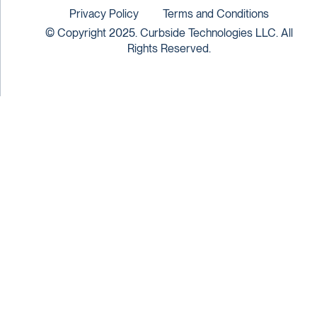
Privacy Policy
Terms and Conditions
© Copyright 2025. Curbside Technologies LLC. All
Rights Reserved.