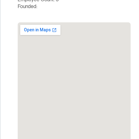
Founded: