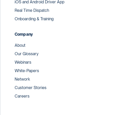
iOS and Android Driver App
Real Time Dispatch
Onboarding & Training
Company
About
Our Glossary
Webinars
White-Papers
Network
Customer Stories
Careers