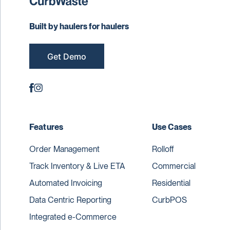
Built by haulers for haulers
Get Demo
Features
Use Cases
Order Management
Rolloff
Track Inventory & Live ETA
Commercial
Automated Invoicing
Residential
Data Centric Reporting
CurbPOS
Integrated e-Commerce