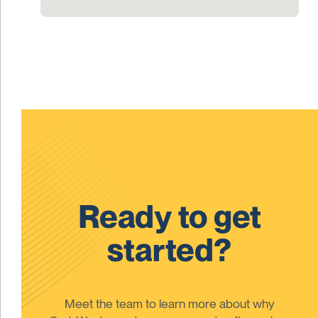
Ready to get
started?
Meet the team to learn more about why