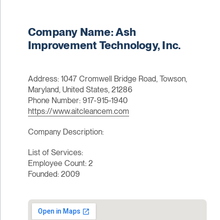
Company Name: Ash
Improvement Technology, Inc.
Address: 1047 Cromwell Bridge Road, Towson,
Maryland, United States, 21286
Phone Number: 917-915-1940
https://www.aitcleancem.com
Company Description:
List of Services:
Employee Count: 2
Founded: 2009