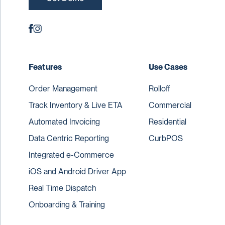
Features
Use Cases
Order Management
Rolloff
Track Inventory & Live ETA
Commercial
Automated Invoicing
Residential
Data Centric Reporting
CurbPOS
Integrated e-Commerce
iOS and Android Driver App
Real Time Dispatch
Onboarding & Training