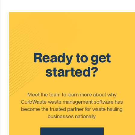
Ready to get
started?
Meet the team to learn more about why
CurbWaste waste management software has
become the trusted partner for waste hauling
businesses nationally.