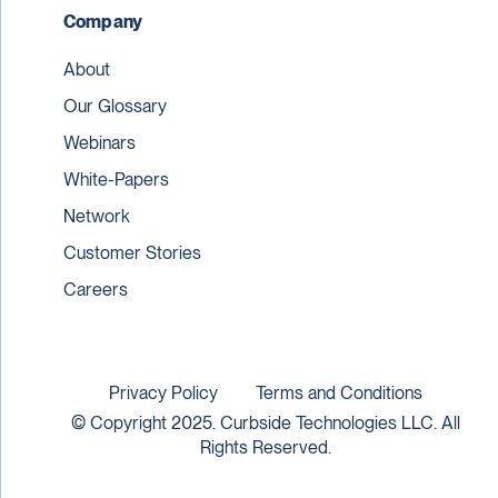
Company
About
Our Glossary
Webinars
White-Papers
Network
Customer Stories
Careers
Privacy Policy
Terms and Conditions
© Copyright 2025. Curbside Technologies LLC. All
Rights Reserved.