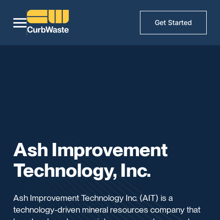
Get Started
Ash Improvement
Technology, Inc.
Ash Improvement Technology Inc. (AIT) is a
technology-driven mineral resources company that