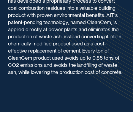
has developed a proprietary process to convert
coal combustion residues into a valuable building
product with proven environmental benefits. AIT's
patent-pending technology, named CleanCem, is
applied directly at power plants and eliminates the
production of waste ash, instead converting it into a
chemically modified product used as a cost-
effective replacement of cement. Every ton of
CleanCem product used avoids up to 0.85 tons of
CO2 emissions and avoids the landfilling of waste
ash, while lowering the production cost of concrete.