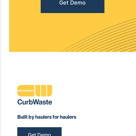
Get Demo
Built by haulers for haulers
Get Demo