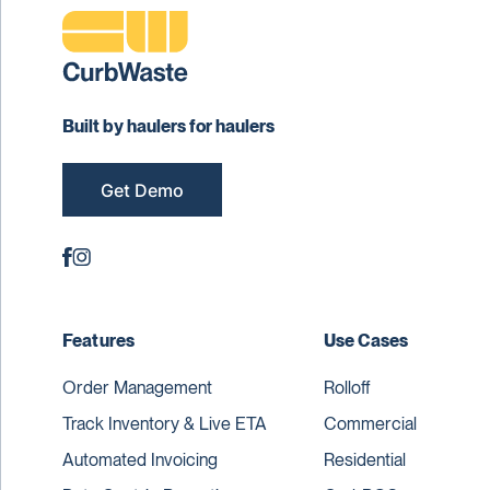
Built by haulers for haulers
Get Demo
Features
Use Cases
Order Management
Rolloff
Track Inventory & Live ETA
Commercial
Automated Invoicing
Residential