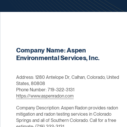
Company Name: Aspen
Environmental Services, Inc.
Address: 1280 Antelope Dr, Calhan, Colorado, United
States, 80808
Phone Number: 719-322-3131
https://www.aspenradon.com
Company Description: Aspen Radon provides radon
mitigation and radon testing services in Colorado
Springs and all of Southern Colorado. Call for a free
estimate: (719) 322-3131