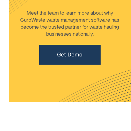
Meet the team to learn more about why
CurbWaste waste management software has
become the trusted partner for waste hauling
businesses nationally.
Get Demo