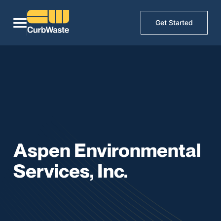
Get Started
Aspen Environmental
Services, Inc.