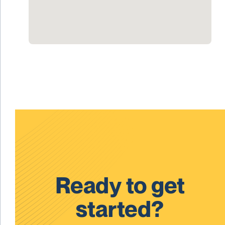
Ready to get
started?