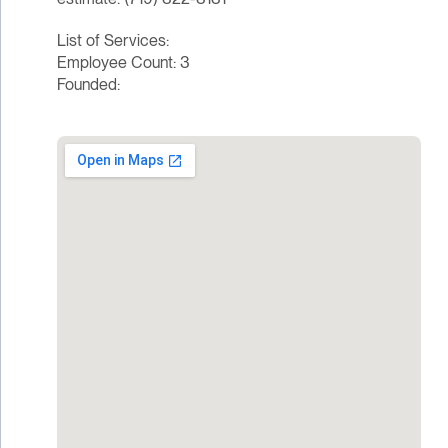
List of Services:
Employee Count: 3
Founded: