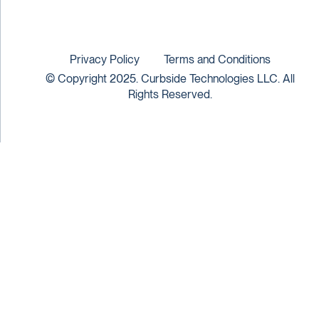
Privacy Policy
Terms and Conditions
© Copyright 2025. Curbside Technologies LLC. All
Rights Reserved.