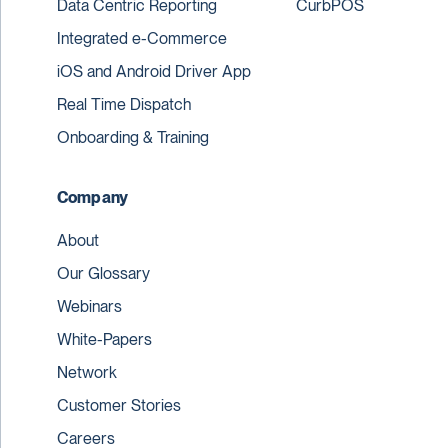
Data Centric Reporting
CurbPOS
Integrated e-Commerce
iOS and Android Driver App
Real Time Dispatch
Onboarding & Training
Company
About
Our Glossary
Webinars
White-Papers
Network
Customer Stories
Careers