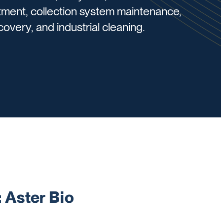
tment, collection system maintenance,
overy, and industrial cleaning.
Aster Bio