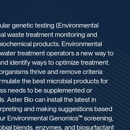
lar genetic testing (Environmental
al waste treatment monitoring and
r biochemical products. Environmental
water treatment operators a new way to
 and identify ways to optimize treatment.
 organisms thrive and remove criteria
ormulate the best microbial products for
ss needs to be supplemented or
 Aster Bio can install the latest in
terpreting and making suggestions based
our Environmental Genomics™ screening,
obial blends, enzymes, and biosurfactant