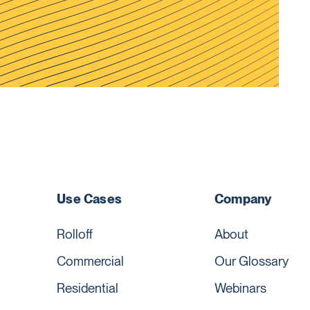
Use Cases
Company
Rolloff
About
Commercial
Our Glossary
Residential
Webinars