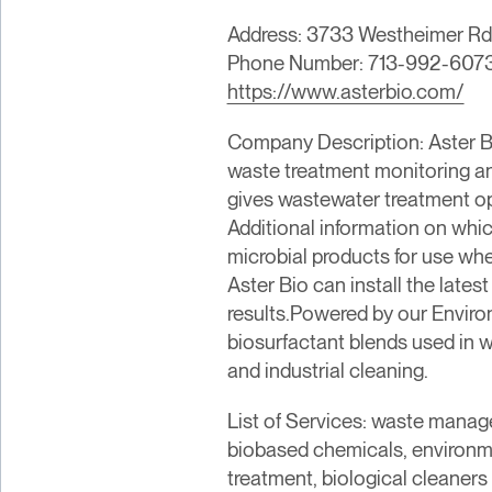
Address: 3733 Westheimer Rd,
Phone Number: 713-992-607
https://www.asterbio.com/
Company Description: Aster B
waste treatment monitoring an
gives wastewater treatment ope
Additional information on whic
microbial products for use wh
Aster Bio can install the late
results.Powered by our Envir
biosurfactant blends used in 
and industrial cleaning.
List of Services: waste manag
biobased chemicals, environme
treatment, biological cleaners