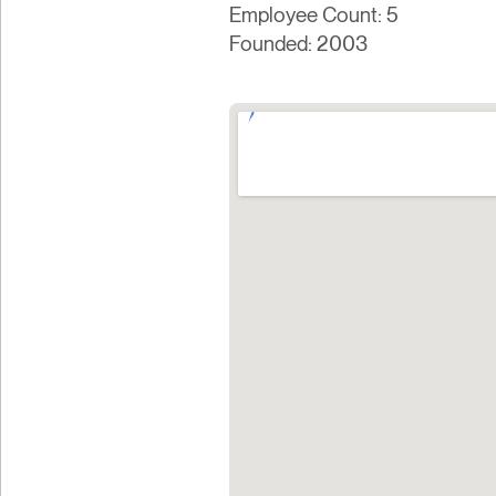
Employee Count: 5
Founded: 2003