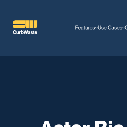
Features
Use Cases