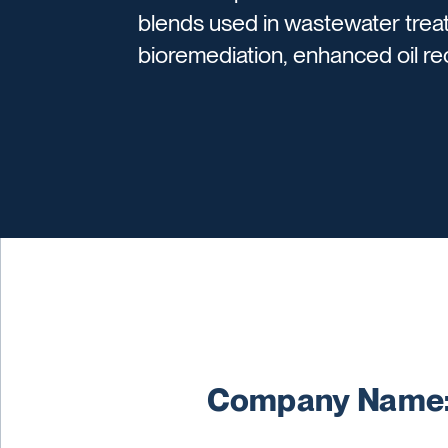
blends used in wastewater trea
bioremediation, enhanced oil rec
Company Name: 