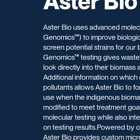
Aster Bio
Aster Bio uses advanced molecu
Genomics™) to improve biologic
screen potential strains for ou
Genomics™ testing gives waste
look directly into their biomass
Additional information on which
pollutants allows Aster Bio to f
use when the indigenous bioma
modified to meet treatment goals.
molecular testing while also in
on testing results.Powered by 
Aster Bio provides custom micr