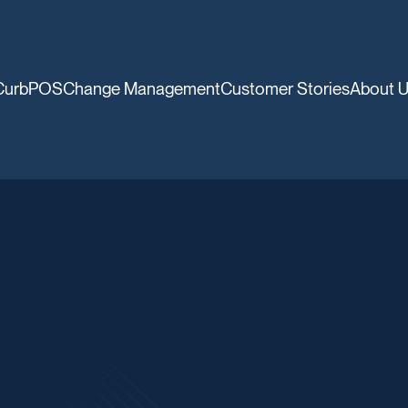
CurbPOS
Change Management
Customer Stories
About 