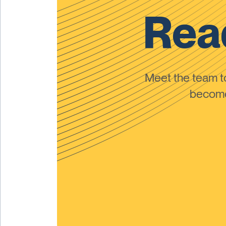
Read
Meet the team 
become 