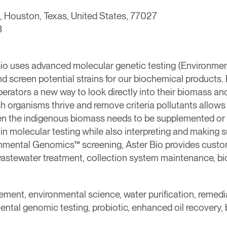
 Houston, Texas, United States, 77027
3
io uses advanced molecular genetic testing (Environmen
d screen potential strains for our biochemical products
rators a new way to look directly into their biomass and
h organisms thrive and remove criteria pollutants allows 
en the indigenous biomass needs to be supplemented or 
st in molecular testing while also interpreting and making
onmental Genomics™ screening, Aster Bio provides custo
wastewater treatment, collection system maintenance, bi
ement, environmental science, water purification, remedi
ntal genomic testing, probiotic, enhanced oil recovery, 