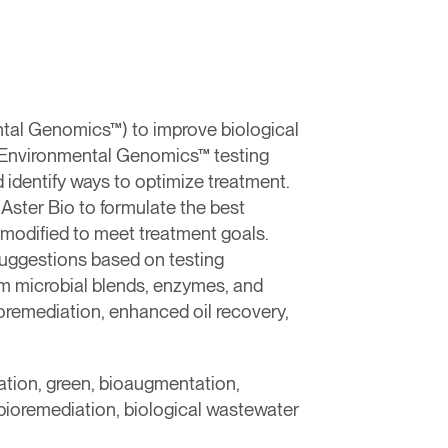
tal Genomics™) to improve biological
. Environmental Genomics™ testing
 identify ways to optimize treatment.
Aster Bio to formulate the best
modified to meet treatment goals.
 suggestions based on testing
m microbial blends, enzymes, and
oremediation, enhanced oil recovery,
ation, green, bioaugmentation,
bioremediation, biological wastewater