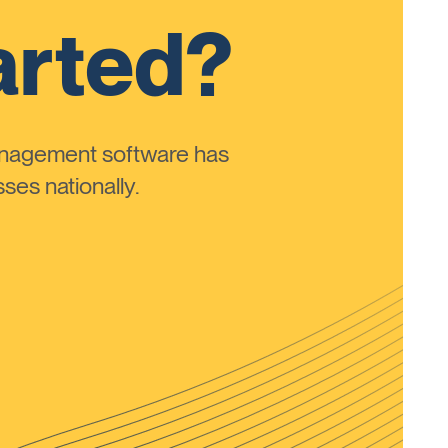
arted?
anagement software has
ses nationally.