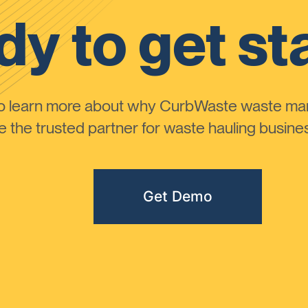
y to get st
to learn more about why CurbWaste waste m
the trusted partner for waste hauling busines
Get Demo