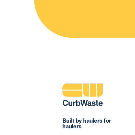
Built by haulers for
haulers