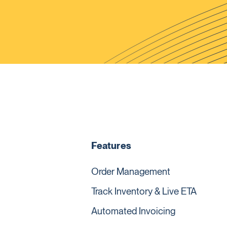
Features
Order Management
Track Inventory & Live ETA
Automated Invoicing