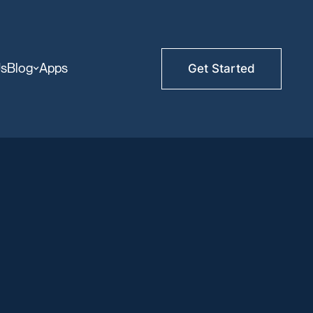
Us
Blog
Apps
Get Started