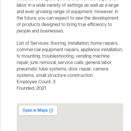
labor in a wide variety of settings as well as a large
and ever growing range of equipment. However, in
the future, you can expect to see the development
of products designed to bring true efficiency to
people and businesses.
List of Services: flooring, installation, home repairs,
commercial equipment repairs, appliance installation,
tv mounting, troubleshooting, vending machine
repair, junk removal, service calls, general labor,
pneumatic tube systems, door repair, camera
systems, small structure construction
Employee Count: 3
Founded: 2021