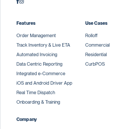
Features
Use Cases
Order Management
Rolloff
Track Inventory & Live ETA
Commercial
Automated Invoicing
Residential
Data Centric Reporting
CurbPOS
Integrated e-Commerce
iOS and Android Driver App
Real Time Dispatch
Onboarding & Training
Company