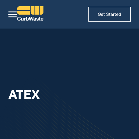
Get Started
ATEX