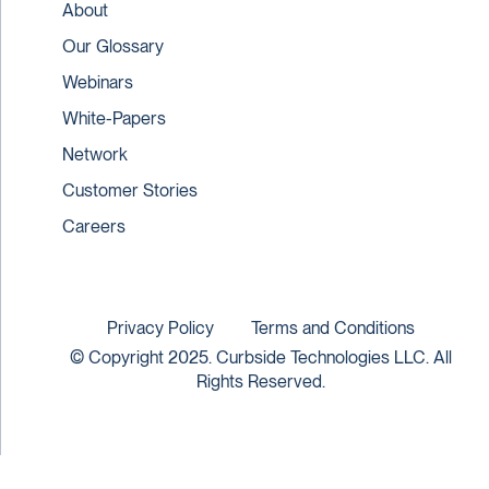
About
Our Glossary
Webinars
White-Papers
Network
Customer Stories
Careers
Privacy Policy
Terms and Conditions
© Copyright 2025. Curbside Technologies LLC. All
Rights Reserved.