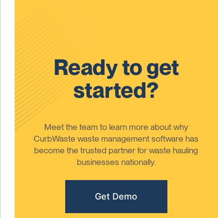
Ready to get
started?
Meet the team to learn more about why
CurbWaste waste management software has
become the trusted partner for waste hauling
businesses nationally.
Get Demo