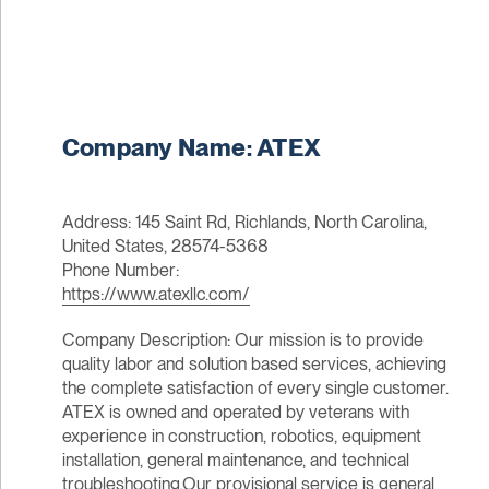
Company Name: ATEX
Address: 145 Saint Rd, Richlands, North Carolina,
United States, 28574-5368
Phone Number:
https://www.atexllc.com/
Company Description: Our mission is to provide
quality labor and solution based services, achieving
the complete satisfaction of every single customer.
ATEX is owned and operated by veterans with
experience in construction, robotics, equipment
installation, general maintenance, and technical
troubleshooting.Our provisional service is general