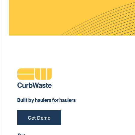
Built by haulers for haulers
Get Demo