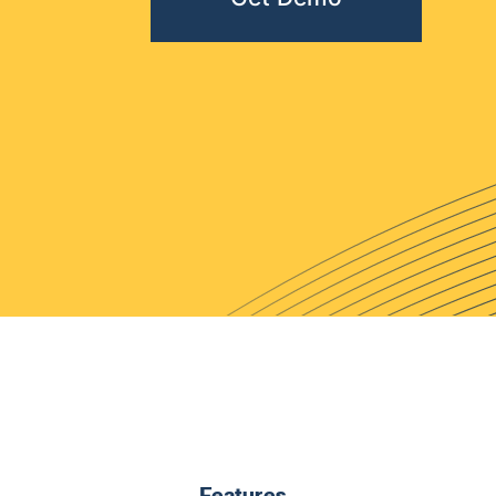
Features