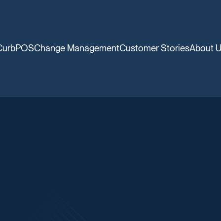
CurbPOS
Change Management
Customer Stories
About 