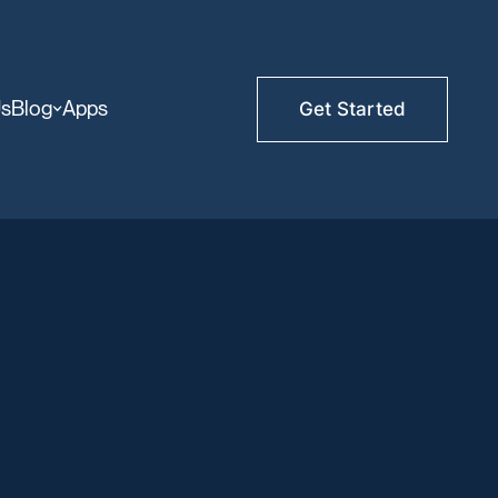
Us
Blog
Apps
Get Started