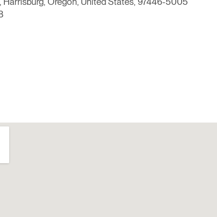
 Harrisburg, Oregon, United States, 97446-5005
8