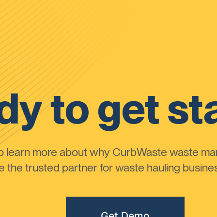
y to get st
to learn more about why CurbWaste waste m
the trusted partner for waste hauling busines
Get Demo