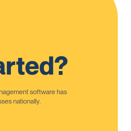
arted?
anagement software has
ses nationally.