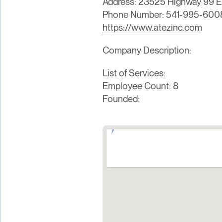
Address: 23525 Highway 99 E,
Phone Number: 541-995-600
https://www.atezinc.com
Company Description:
List of Services:
Employee Count: 8
Founded: