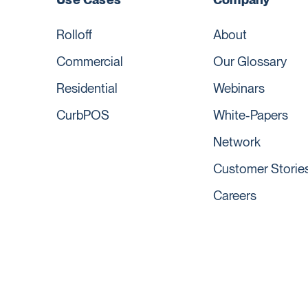
Rolloff
About
Commercial
Our Glossary
Residential
Webinars
CurbPOS
White-Papers
Network
Customer Storie
Careers