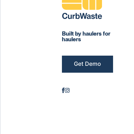
Built by haulers for
haulers
Get Demo