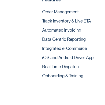
Order Management
Track Inventory & Live ETA
Automated Invoicing
Data Centric Reporting
Integrated e-Commerce
iOS and Android Driver App
Real Time Dispatch
Onboarding & Training