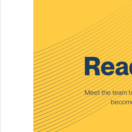
Read
Meet the team 
become 