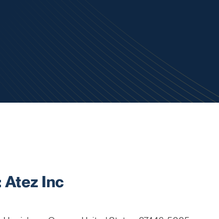
Atez Inc