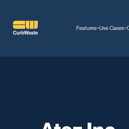
Features
Use Cases