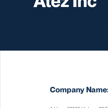
Atez Inc
Company Name: 