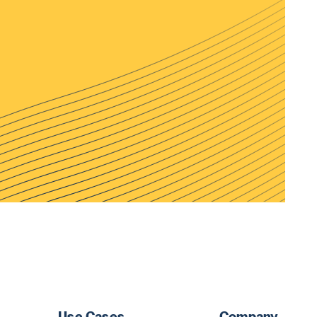
Use Cases
Company