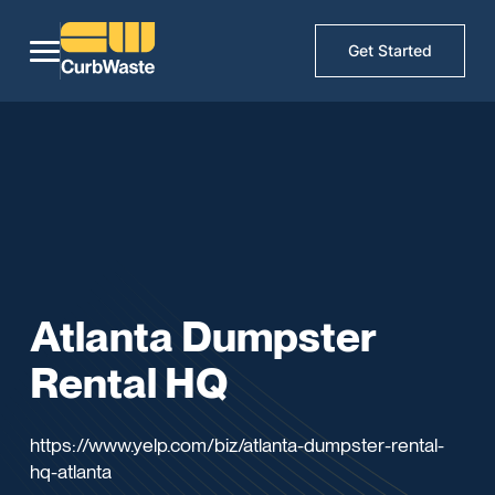
Get Started
Atlanta Dumpster
Rental HQ
https://www.yelp.com/biz/atlanta-dumpster-rental-
hq-atlanta