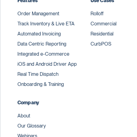
Features
Use Cases
Order Management
Rolloff
Track Inventory & Live ETA
Commercial
Automated Invoicing
Residential
Data Centric Reporting
CurbPOS
Integrated e-Commerce
iOS and Android Driver App
Real Time Dispatch
Onboarding & Training
Company
About
Our Glossary
Webinars