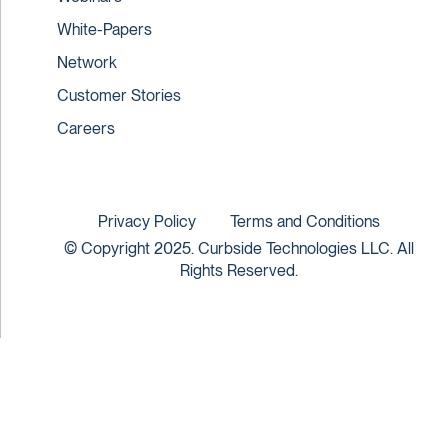
White-Papers
Network
Customer Stories
Careers
Privacy Policy
Terms and Conditions
© Copyright 2025. Curbside Technologies LLC. All
Rights Reserved.