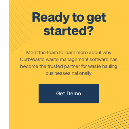
Ready to get
started?
Meet the team to learn more about why
CurbWaste waste management software has
become the trusted partner for waste hauling
businesses nationally.
Get Demo