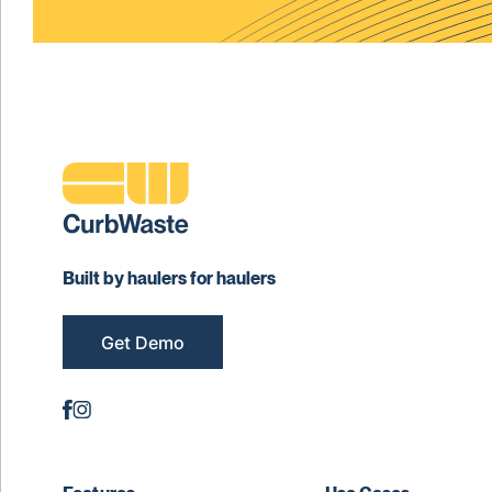
Built by haulers for haulers
Get Demo