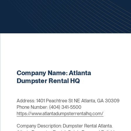
Company Name: Atlanta
Dumpster Rental HQ
Address: 1401 Peachtree St NE Atlanta, GA 30309
Phone Number: (404) 341-5500
https://www.atlantadumpsterrentalhq.com/
Company Description: Dumpster Rental Atlanta.