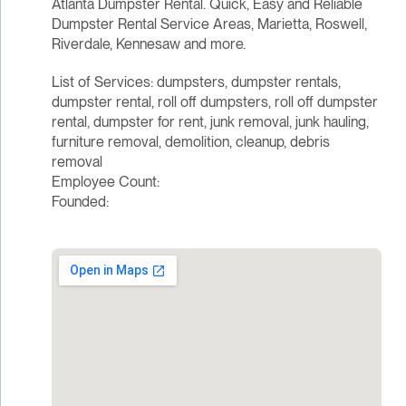
Atlanta Dumpster Rental. Quick, Easy and Reliable
Dumpster Rental Service Areas, Marietta, Roswell,
Riverdale, Kennesaw and more.
List of Services: dumpsters, dumpster rentals,
dumpster rental, roll off dumpsters, roll off dumpster
rental, dumpster for rent, junk removal, junk hauling,
furniture removal, demolition, cleanup, debris
removal
Employee Count:
Founded: