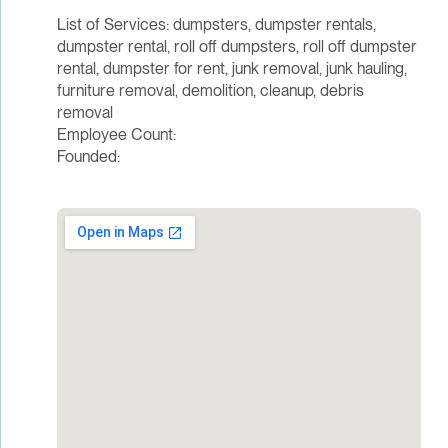
List of Services: dumpsters, dumpster rentals,
dumpster rental, roll off dumpsters, roll off dumpster
rental, dumpster for rent, junk removal, junk hauling,
furniture removal, demolition, cleanup, debris
removal
Employee Count:
Founded: