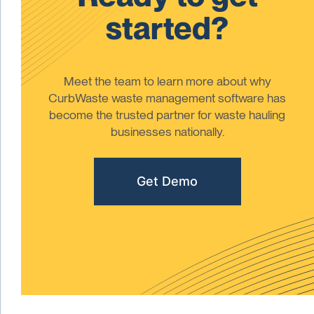
started?
Meet the team to learn more about why
CurbWaste waste management software has
become the trusted partner for waste hauling
businesses nationally.
Get Demo