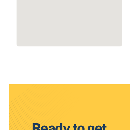
Ready to get