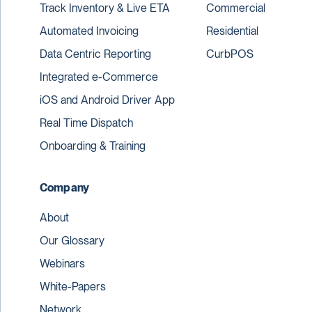
Track Inventory & Live ETA
Commercial
Automated Invoicing
Residential
Data Centric Reporting
CurbPOS
Integrated e-Commerce
iOS and Android Driver App
Real Time Dispatch
Onboarding & Training
Company
About
Our Glossary
Webinars
White-Papers
Network