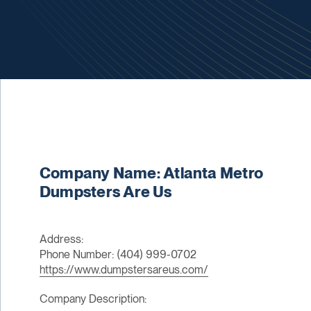
Company Name: Atlanta Metro
Dumpsters Are Us
Address:
Phone Number: (404) 999-0702
https://www.dumpstersareus.com/
Company Description: