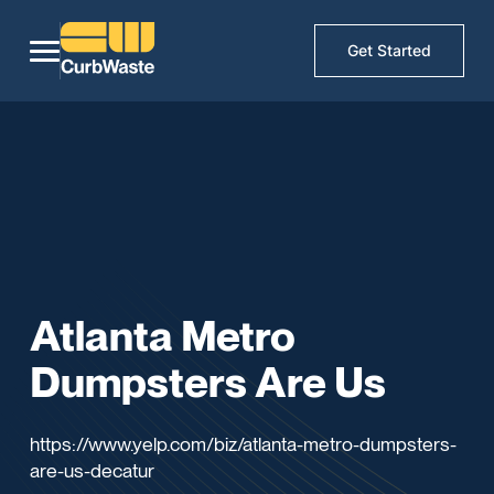
Get Started
Atlanta Metro
Dumpsters Are Us
https://www.yelp.com/biz/atlanta-metro-dumpsters-
are-us-decatur