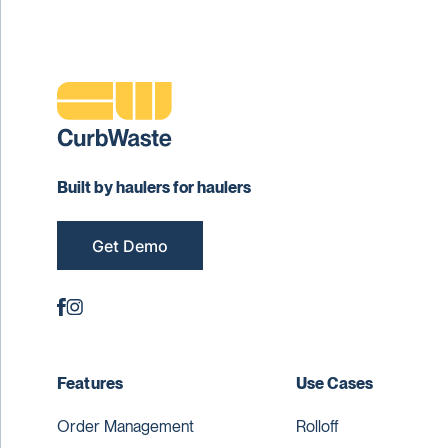
Built by haulers for haulers
Get Demo
Features
Use Cases
Order Management
Rolloff