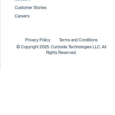
Customer Stories
Careers
Privacy Policy
Terms and Conditions
© Copyright 2025. Curbside Technologies LLC. All
Rights Reserved.