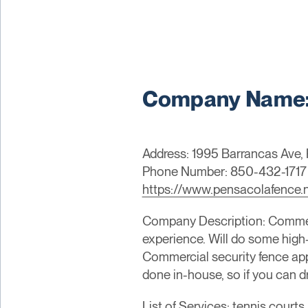
Company Name: A
Address: 1995 Barrancas Ave, 
Phone Number: 850-432-1717
https://www.pensacolafence.
Company Description: Commer
experience. Will do some high-
Commercial security fence app
done in-house, so if you can dr
List of Services: tennis courts