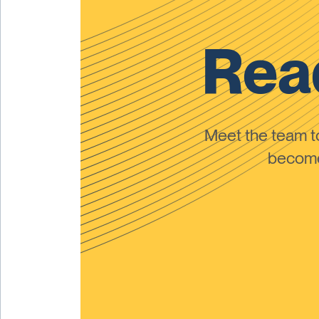
Read
Meet the team 
become 