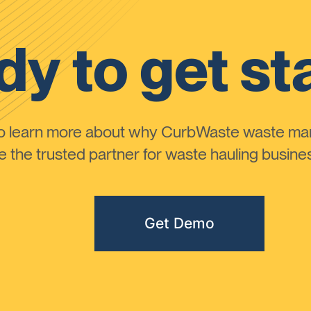
y to get st
to learn more about why CurbWaste waste m
the trusted partner for waste hauling busines
Get Demo