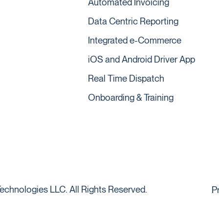
Automated Invoicing
Data Centric Reporting
Integrated e-Commerce
iOS and Android Driver App
Real Time Dispatch
Onboarding & Training
echnologies LLC. All Rights Reserved.
P