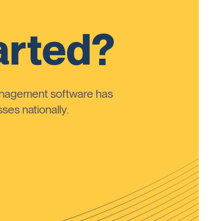
arted?
anagement software has
ses nationally.