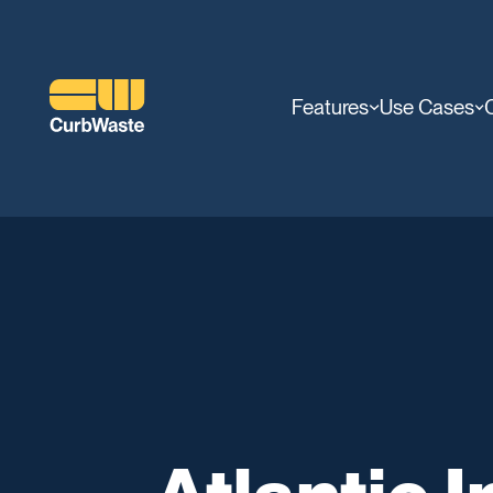
Features
Use Cases