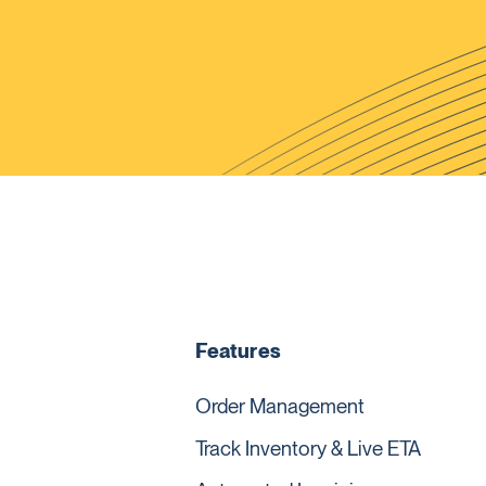
Features
Order Management
Track Inventory & Live ETA