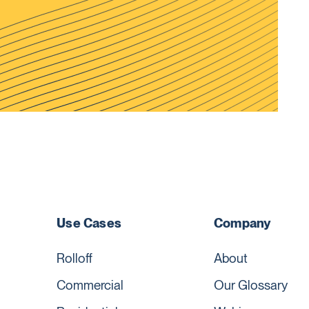
Use Cases
Company
Rolloff
About
Commercial
Our Glossary