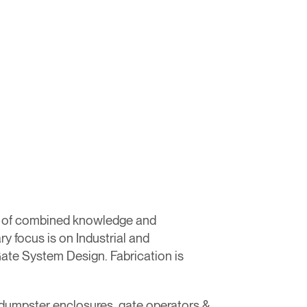
s of combined knowledge and
y focus is on Industrial and
ate System Design. Fabrication is
s, dumpster enclosures, gate operators &