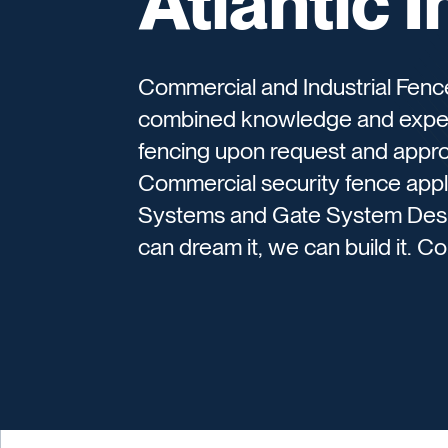
Atlantic 
Commercial and Industrial Fen
combined knowledge and experi
fencing upon request and approv
Commercial security fence appli
Systems and Gate System Design
can dream it, we can build it. C