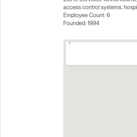
access control systems, hosp
Employee Count: 6
Founded: 1994