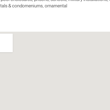
itals & condomeniums, ornamental