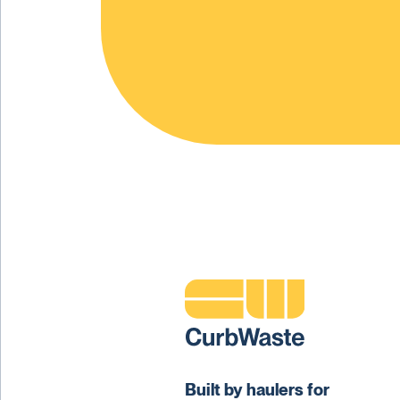
Built by haulers for