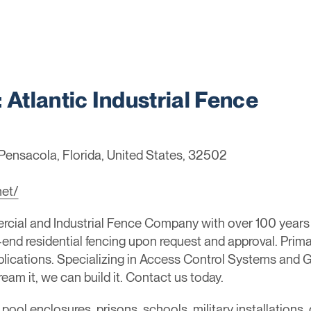
tlantic Industrial Fence
Pensacola, Florida, United States, 32502
net/
cial and Industrial Fence Company with over 100 year
end residential fencing upon request and approval. Primar
lications. Specializing in Access Control Systems and G
eam it, we can build it. Contact us today.
, pool enclosures, prisons, schools, military installation