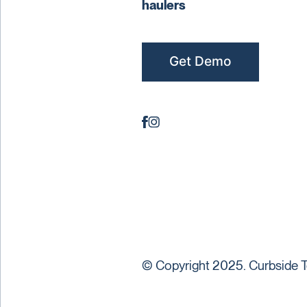
haulers
Get Demo
© Copyright 2025. Curbside T