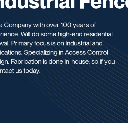
Industrial Fenc
ce Company with over 100 years of
ence. Will do some high-end residential
al. Primary focus is on Industrial and
cations. Specializing in Access Control
. Fabrication is done in-house, so if you
ontact us today.