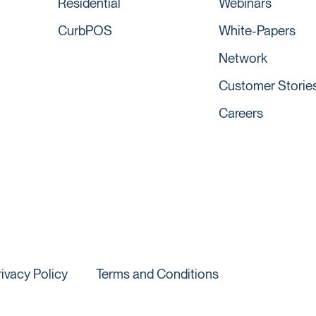
Residential
Webinars
CurbPOS
White-Papers
Network
Customer Storie
Careers
rivacy Policy
Terms and Conditions