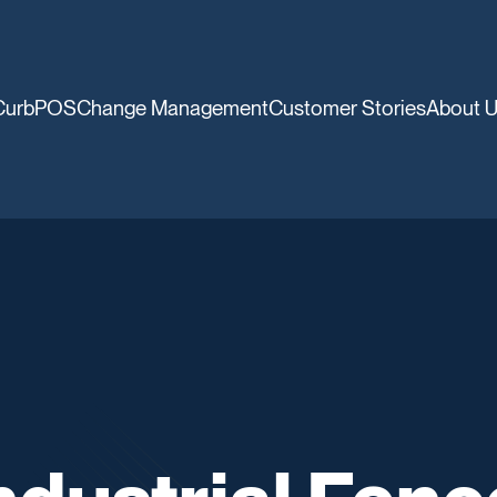
CurbPOS
Change Management
Customer Stories
About 