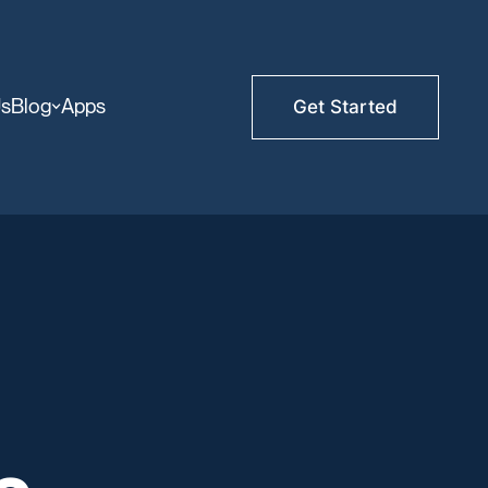
Us
Blog
Apps
Get Started