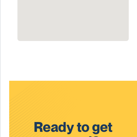
Ready to get