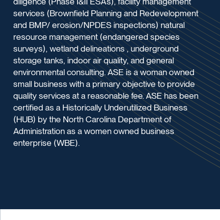
diligence (Phase I&II ESAs), facility management
services (Brownfield Planning and Redevelopment
and BMP/ erosion/NPDES inspections) natural
resource management (endangered species
surveys), wetland delineations , underground
storage tanks, indoor air quality, and general
environmental consulting. ASE is a woman owned
small business with a primary objective to provide
quality services at a reasonable fee. ASE has been
certified as a Historically Underutilized Business
(HUB) by the North Carolina Department of
Administration as a women owned business
enterprise (WBE).