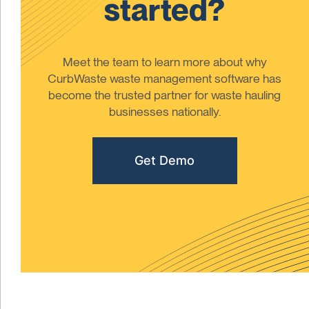
started?
Meet the team to learn more about why
CurbWaste waste management software has
become the trusted partner for waste hauling
businesses nationally.
Get Demo