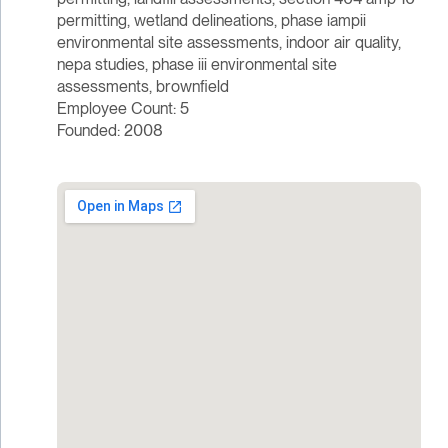
permitting, wetland delineations, phase iampii
environmental site assessments, indoor air quality,
nepa studies, phase iii environmental site
assessments, brownfield
Employee Count: 5
Founded: 2008