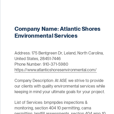
Company Name: Atlantic Shores
Environmental Services
Address: 175 Bentgreen Dr, Leland, North Carolina,
United States, 28451-7446
Phone Number: 910-371-5980
https://www.atlanticshoresenvironmental.com/
Company Description: At ASE we strive to provide
our clients with quality environmental services while
keeping in mind your ultimate goals for your project.
List of Services: bmpnpdes inspections &
monitoring, section 404 10 permitting, cama
permitting, landfill assessments, section 404 amp 10