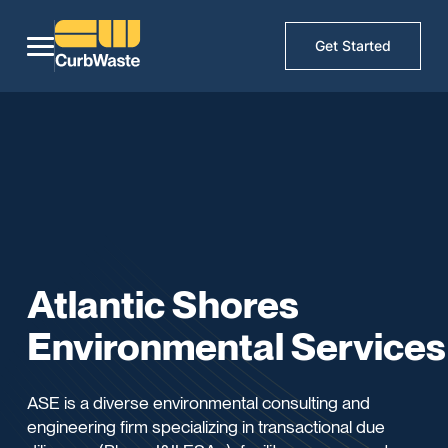
Get Started
Atlantic Shores
Environmental Services
ASE is a diverse environmental consulting and
engineering firm specializing in transactional due