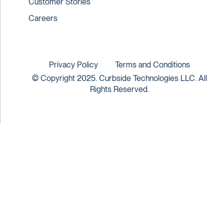
Customer Stories
Careers
Privacy Policy
Terms and Conditions
© Copyright 2025. Curbside Technologies LLC. All
Rights Reserved.