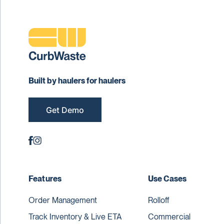
Built by haulers for haulers
Get Demo
Features
Use Cases
Order Management
Rolloff
Track Inventory & Live ETA
Commercial