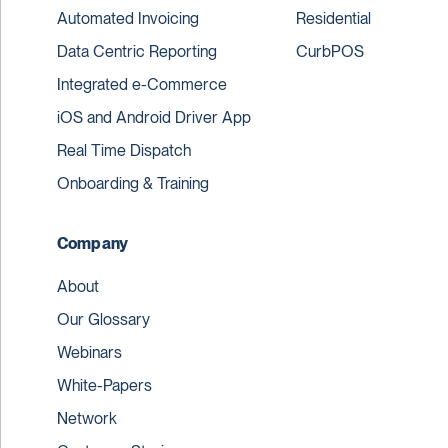
Automated Invoicing
Residential
Data Centric Reporting
CurbPOS
Integrated e-Commerce
iOS and Android Driver App
Real Time Dispatch
Onboarding & Training
Company
About
Our Glossary
Webinars
White-Papers
Network