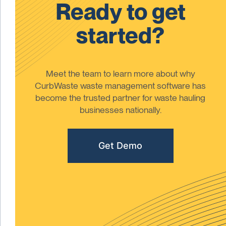
Ready to get
started?
Meet the team to learn more about why
CurbWaste waste management software has
become the trusted partner for waste hauling
businesses nationally.
Get Demo