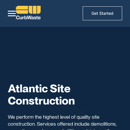
Get Started
Atlantic Site
Construction
We perform the highest level of quality site
construction. Services offered include demolitions,