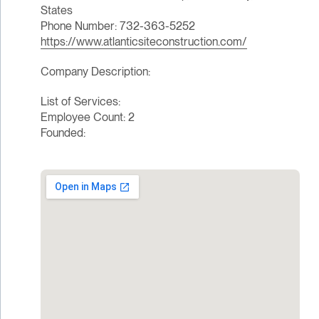
States
Phone Number: 732-363-5252
https://www.atlanticsiteconstruction.com/
Company Description:
List of Services:
Employee Count: 2
Founded: