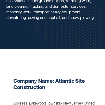
excavations, underground utilities, retaining walls,
land clearing, trucking and dumpster services,
masonry work, transport heavy equipment,
dewatering, paving and asphalt, and snow plowing.
Company Name: Atlantic Site
Construction
Address: Lakewood Township, New Jersey, United