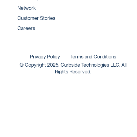
Network
Customer Stories
Careers
Privacy Policy
Terms and Conditions
© Copyright 2025. Curbside Technologies LLC. All
Rights Reserved.