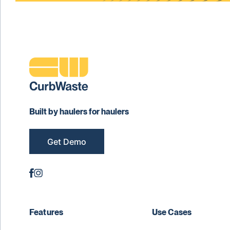
Built by haulers for haulers
Get Demo
Features
Use Cases