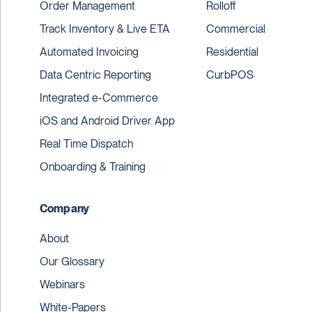
Order Management
Rolloff
Track Inventory & Live ETA
Commercial
Automated Invoicing
Residential
Data Centric Reporting
CurbPOS
Integrated e-Commerce
iOS and Android Driver App
Real Time Dispatch
Onboarding & Training
Company
About
Our Glossary
Webinars
White-Papers