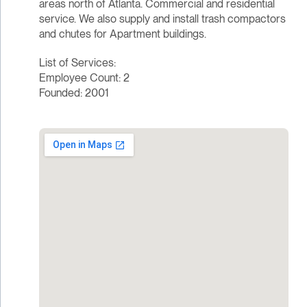
areas north of Atlanta. Commercial and residential
service. We also supply and install trash compactors
and chutes for Apartment buildings.
List of Services:
Employee Count: 2
Founded: 2001