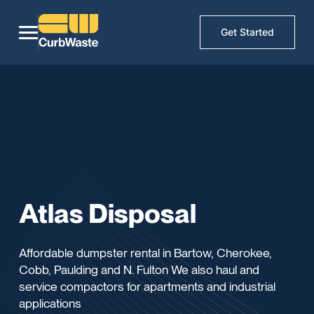
Get Started
Atlas Disposal
Affordable dumpster rental in Bartow, Cherokee,
Cobb, Paulding and N. Fulton We also haul and
service compactors for apartments and industrial
applications