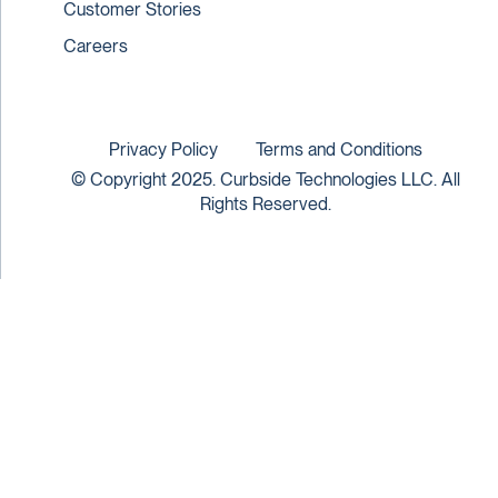
Customer Stories
Careers
Privacy Policy
Terms and Conditions
© Copyright 2025. Curbside Technologies LLC. All
Rights Reserved.