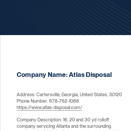
Company Name: Atlas Disposal
Address: Cartersville, Georgia, United States, 30120
Phone Number: 678-762-1088
https://www.atlas-disposal.com/
Company Description: 16, 20 and 30 yd rolloff
company servicing Atlanta and the surrounding