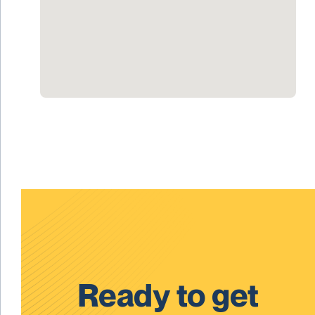
Ready to get