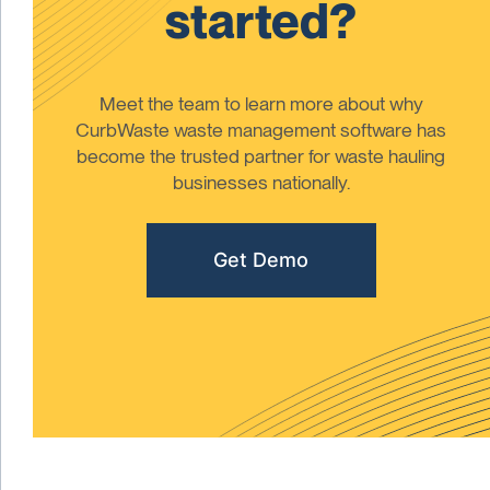
started?
Meet the team to learn more about why
CurbWaste waste management software has
become the trusted partner for waste hauling
businesses nationally.
Get Demo