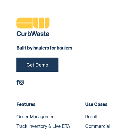
Built by haulers for haulers
Get Demo
Features
Use Cases
Order Management
Rolloff
Track Inventory & Live ETA
Commercial