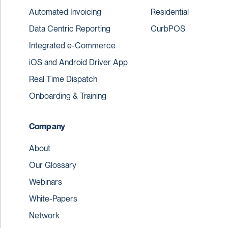
Automated Invoicing
Residential
Data Centric Reporting
CurbPOS
Integrated e-Commerce
iOS and Android Driver App
Real Time Dispatch
Onboarding & Training
Company
About
Our Glossary
Webinars
White-Papers
Network