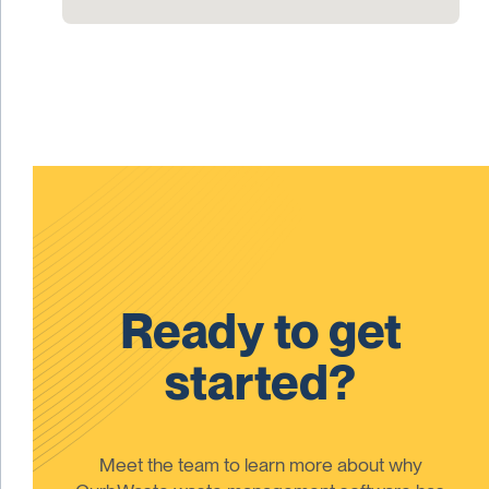
Ready to get
started?
Meet the team to learn more about why