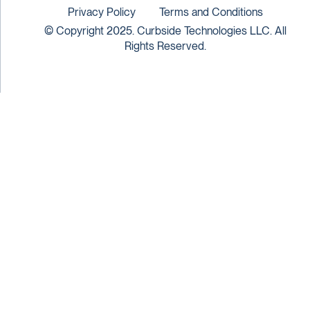
Privacy Policy
Terms and Conditions
© Copyright 2025. Curbside Technologies LLC. All
Rights Reserved.