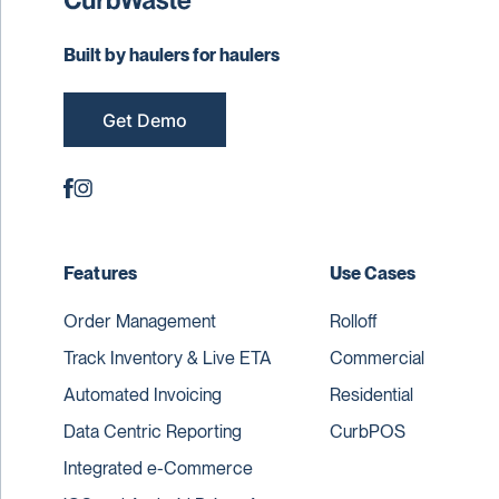
Built by haulers for haulers
Get Demo
Features
Use Cases
Order Management
Rolloff
Track Inventory & Live ETA
Commercial
Automated Invoicing
Residential
Data Centric Reporting
CurbPOS
Integrated e-Commerce