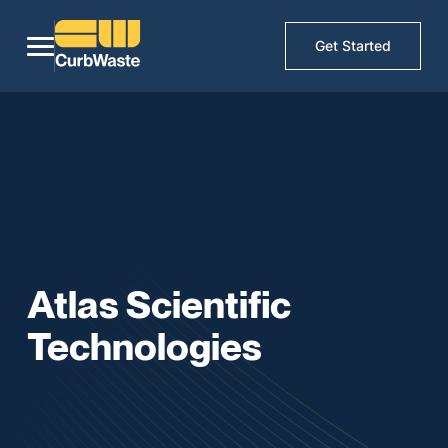
Get Started
Atlas Scientific
Technologies