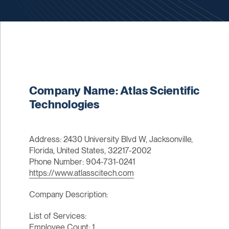
Company Name: Atlas Scientific
Technologies
Address: 2430 University Blvd W, Jacksonville,
Florida, United States, 32217-2002
Phone Number: 904-731-0241
https://www.atlasscitech.com
Company Description:
List of Services:
Employee Count: 1