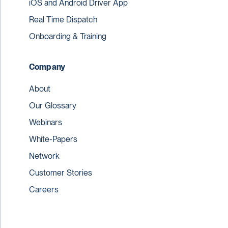
iOS and Android Driver App
Real Time Dispatch
Onboarding & Training
Company
About
Our Glossary
Webinars
White-Papers
Network
Customer Stories
Careers