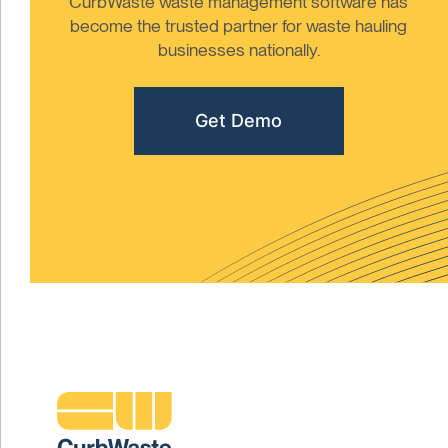
CurbWaste waste management software has
become the trusted partner for waste hauling
businesses nationally.
Get Demo