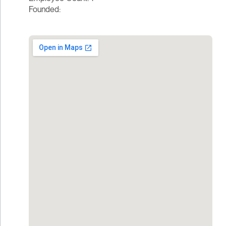
Founded: