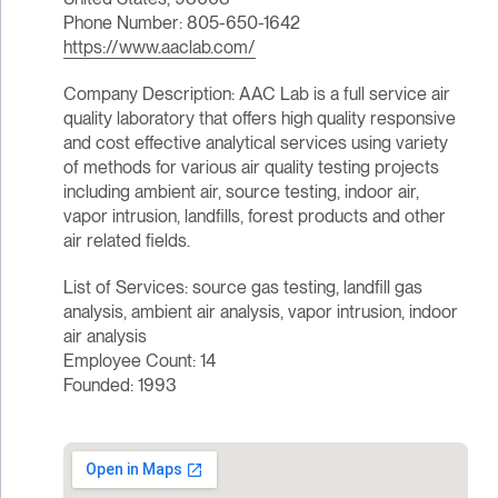
Phone Number: 805-650-1642
https://www.aaclab.com/
Company Description: AAC Lab is a full service air
quality laboratory that offers high quality responsive
and cost effective analytical services using variety
of methods for various air quality testing projects
including ambient air, source testing, indoor air,
vapor intrusion, landfills, forest products and other
air related fields.
List of Services: source gas testing, landfill gas
analysis, ambient air analysis, vapor intrusion, indoor
air analysis
Employee Count: 14
Founded: 1993