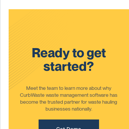
Ready to get
started?
Meet the team to learn more about why
CurbWaste waste management software has
become the trusted partner for waste hauling
businesses nationally.