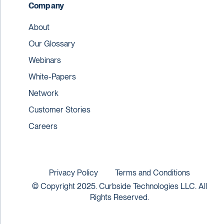
Company
About
Our Glossary
Webinars
White-Papers
Network
Customer Stories
Careers
Privacy Policy
Terms and Conditions
© Copyright 2025. Curbside Technologies LLC. All
Rights Reserved.