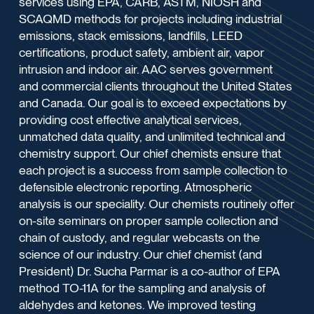
services using EPA, CARB, ASTM, NIOSH and
SCAQMD methods for projects including industrial
emissions, stack emissions, landfills, LEED
certifications, product safety, ambient air, vapor
intrusion and indoor air. AAC serves government
and commercial clients throughout the United States
and Canada. Our goal is to exceed expectations by
providing cost effective analytical services,
unmatched data quality, and unlimited technical and
chemistry support. Our chief chemists ensure that
each project is a success from sample collection to
defensible electronic reporting. Atmospheric
analysis is our speciality. Our chemists routinely offer
on-site seminars on proper sample collection and
chain of custody, and regular webcasts on the
science of our industry. Our chief chemist (and
President) Dr. Sucha Parmar is a co-author of EPA
method TO-11A for the sampling and analysis of
aldehydes and ketones. We improved testing