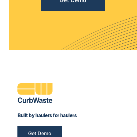
Get Demo
Built by haulers for haulers
Get Demo