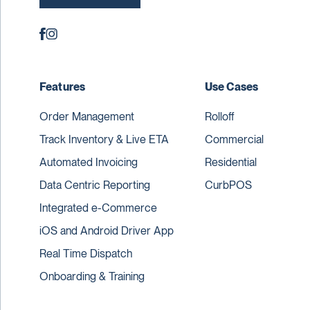
Features
Use Cases
Order Management
Rolloff
Track Inventory & Live ETA
Commercial
Automated Invoicing
Residential
Data Centric Reporting
CurbPOS
Integrated e-Commerce
iOS and Android Driver App
Real Time Dispatch
Onboarding & Training