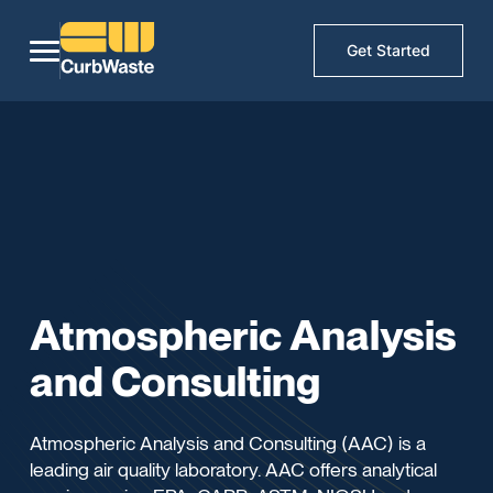
Get Started
Atmospheric Analysis
and Consulting
Atmospheric Analysis and Consulting (AAC) is a
leading air quality laboratory. AAC offers analytical