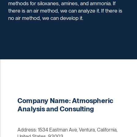
methods for siloxanes, amines, and ammonia. If
there is an air method, we can analyze it. If there is
no air method, we can develop it.
Company Name: Atmospheric
Analysis and Consulting
Address: 1534 Eastman Ave, Ventura, California,
United States, 93003