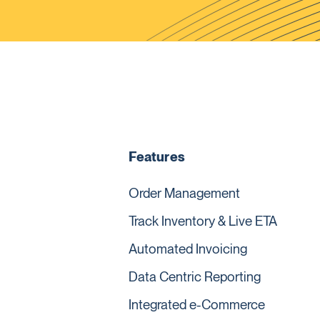
Features
Order Management
Track Inventory & Live ETA
Automated Invoicing
Data Centric Reporting
Integrated e-Commerce