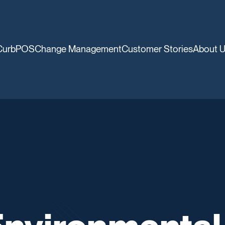
CurbPOS
Change Management
Customer Stories
About 