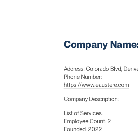
Company Name: 
Address: Colorado Blvd, Denve
Phone Number:
https://www.eaustere.com
Company Description:
List of Services:
Employee Count: 2
Founded: 2022