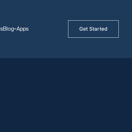
Us
Blog
Apps
Get Started