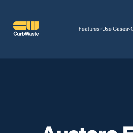
Features
Use Cases