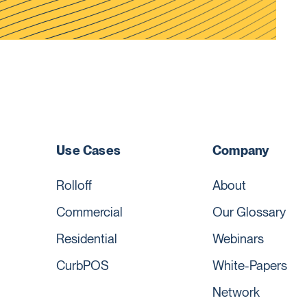
Use Cases
Company
Rolloff
About
Commercial
Our Glossary
Residential
Webinars
CurbPOS
White-Papers
Network