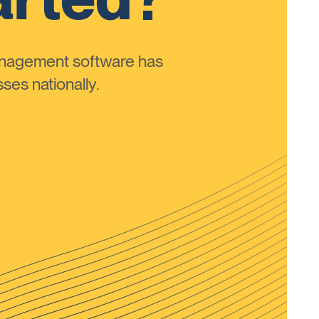
anagement software has
ses nationally.