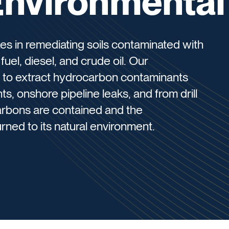
Environmental
es in remediating soils contaminated with
uel, diesel, and crude oil. Our
 to extract hydrocarbon contaminants
ts, onshore pipeline leaks, and from drill
arbons are contained and the
rned to its natural environment.