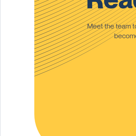
Meet the team 
become 