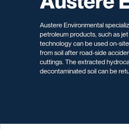
Austere 
Austere Environmental specializ
petroleum products, such as jet f
technology can be used on-site
from soil after road-side acciden
cuttings. The extracted hydroc
decontaminated soil can be retu