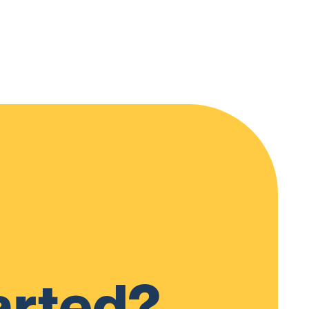
arted?