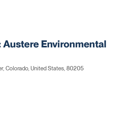
Austere Environmental
r, Colorado, United States, 80205