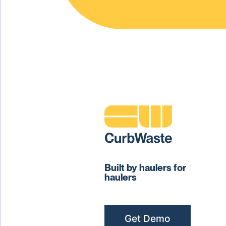
Built by haulers for
haulers
Get Demo