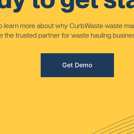
to learn more about why CurbWaste waste m
the trusted partner for waste hauling busines
Get Demo