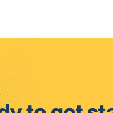
y to get st