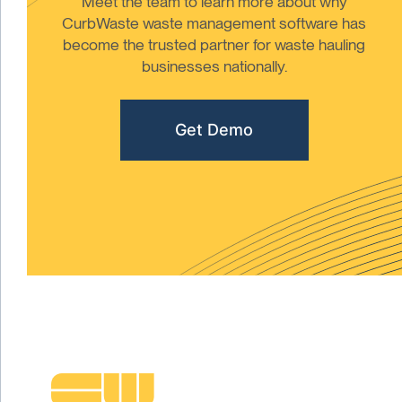
Meet the team to learn more about why
CurbWaste waste management software has
become the trusted partner for waste hauling
businesses nationally.
Get Demo