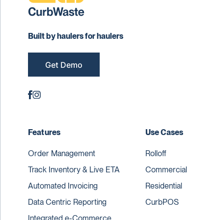
Built by haulers for haulers
Get Demo
Features
Use Cases
Order Management
Rolloff
Track Inventory & Live ETA
Commercial
Automated Invoicing
Residential
Data Centric Reporting
CurbPOS
Integrated e-Commerce