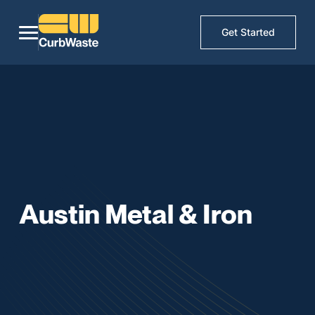
Get Started
Austin Metal & Iron