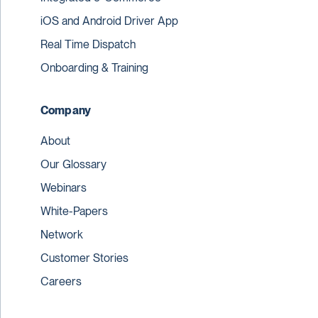
iOS and Android Driver App
Real Time Dispatch
Onboarding & Training
Company
About
Our Glossary
Webinars
White-Papers
Network
Customer Stories
Careers