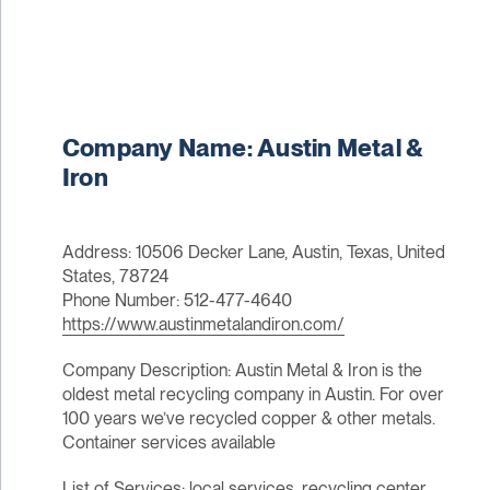
Company Name: Austin Metal &
Iron
Address: 10506 Decker Lane, Austin, Texas, United
States, 78724
Phone Number: 512-477-4640
https://www.austinmetalandiron.com/
Company Description: Austin Metal & Iron is the
oldest metal recycling company in Austin. For over
100 years we’ve recycled copper & other metals.
Container services available
List of Services: local services, recycling center