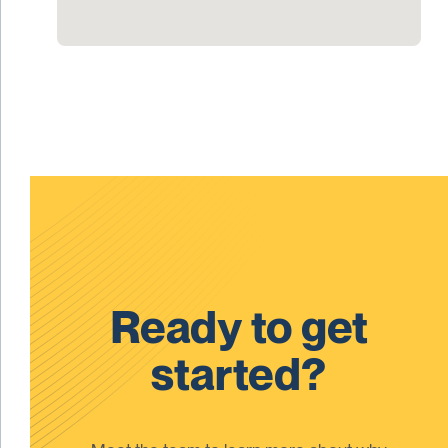
Ready to get
started?