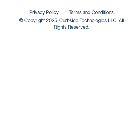
Privacy Policy
Terms and Conditions
© Copyright 2025. Curbside Technologies LLC. All
Rights Reserved.