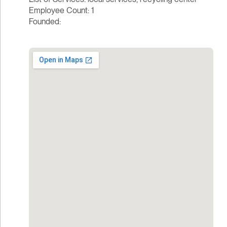
Employee Count: 1
Founded: