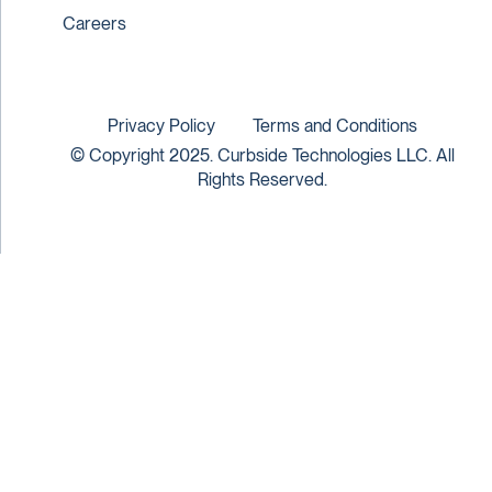
Careers
Privacy Policy
Terms and Conditions
© Copyright 2025. Curbside Technologies LLC. All
Rights Reserved.