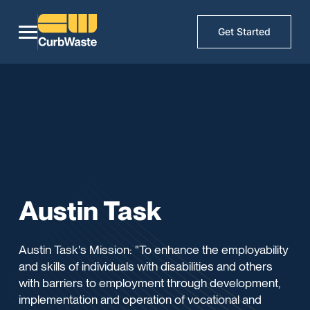
Get Started
Austin Task
Austin Task's Mission: "To enhance the employability
and skills of individuals with disabilities and others
with barriers to employment through development,
implementation and operation of vocational and