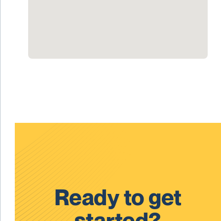
Ready to get
started?