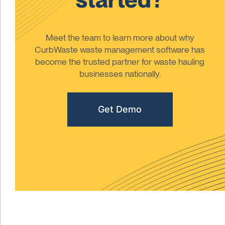
Meet the team to learn more about why
CurbWaste waste management software has
become the trusted partner for waste hauling
businesses nationally.
Get Demo