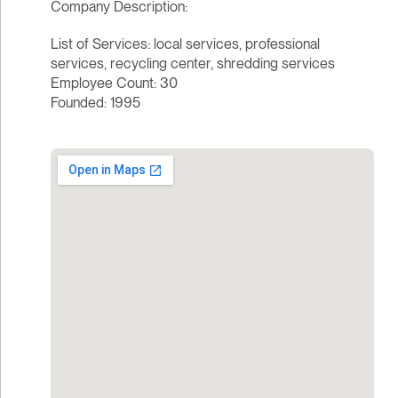
Company Description:
List of Services: local services, professional
services, recycling center, shredding services
Employee Count: 30
Founded: 1995