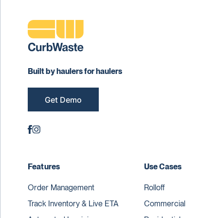
Built by haulers for haulers
Get Demo
Features
Use Cases
Order Management
Rolloff
Track Inventory & Live ETA
Commercial