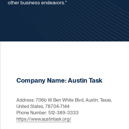
other business endeavors."
Company Name: Austin Task
Address: 706b W Ben White Blvd, Austin, Texas,
United States, 78704-7144
Phone Number: 512-389-3333
https://www.austintask.org/