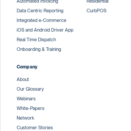
Automated Invoicing
Residential
Data Centric Reporting
CurbPOS
Integrated e-Commerce
iOS and Android Driver App
Real Time Dispatch
Onboarding & Training
Company
About
Our Glossary
Webinars
White-Papers
Network
Customer Stories