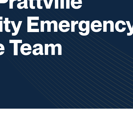
rattville
ty Emergenc
e Team