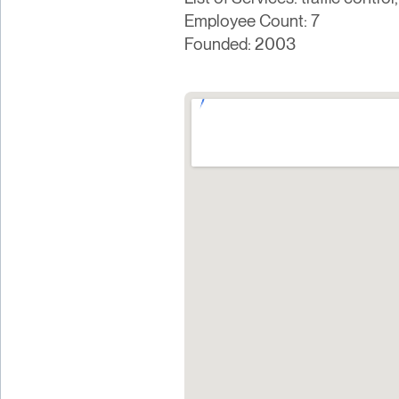
Employee Count: 7
Founded: 2003