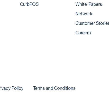
CurbPOS
White-Papers
Network
Customer Storie
Careers
rivacy Policy
Terms and Conditions