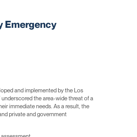
ty Emergency
oped and implemented by the Los
 underscored the area-wide threat of a
their immediate needs. As a result, the
 and private and government
ge assessment