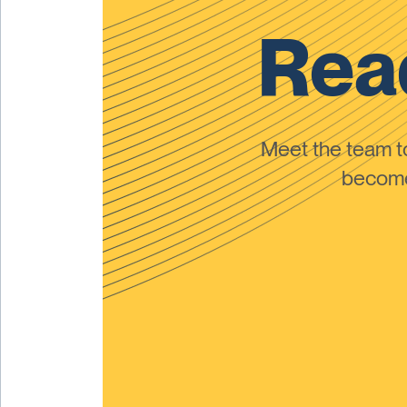
Read
Meet the team 
become 