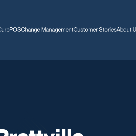
CurbPOS
Change Management
Customer Stories
About 