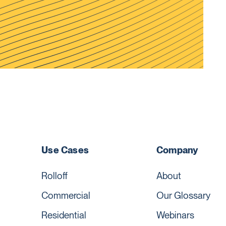
Use Cases
Company
Rolloff
About
Commercial
Our Glossary
Residential
Webinars