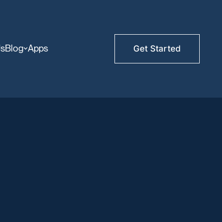
Us
Blog
Apps
Get Started