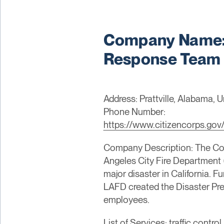
Company Name: 
Response Team
Address: Prattville, Alabama, 
Phone Number:
https://www.citizencorps.gov
Company Description: The C
Angeles City Fire Department 
major disaster in California. Fu
LAFD created the Disaster Pre
employees.
List of Services: traffic cont