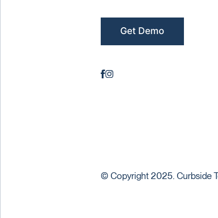
Get Demo
© Copyright 2025. Curbside T