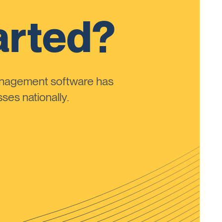
arted?
anagement software has
ses nationally.