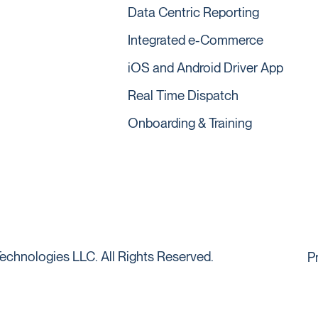
Data Centric Reporting
Integrated e-Commerce
iOS and Android Driver App
Real Time Dispatch
Onboarding & Training
echnologies LLC. All Rights Reserved.
P