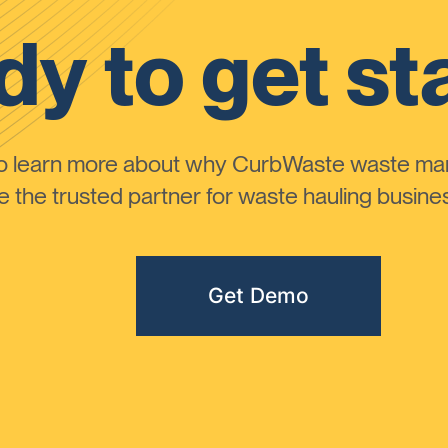
y to get st
to learn more about why CurbWaste waste m
the trusted partner for waste hauling busines
Get Demo