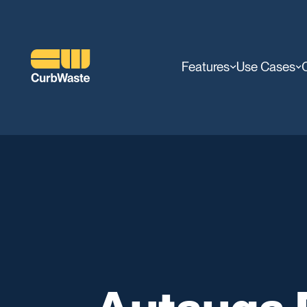
Features
Use Cases