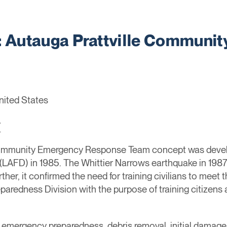
Autauga Prattville Communi
United States
/
ommunity Emergency Response Team concept was devel
(LAFD) in 1985. The Whittier Narrows earthquake in 1987
rther, it confirmed the need for training civilians to meet 
paredness Division with the purpose of training citizens
rol, emergency preparedness, debris removal, initial dama