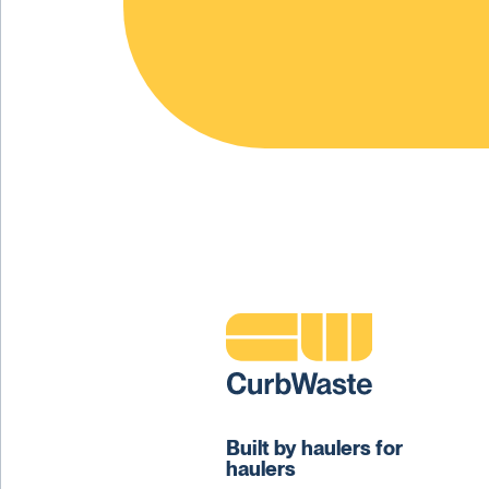
Built by haulers for
haulers