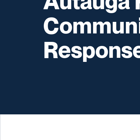
Autauga P
Communi
Respons