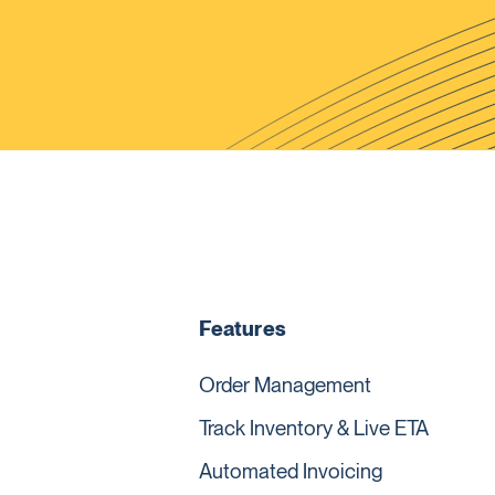
Features
Order Management
Track Inventory & Live ETA
Automated Invoicing