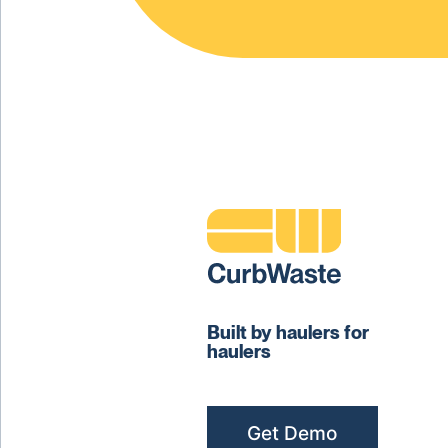
Built by haulers for
haulers
Get Demo