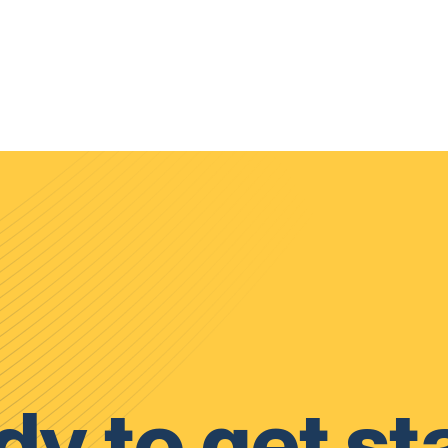
y to get st