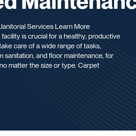
d Maintenan
anitorial Services Learn More
acility is crucial for a healthy, productive
take care of a wide range of tasks,
m sanitation, and floor maintenance, for
, no matter the size or type. Carpet