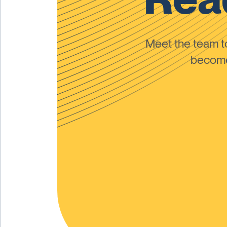
Meet the team 
become 