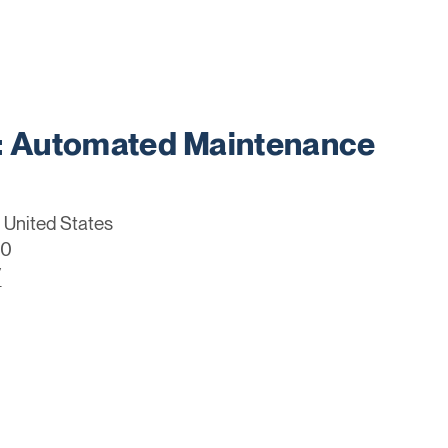
 Automated Maintenance
 United States
70
/