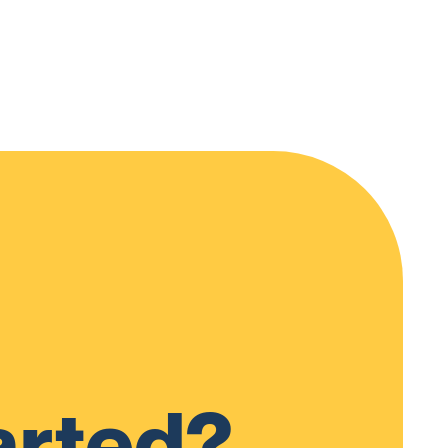
arted?