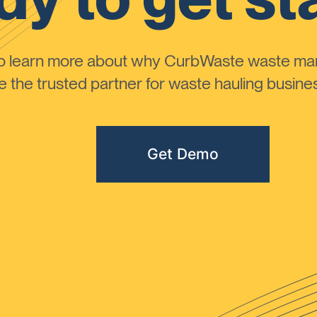
to learn more about why CurbWaste waste m
the trusted partner for waste hauling busines
Get Demo