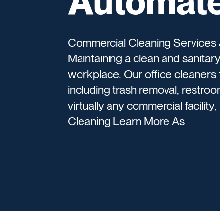
Automate
Commercial Cleaning Services J
Maintaining a clean and sanitary f
workplace. Our office cleaners 
including trash removal, restroo
virtually any commercial facility
Cleaning Learn More As