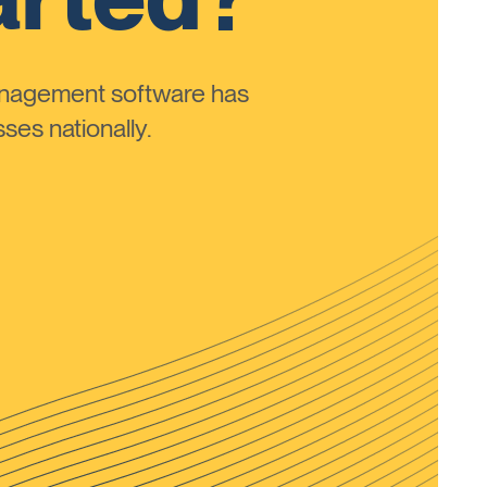
anagement software has
ses nationally.