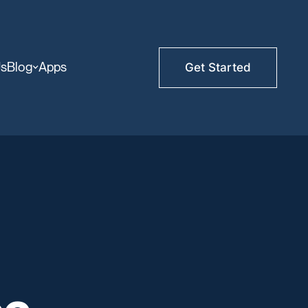
Us
Blog
Apps
Get Started