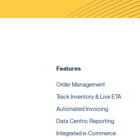
Features
Order Management
Track Inventory & Live ETA
Automated Invoicing
Data Centric Reporting
Integrated e-Commerce