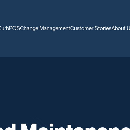
CurbPOS
Change Management
Customer Stories
About 