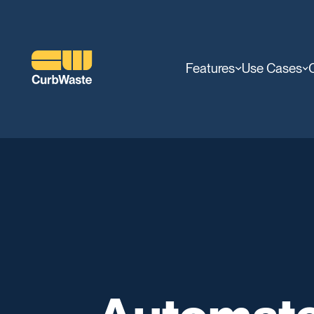
Features
Use Cases