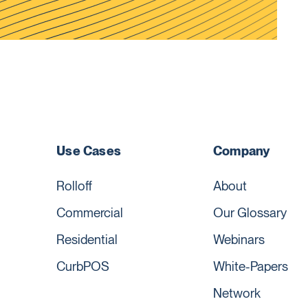
Use Cases
Company
Rolloff
About
Commercial
Our Glossary
Residential
Webinars
CurbPOS
White-Papers
Network