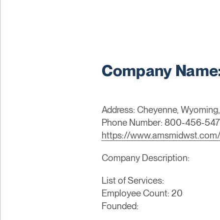
Company Name:
Address: Cheyenne, Wyoming,
Phone Number: 800-456-54
https://www.amsmidwst.com
Company Description:
List of Services:
Employee Count: 20
Founded: