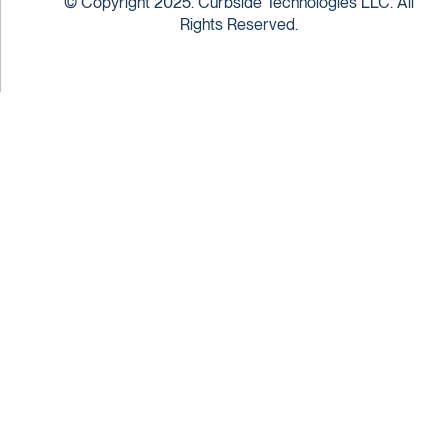
© Copyright 2025. Curbside Technologies LLC. All
Rights Reserved.