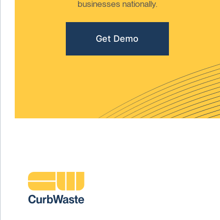
businesses nationally.
Get Demo