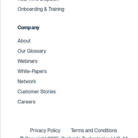
Onboarding & Training
Company
About
Our Glossary
Webinars
White-Papers
Network
Customer Stories
Careers
Privacy Policy
Terms and Conditions