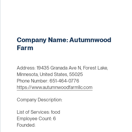
Company Name: Autumnwood
Farm
Address: 19435 Granada Ave N, Forest Lake,
Minnesota, United States, 55025
Phone Number: 651-464-0776
https://www.autumnwoodfarmllc.com
Company Description:
List of Services: food
Employee Count: 6
Founded: