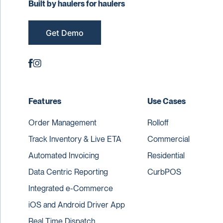
Built by haulers for haulers
Get Demo
Features
Use Cases
Order Management
Rolloff
Track Inventory & Live ETA
Commercial
Automated Invoicing
Residential
Data Centric Reporting
CurbPOS
Integrated e-Commerce
iOS and Android Driver App
Real Time Dispatch