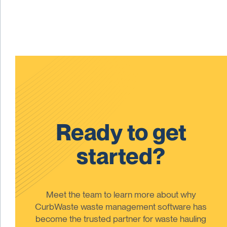
Ready to get
started?
Meet the team to learn more about why
CurbWaste waste management software has
become the trusted partner for waste hauling