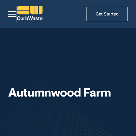
Get Started
Autumnwood Farm