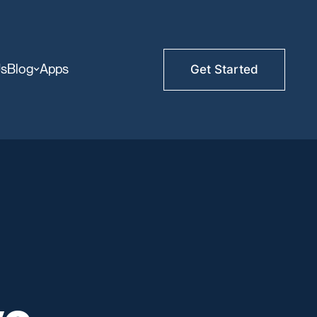
Us
Blog
Apps
Get Started