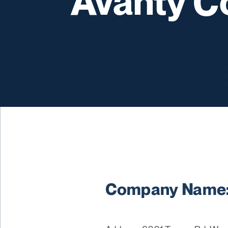
Avanty C
Company Name: 