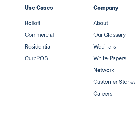
Use Cases
Company
Rolloff
About
Commercial
Our Glossary
Residential
Webinars
CurbPOS
White-Papers
Network
Customer Storie
Careers