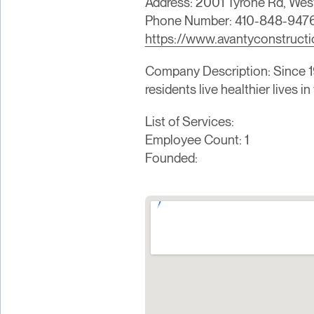
Address: 2001 Tyrone Rd, Wes
Phone Number: 410-848-947
https://www.avantyconstruct
Company Description: Since 19
residents live healthier lives 
List of Services:
Employee Count: 1
Founded: