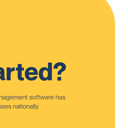
arted?
anagement software has
ses nationally.