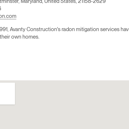
tminster, Maryland, United States, 21158-2629
6
ion.com
91, Avanty Construction's radon mitigation services ha
in their own homes.