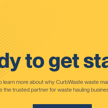
y to get st
to learn more about why CurbWaste waste m
the trusted partner for waste hauling busines