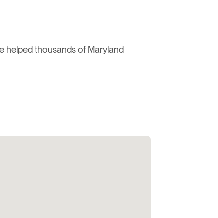
ve helped thousands of Maryland