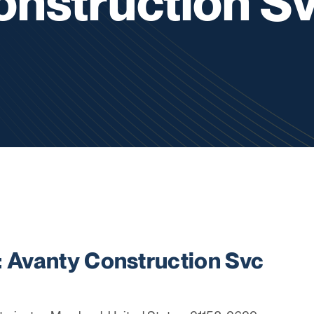
onstruction S
Avanty Construction Svc