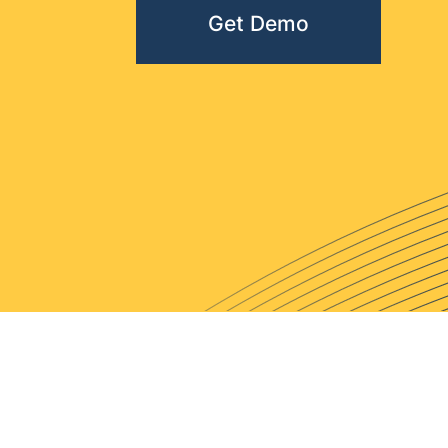
Get Demo