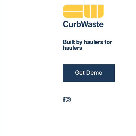
Built by haulers for
haulers
Get Demo