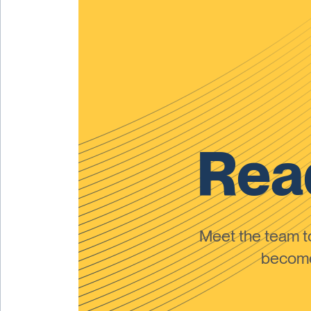
Read
Meet the team 
become 