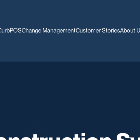
CurbPOS
Change Management
Customer Stories
About 