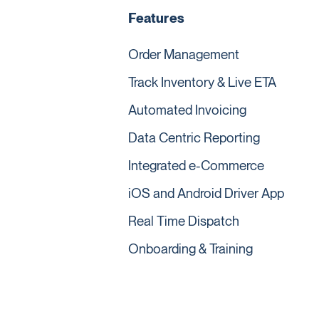
Features
Order Management
Track Inventory & Live ETA
Automated Invoicing
Data Centric Reporting
Integrated e-Commerce
iOS and Android Driver App
Real Time Dispatch
Onboarding & Training