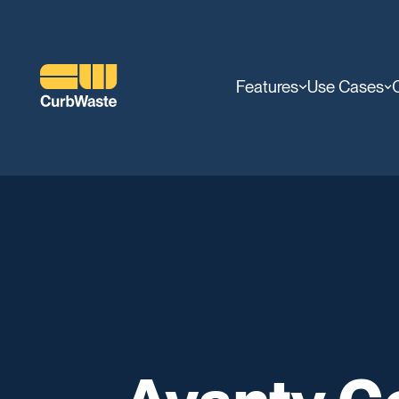
Features
Use Cases