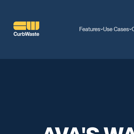
Features
Use Cases