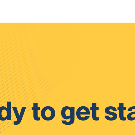
y to get st