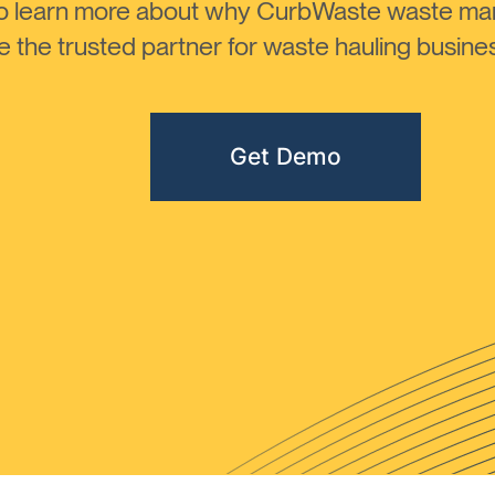
to learn more about why CurbWaste waste m
the trusted partner for waste hauling busines
Get Demo