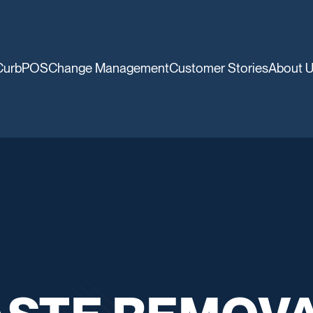
CurbPOS
Change Management
Customer Stories
About 