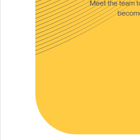
Meet the team 
become 