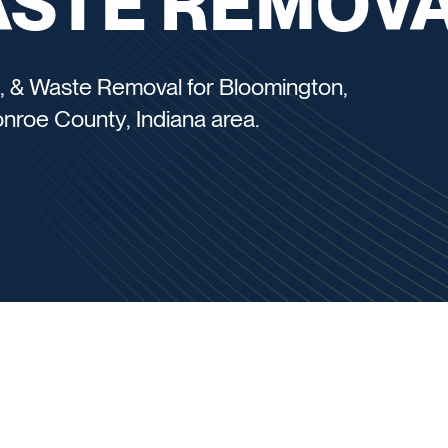
ASTE REMOV
, & Waste Removal for Bloomington,
Monroe County, Indiana area.