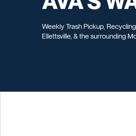
AVA'S W
Weekly Trash Pickup, Recycling
Ellettsville, & the surrounding 