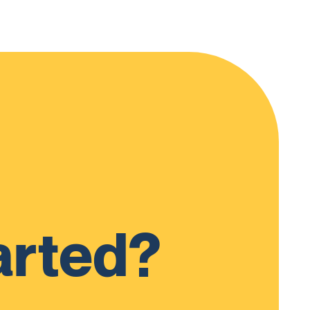
arted?