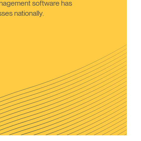
anagement software has
ses nationally.