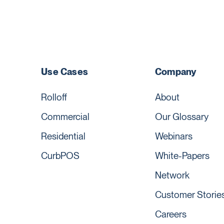
Use Cases
Company
Rolloff
About
Commercial
Our Glossary
Residential
Webinars
CurbPOS
White-Papers
Network
Customer Storie
Careers