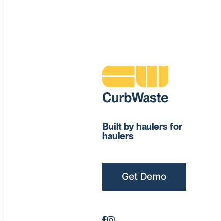
Built by haulers for
haulers
Get Demo