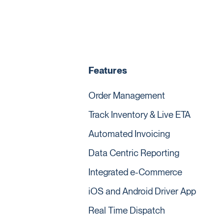
Features
Order Management
Track Inventory & Live ETA
Automated Invoicing
Data Centric Reporting
Integrated e-Commerce
iOS and Android Driver App
Real Time Dispatch