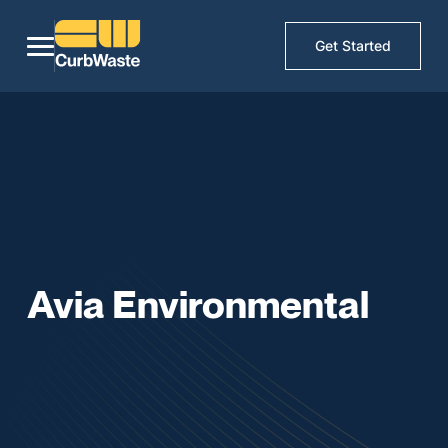
Get Started
Avia Environmental