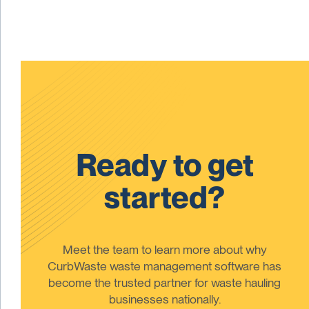
Ready to get
started?
Meet the team to learn more about why
CurbWaste waste management software has
become the trusted partner for waste hauling
businesses nationally.