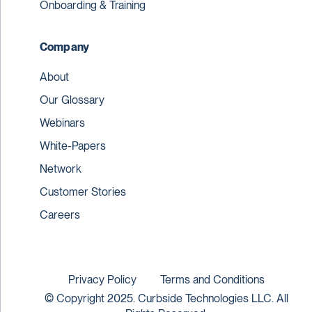
Onboarding & Training
Company
About
Our Glossary
Webinars
White-Papers
Network
Customer Stories
Careers
Privacy Policy
Terms and Conditions
© Copyright 2025. Curbside Technologies LLC. All