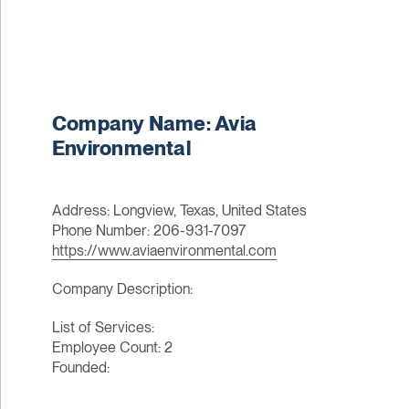
Company Name: Avia
Environmental
Address: Longview, Texas, United States
Phone Number: 206-931-7097
https://www.aviaenvironmental.com
Company Description:
List of Services:
Employee Count: 2
Founded: