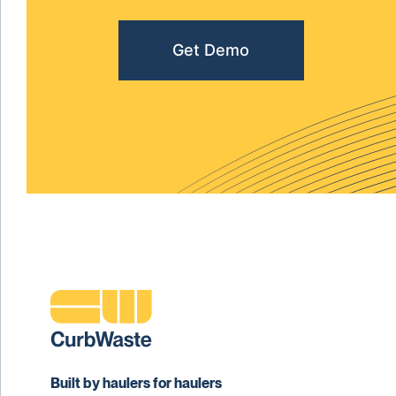
Get Demo
Built by haulers for haulers