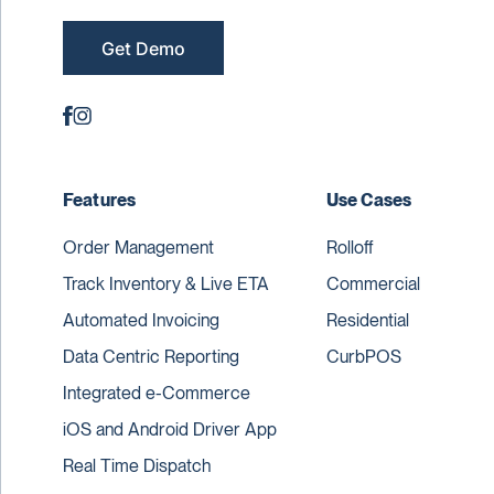
Get Demo
Features
Use Cases
Order Management
Rolloff
Track Inventory & Live ETA
Commercial
Automated Invoicing
Residential
Data Centric Reporting
CurbPOS
Integrated e-Commerce
iOS and Android Driver App
Real Time Dispatch