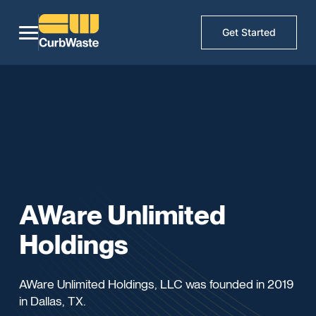
Get Started
AWare Unlimited
Holdings
AWare Unlimited Holdings, LLC was founded in 2019
in Dallas, TX.