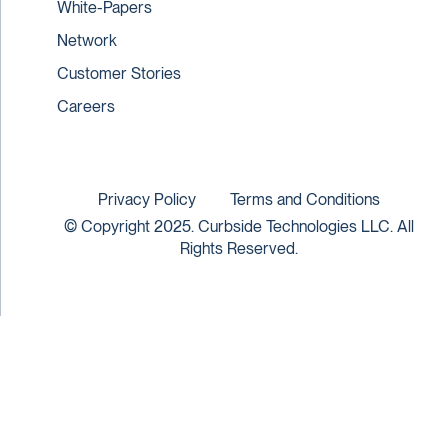
White-Papers
Network
Customer Stories
Careers
Privacy Policy
Terms and Conditions
© Copyright 2025. Curbside Technologies LLC. All
Rights Reserved.