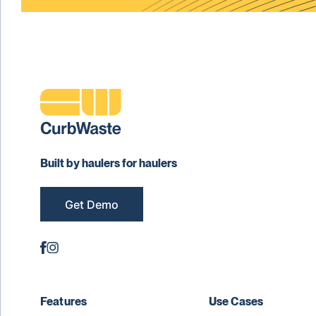
Built by haulers for haulers
Get Demo
Features
Use Cases