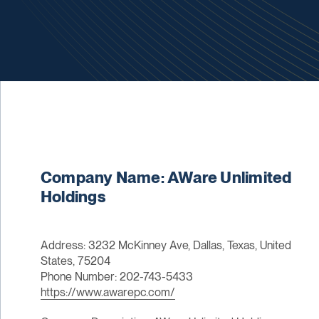
Company Name: AWare Unlimited
Holdings
Address: 3232 McKinney Ave, Dallas, Texas, United
States, 75204
Phone Number: 202-743-5433
https://www.awarepc.com/