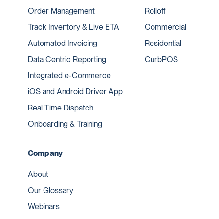
Order Management
Rolloff
Track Inventory & Live ETA
Commercial
Automated Invoicing
Residential
Data Centric Reporting
CurbPOS
Integrated e-Commerce
iOS and Android Driver App
Real Time Dispatch
Onboarding & Training
Company
About
Our Glossary
Webinars