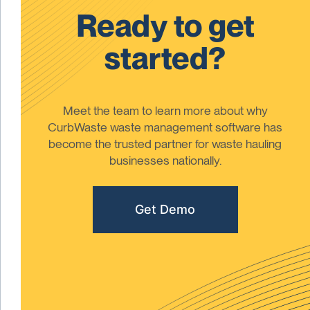
Ready to get
started?
Meet the team to learn more about why
CurbWaste waste management software has
become the trusted partner for waste hauling
businesses nationally.
Get Demo