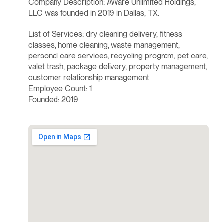
Company Description: AWare Unlimited Holdings,
LLC was founded in 2019 in Dallas, TX.
List of Services: dry cleaning delivery, fitness
classes, home cleaning, waste management,
personal care services, recycling program, pet care,
valet trash, package delivery, property management,
customer relationship management
Employee Count: 1
Founded: 2019