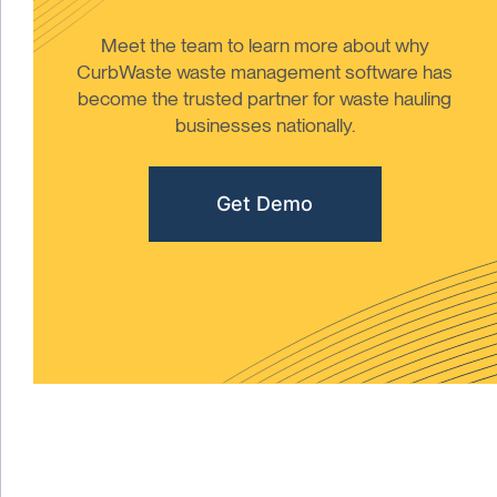
Meet the team to learn more about why
CurbWaste waste management software has
become the trusted partner for waste hauling
businesses nationally.
Get Demo