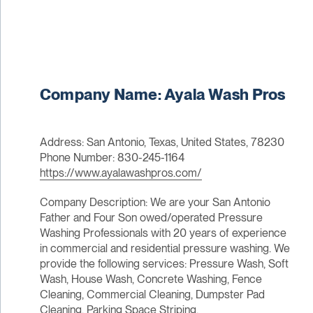
Company Name: Ayala Wash Pros
Address: San Antonio, Texas, United States, 78230
Phone Number: 830-245-1164
https://www.ayalawashpros.com/
Company Description: We are your San Antonio
Father and Four Son owed/operated Pressure
Washing Professionals with 20 years of experience
in commercial and residential pressure washing. We
provide the following services: Pressure Wash, Soft
Wash, House Wash, Concrete Washing, Fence
Cleaning, Commercial Cleaning, Dumpster Pad
Cleaning, Parking Space Striping.