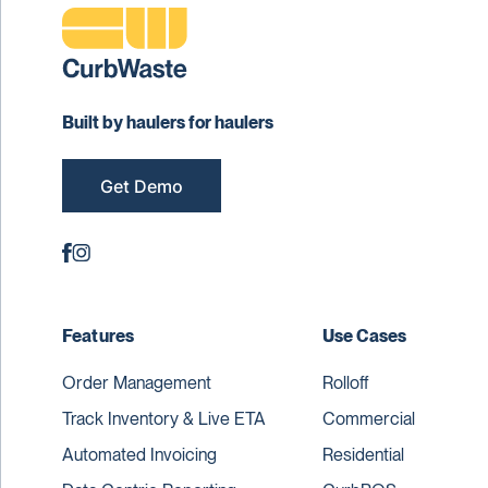
Built by haulers for haulers
Get Demo
Features
Use Cases
Order Management
Rolloff
Track Inventory & Live ETA
Commercial
Automated Invoicing
Residential