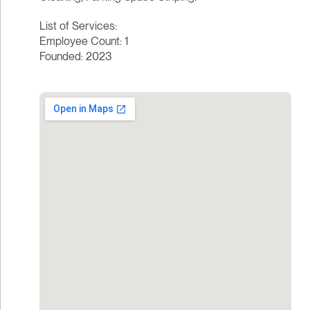
List of Services:
Employee Count: 1
Founded: 2023