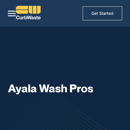
Get Started
Ayala Wash Pros