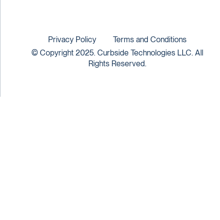
Privacy Policy
Terms and Conditions
© Copyright 2025. Curbside Technologies LLC. All
Rights Reserved.