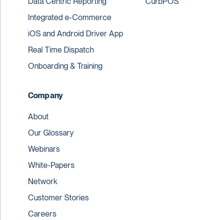
Data Centric Reporting
CurbPOS
Integrated e-Commerce
iOS and Android Driver App
Real Time Dispatch
Onboarding & Training
Company
About
Our Glossary
Webinars
White-Papers
Network
Customer Stories
Careers