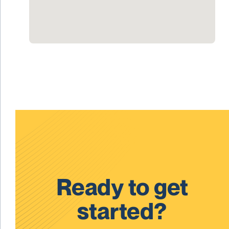
Ready to get
started?