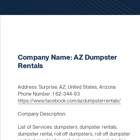
Company Name: AZ Dumpster
Rentals
Address: Surprise, AZ, United States, Arizona
Phone Number: 1 62-344-93
https://www.facebook.com/azdumpsterrentals/
Company Description:
List of Services: dumpsters, dumpster rentals,
dumpster rental, roll off dumpsters, roll off dumpster