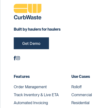
Built by haulers for haulers
Get Demo
Features
Use Cases
Order Management
Rolloff
Track Inventory & Live ETA
Commercial
Automated Invoicing
Residential