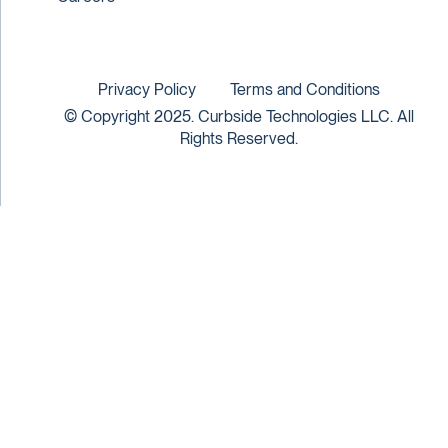
Privacy Policy
Terms and Conditions
© Copyright 2025. Curbside Technologies LLC. All
Rights Reserved.