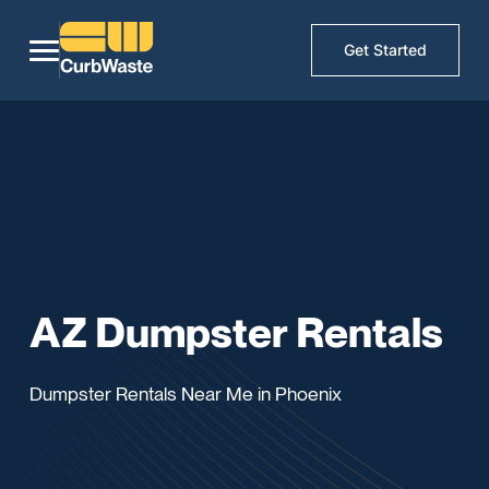
Get Started
AZ Dumpster Rentals
Dumpster Rentals Near Me in Phoenix