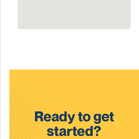
Ready to get
started?