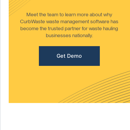
Meet the team to learn more about why
CurbWaste waste management software has
become the trusted partner for waste hauling
businesses nationally.
Get Demo