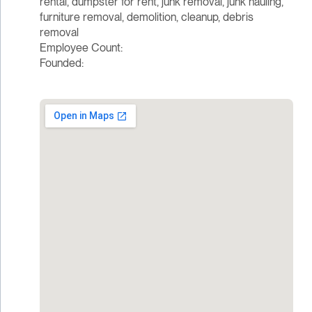
rental, dumpster for rent, junk removal, junk hauling,
furniture removal, demolition, cleanup, debris
removal
Employee Count:
Founded: