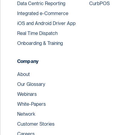
Data Centric Reporting
CurbPOS
Integrated e-Commerce
iOS and Android Driver App
Real Time Dispatch
Onboarding & Training
Company
About
Our Glossary
Webinars
White-Papers
Network
Customer Stories
Careers