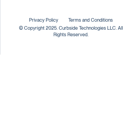
Privacy Policy
Terms and Conditions
© Copyright 2025. Curbside Technologies LLC. All
Rights Reserved.