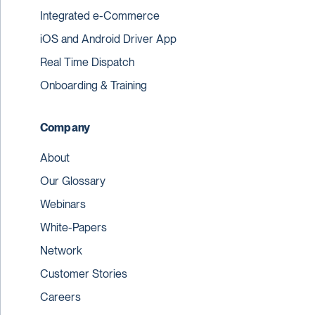
Integrated e-Commerce
iOS and Android Driver App
Real Time Dispatch
Onboarding & Training
Company
About
Our Glossary
Webinars
White-Papers
Network
Customer Stories
Careers