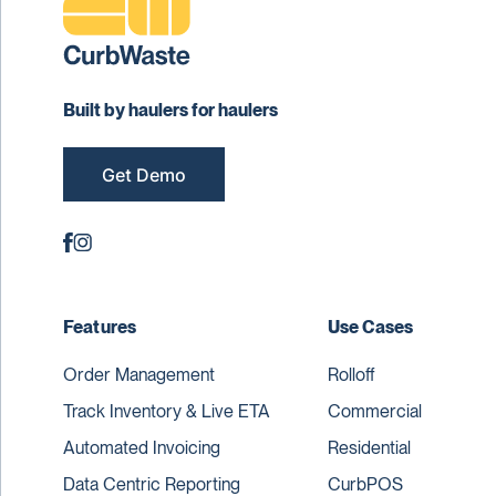
Built by haulers for haulers
Get Demo
Features
Use Cases
Order Management
Rolloff
Track Inventory & Live ETA
Commercial
Automated Invoicing
Residential
Data Centric Reporting
CurbPOS