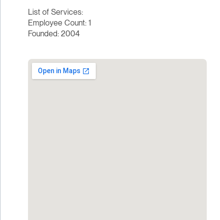
List of Services:
Employee Count: 1
Founded: 2004