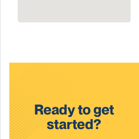
Ready to get
started?