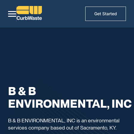
Get Started
B & B
ENVIRONMENTAL, INC
B & B ENVIRONMENTAL, INC is an environmental
services company based out of Sacramento, KY.