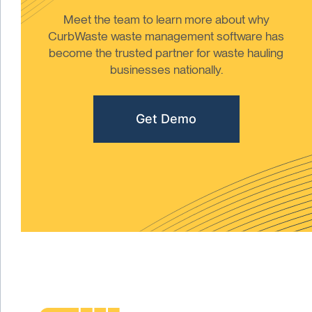
Meet the team to learn more about why
CurbWaste waste management software has
become the trusted partner for waste hauling
businesses nationally.
Get Demo