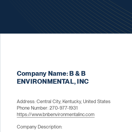
Company Name: B & B
ENVIRONMENTAL, INC
Address: Central City, Kentucky, United States
Phone Number: 270-977-1931
https://www.bnbenvironmentalinc.com
Company Description: