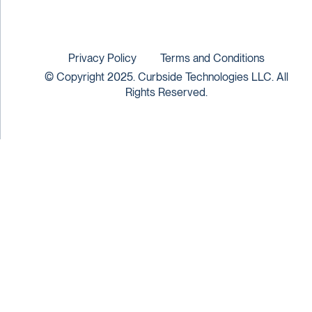
Privacy Policy
Terms and Conditions
© Copyright 2025. Curbside Technologies LLC. All
Rights Reserved.