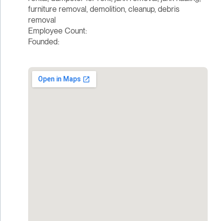
furniture removal, demolition, cleanup, debris
removal
Employee Count:
Founded: