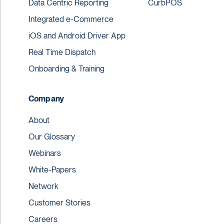
Data Centric Reporting
CurbPOS
Integrated e-Commerce
iOS and Android Driver App
Real Time Dispatch
Onboarding & Training
Company
About
Our Glossary
Webinars
White-Papers
Network
Customer Stories
Careers