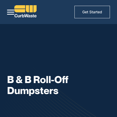
Get Started
B & B Roll-Off
Dumpsters