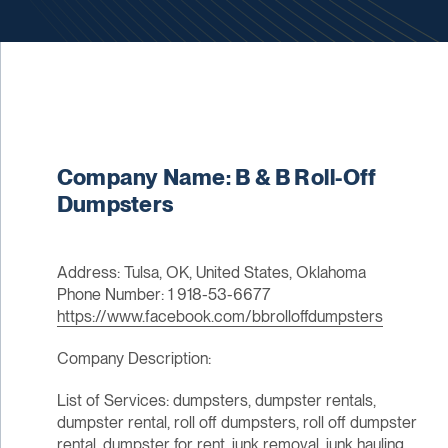
Company Name: B & B Roll-Off
Dumpsters
Address: Tulsa, OK, United States, Oklahoma
Phone Number: 1 918-53-6677
https://www.facebook.com/bbrolloffdumpsters
Company Description:
List of Services: dumpsters, dumpster rentals,
dumpster rental, roll off dumpsters, roll off dumpster
rental, dumpster for rent, junk removal, junk hauling,