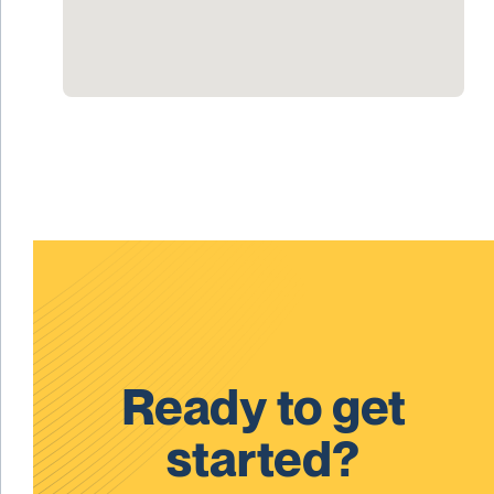
Ready to get
started?