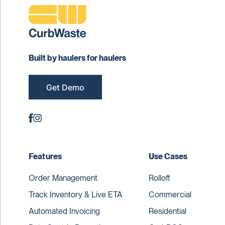
Built by haulers for haulers
Get Demo
Features
Use Cases
Order Management
Rolloff
Track Inventory & Live ETA
Commercial
Automated Invoicing
Residential