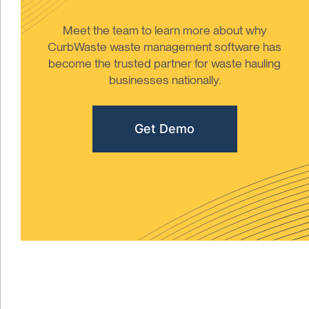
Meet the team to learn more about why
CurbWaste waste management software has
become the trusted partner for waste hauling
businesses nationally.
Get Demo