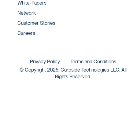
White-Papers
Network
Customer Stories
Careers
Privacy Policy
Terms and Conditions
© Copyright 2025. Curbside Technologies LLC. All
Rights Reserved.