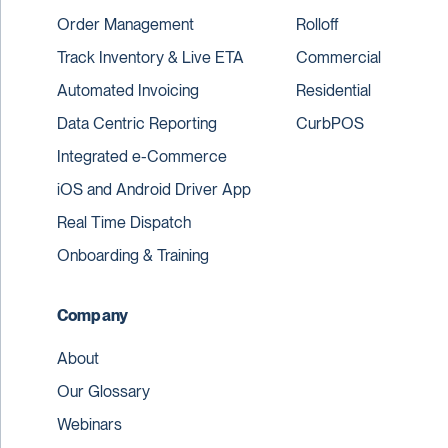
Order Management
Rolloff
Track Inventory & Live ETA
Commercial
Automated Invoicing
Residential
Data Centric Reporting
CurbPOS
Integrated e-Commerce
iOS and Android Driver App
Real Time Dispatch
Onboarding & Training
Company
About
Our Glossary
Webinars