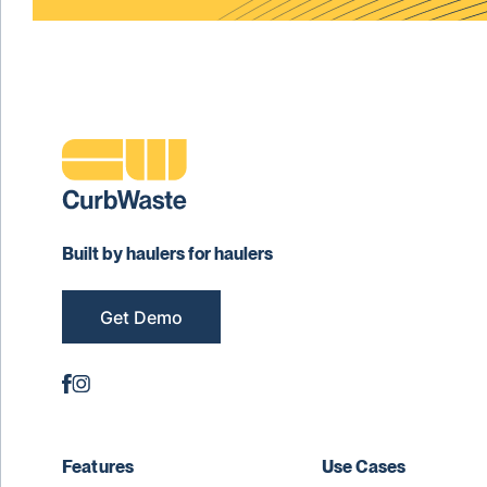
Built by haulers for haulers
Get Demo
Features
Use Cases