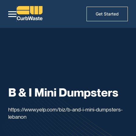
Get Started
B & I Mini Dumpsters
https://www.yelp.com/biz/b-and-i-mini-dumpsters-
lebanon