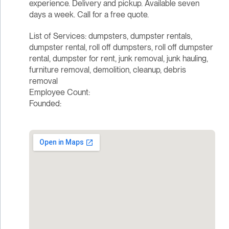
experience. Delivery and pickup. Available seven
days a week. Call for a free quote.
List of Services: dumpsters, dumpster rentals,
dumpster rental, roll off dumpsters, roll off dumpster
rental, dumpster for rent, junk removal, junk hauling,
furniture removal, demolition, cleanup, debris
removal
Employee Count:
Founded: