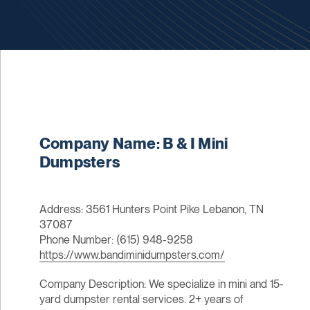
Company Name: B & I Mini
Dumpsters
Address: 3561 Hunters Point Pike Lebanon, TN
37087
Phone Number: (615) 948-9258
https://www.bandiminidumpsters.com/
Company Description: We specialize in mini and 15-
yard dumpster rental services. 2+ years of