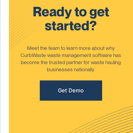
Ready to get
started?
Meet the team to learn more about why
CurbWaste waste management software has
become the trusted partner for waste hauling
businesses nationally.
Get Demo