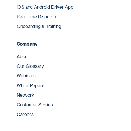
iOS and Android Driver App
Real Time Dispatch
Onboarding & Training
Company
About
Our Glossary
Webinars
White-Papers
Network
Customer Stories
Careers