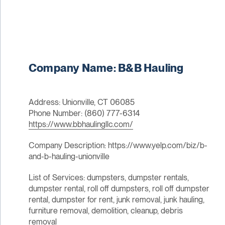
Company Name: B&B Hauling
Address: Unionville, CT 06085
Phone Number: (860) 777-6314
https://www.bbhaulingllc.com/
Company Description: https://www.yelp.com/biz/b-
and-b-hauling-unionville
List of Services: dumpsters, dumpster rentals,
dumpster rental, roll off dumpsters, roll off dumpster
rental, dumpster for rent, junk removal, junk hauling,
furniture removal, demolition, cleanup, debris
removal