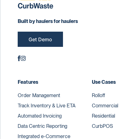
Built by haulers for haulers
Get Demo
Features
Use Cases
Order Management
Rolloff
Track Inventory & Live ETA
Commercial
Automated Invoicing
Residential
Data Centric Reporting
CurbPOS
Integrated e-Commerce