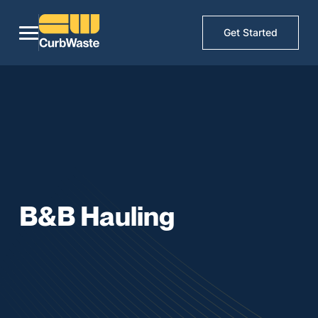
Get Started
B&B Hauling