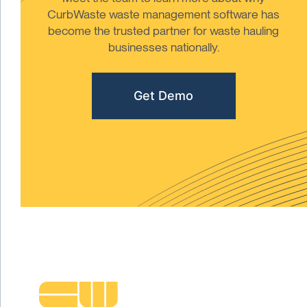
CurbWaste waste management software has
become the trusted partner for waste hauling
businesses nationally.
Get Demo