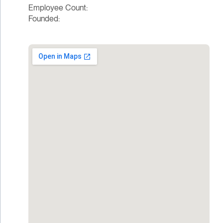
Employee Count:
Founded: