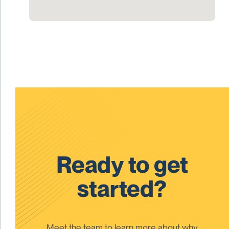
Ready to get
started?
Meet the team to learn more about why