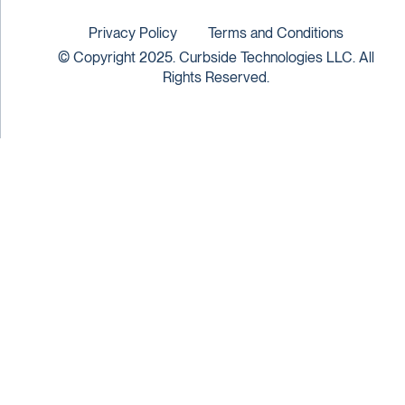
Privacy Policy
Terms and Conditions
© Copyright 2025. Curbside Technologies LLC. All
Rights Reserved.