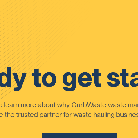
y to get st
to learn more about why CurbWaste waste m
the trusted partner for waste hauling busines