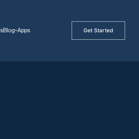
Us
Blog
Apps
Get Started