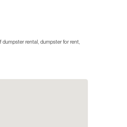
ff dumpster rental, dumpster for rent,