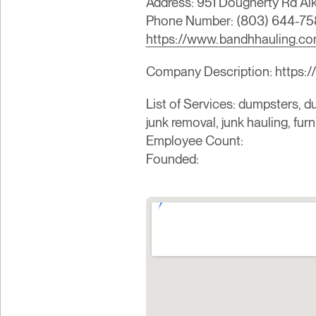
Address: 951 Dougherty Rd A
Phone Number: (803) 644-75
https://www.bandhhauling.c
Company Description: https:/
List of Services: dumpsters, du
junk removal, junk hauling, fur
Employee Count:
Founded: