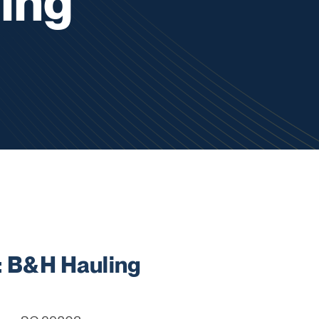
ing
 B&H Hauling