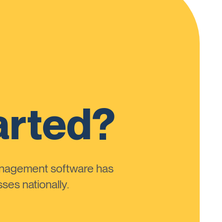
arted?
anagement software has
ses nationally.