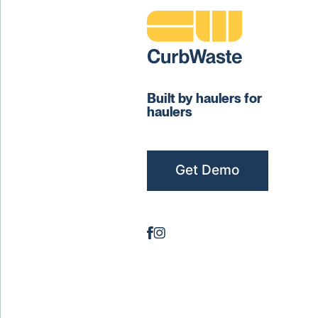
Built by haulers for
haulers
Get Demo