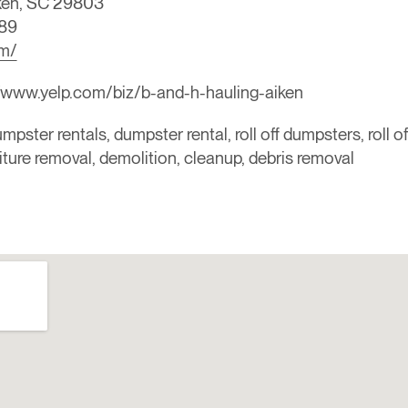
iken, SC 29803
89
om/
/www.yelp.com/biz/b-and-h-hauling-aiken
mpster rentals, dumpster rental, roll off dumpsters, roll o
niture removal, demolition, cleanup, debris removal