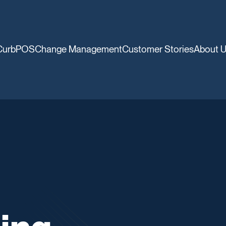
CurbPOS
Change Management
Customer Stories
About 