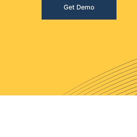
Get Demo