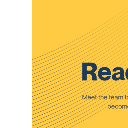
Read
Meet the team 
become 