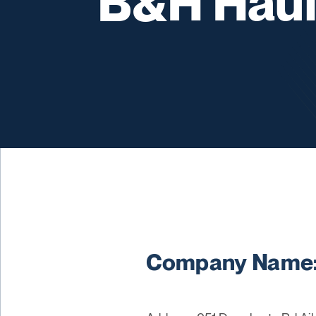
B&H Haul
Company Name: