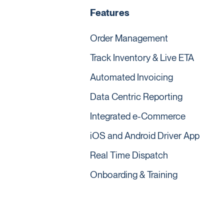
Features
Order Management
Track Inventory & Live ETA
Automated Invoicing
Data Centric Reporting
Integrated e-Commerce
iOS and Android Driver App
Real Time Dispatch
Onboarding & Training