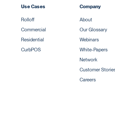
Use Cases
Company
Rolloff
About
Commercial
Our Glossary
Residential
Webinars
CurbPOS
White-Papers
Network
Customer Storie
Careers