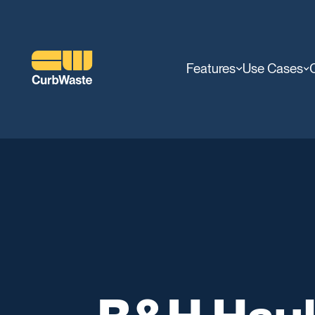
Features
Use Cases