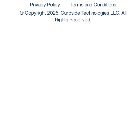
Privacy Policy
Terms and Conditions
© Copyright 2025. Curbside Technologies LLC. All
Rights Reserved.