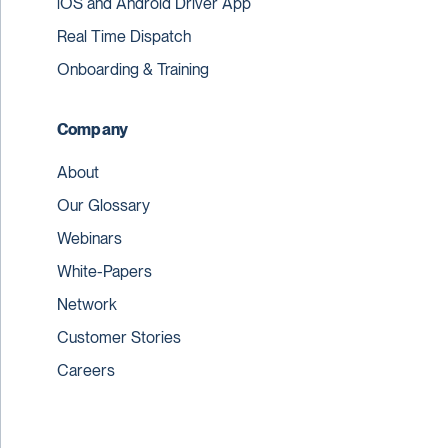
iOS and Android Driver App
Real Time Dispatch
Onboarding & Training
Company
About
Our Glossary
Webinars
White-Papers
Network
Customer Stories
Careers