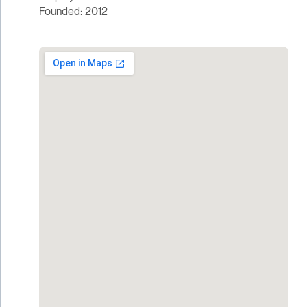
Founded: 2012