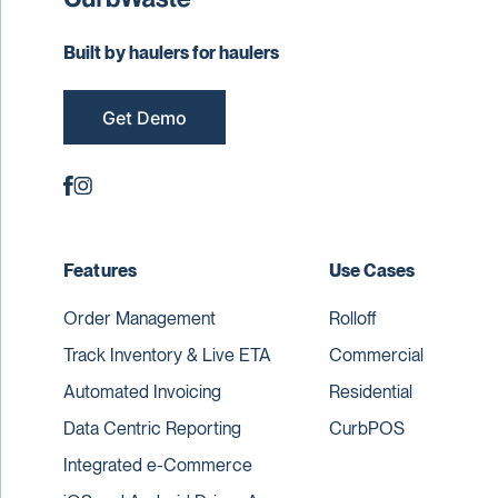
Built by haulers for haulers
Get Demo
Features
Use Cases
Order Management
Rolloff
Track Inventory & Live ETA
Commercial
Automated Invoicing
Residential
Data Centric Reporting
CurbPOS
Integrated e-Commerce