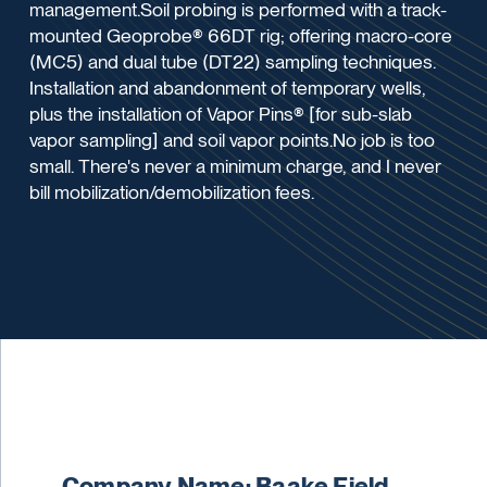
management.Soil probing is performed with a track-
mounted Geoprobe® 66DT rig; offering macro-core
(MC5) and dual tube (DT22) sampling techniques.
Installation and abandonment of temporary wells,
plus the installation of Vapor Pins® [for sub-slab
vapor sampling] and soil vapor points.No job is too
small. There's never a minimum charge, and I never
bill mobilization/demobilization fees.
Company Name: Baake Field