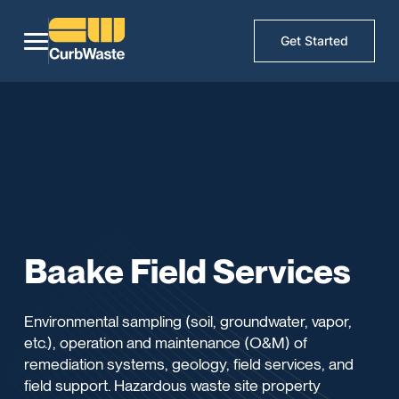
Get Started
Baake Field Services
Environmental sampling (soil, groundwater, vapor,
etc.), operation and maintenance (O&M) of
remediation systems, geology, field services, and
field support. Hazardous waste site property