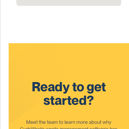
Ready to get
started?
Meet the team to learn more about why
CurbWaste waste management software has