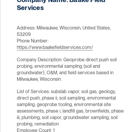
Services
Address: Milwaukee, Wisconsin, United States,
53209
Phone Number:
https://www.baakefieldservices.com/
Company Description: Geoprobe direct push soil
probing, environmental sampling (soil and
groundwater), O&M, and field services based in
Milwaukee, Wisconsin.
List of Services: subslab vapor, soil gas, geology,
direct push, phase ii, soil sampling, environmental
sampling, geoprobe tooling, environmental site
assessments, phase i, landfill gas, brownfields, phase
iii, plumbing, soil vapor, groundwater sampling, soil
probing, remediation
Employee Count: 1