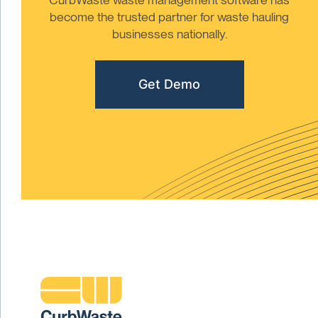
become the trusted partner for waste hauling
businesses nationally.
Get Demo