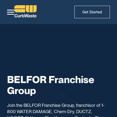
Get Started
BELFOR Franchise
Group
Join the BELFOR Franchise Group, franchisor of 1-
800 WATER DAMAGE, Chem-Dry, DUCTZ,