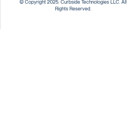
© Copyright 2025. Curbside Technologies LLC. All
Rights Reserved.