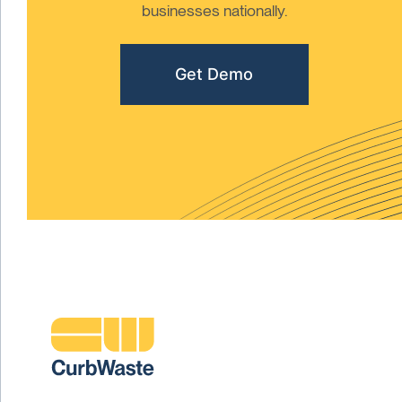
businesses nationally.
Get Demo