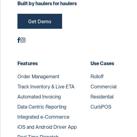
Built by haulers for haulers
Get Demo
Features
Use Cases
Order Management
Rolloff
Track Inventory & Live ETA
Commercial
Automated Invoicing
Residential
Data Centric Reporting
CurbPOS
Integrated e-Commerce
iOS and Android Driver App