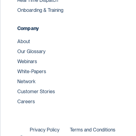
Real Time Dispatch
Onboarding & Training
Company
About
Our Glossary
Webinars
White-Papers
Network
Customer Stories
Careers
Privacy Policy
Terms and Conditions