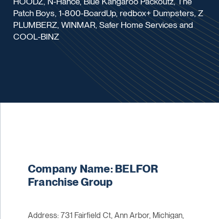
HOODZ, N-Hance, Blue Kangaroo Packoutz, The
Patch Boys, 1-800-BoardUp, redbox+ Dumpsters, Z
PLUMBERZ, WINMAR, Safer Home Services and
COOL-BINZ
Company Name: BELFOR
Franchise Group
Address: 731 Fairfield Ct, Ann Arbor, Michigan,