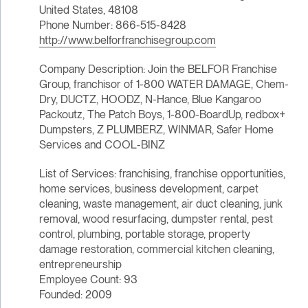
United States, 48108
Phone Number: 866-515-8428
http://www.belforfranchisegroup.com
Company Description: Join the BELFOR Franchise
Group, franchisor of 1-800 WATER DAMAGE, Chem-
Dry, DUCTZ, HOODZ, N-Hance, Blue Kangaroo
Packoutz, The Patch Boys, 1-800-BoardUp, redbox+
Dumpsters, Z PLUMBERZ, WINMAR, Safer Home
Services and COOL-BINZ
List of Services: franchising, franchise opportunities,
home services, business development, carpet
cleaning, waste management, air duct cleaning, junk
removal, wood resurfacing, dumpster rental, pest
control, plumbing, portable storage, property
damage restoration, commercial kitchen cleaning,
entrepreneurship
Employee Count: 93
Founded: 2009