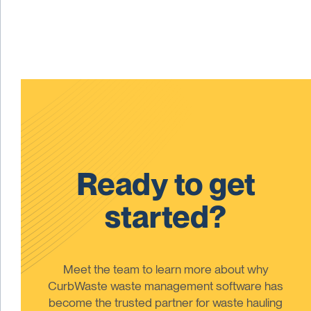
Ready to get
started?
Meet the team to learn more about why
CurbWaste waste management software has
become the trusted partner for waste hauling