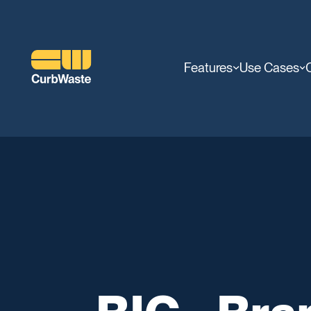
Features
Use Cases