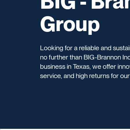
BIG - Bra
Group
Looking for a reliable and sust
no further than BIG-Brannon In
business in Texas, we offer inn
service, and high returns for ou