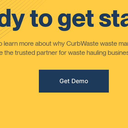
y to get st
to learn more about why CurbWaste waste m
the trusted partner for waste hauling busines
Get Demo