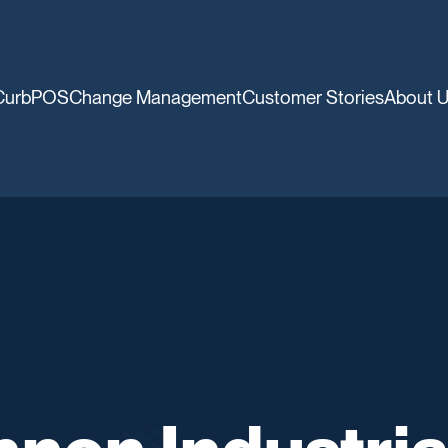
CurbPOS
Change Management
Customer Stories
About 