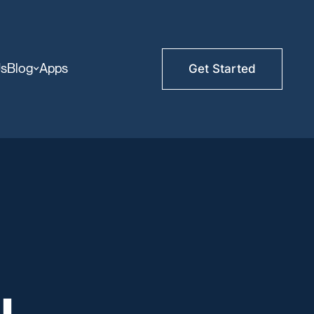
Us
Blog
Apps
Get Started