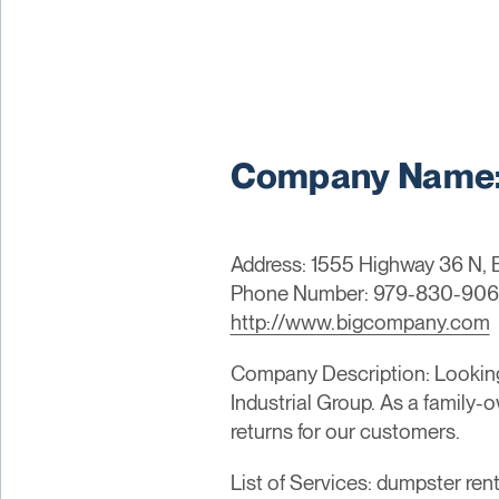
Company Name: B
Address: 1555 Highway 36 N, 
Phone Number: 979-830-90
http://www.bigcompany.com
Company Description: Looking 
Industrial Group. As a family-
returns for our customers.
List of Services: dumpster rent