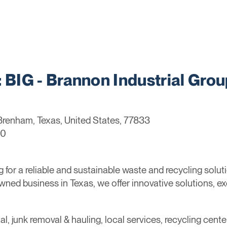
IG - Brannon Industrial Grou
Brenham, Texas, United States, 77833
60
for a reliable and sustainable waste and recycling solu
owned business in Texas, we offer innovative solutions, e
al, junk removal & hauling, local services, recycling cente