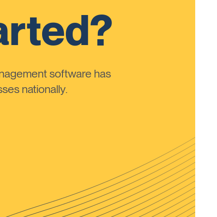
arted?
anagement software has
ses nationally.