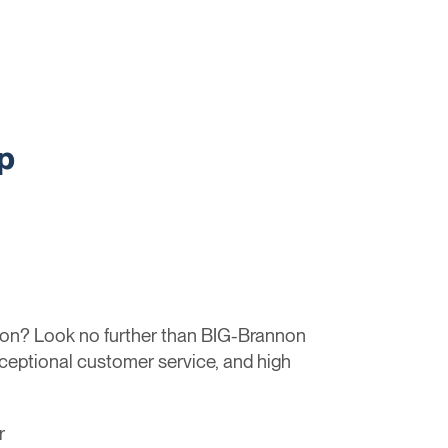
p
tion? Look no further than BIG-Brannon
xceptional customer service, and high
r