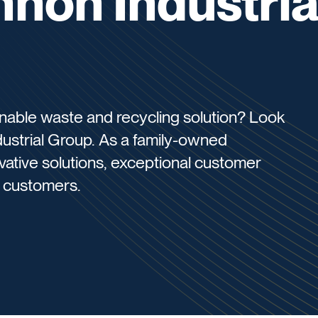
nnon Industria
ainable waste and recycling solution? Look
dustrial Group. As a family-owned
ovative solutions, exceptional customer
r customers.