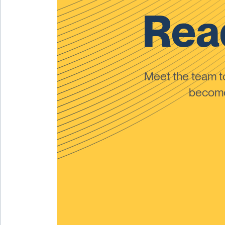
Read
Meet the team 
become 