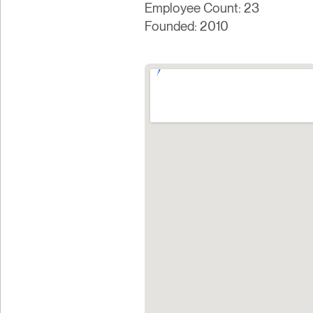
Employee Count: 23
Founded: 2010