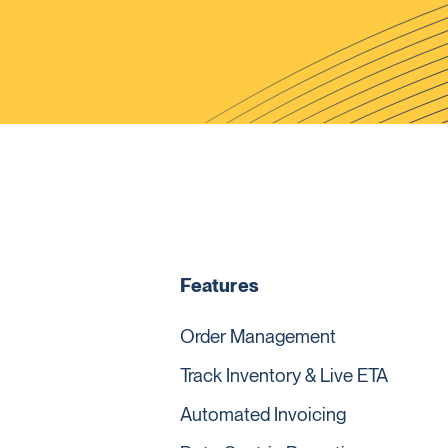
Features
Order Management
Track Inventory & Live ETA
Automated Invoicing