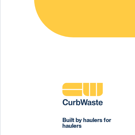
Built by haulers for
haulers