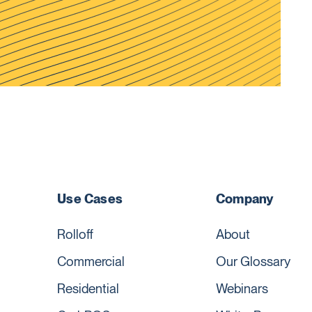
Use Cases
Company
Rolloff
About
Commercial
Our Glossary
Residential
Webinars