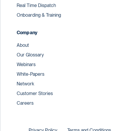
Real Time Dispatch
Onboarding & Training
Company
About
Our Glossary
Webinars
White-Papers
Network
Customer Stories
Careers
Privacy Policy
Terms and Conditions