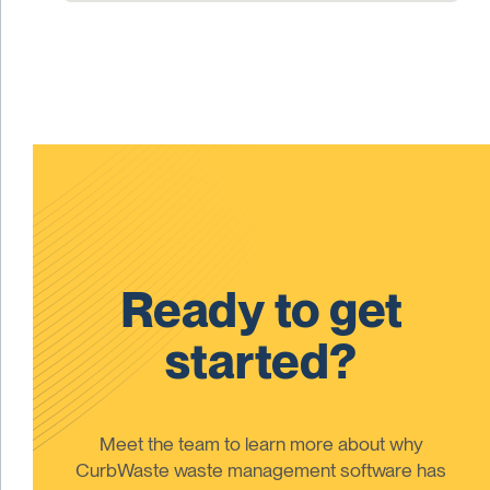
Ready to get
started?
Meet the team to learn more about why
CurbWaste waste management software has