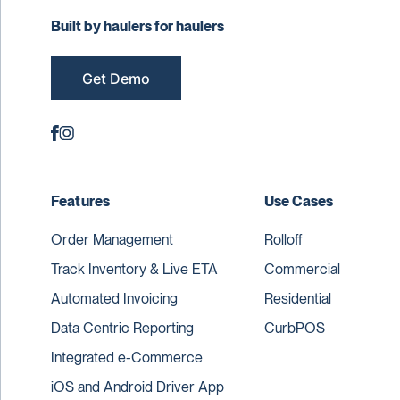
Built by haulers for haulers
Get Demo
Features
Use Cases
Order Management
Rolloff
Track Inventory & Live ETA
Commercial
Automated Invoicing
Residential
Data Centric Reporting
CurbPOS
Integrated e-Commerce
iOS and Android Driver App