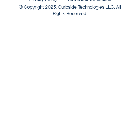
© Copyright 2025. Curbside Technologies LLC. All
Rights Reserved.