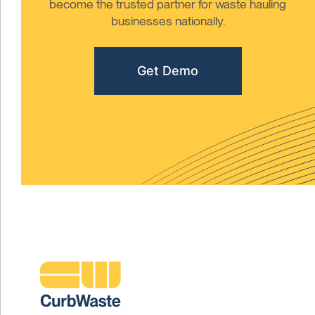
become the trusted partner for waste hauling
businesses nationally.
Get Demo