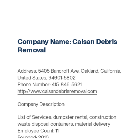
Company Name: Calsan Debris
Removal
Address: 5405 Bancroft Ave, Oakland, California,
United States, 94601-5802
Phone Number: 415-846-5621
http://www.calsandebrisremoval.com
Company Description:
List of Services: dumpster rental, construction
waste disposal containers, material delivery
Employee Count: 11
Founded: 2010