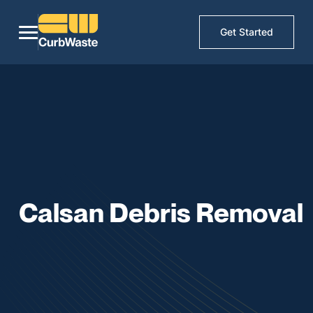
Get Started
Calsan Debris Removal