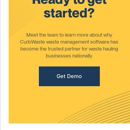
started?
Meet the team to learn more about why
CurbWaste waste management software has
become the trusted partner for waste hauling
businesses nationally.
Get Demo