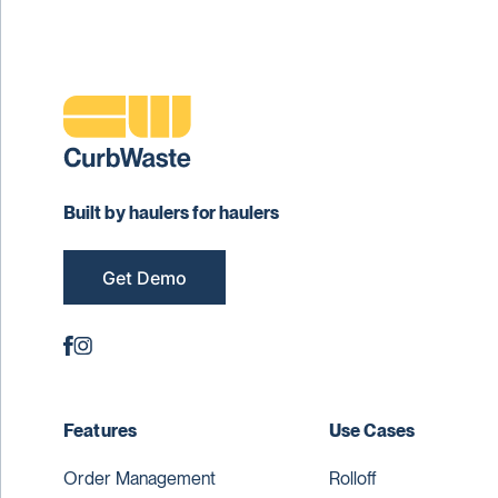
Built by haulers for haulers
Get Demo
Features
Use Cases
Order Management
Rolloff