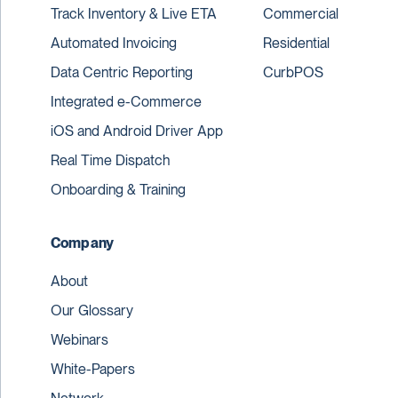
Track Inventory & Live ETA
Commercial
Automated Invoicing
Residential
Data Centric Reporting
CurbPOS
Integrated e-Commerce
iOS and Android Driver App
Real Time Dispatch
Onboarding & Training
Company
About
Our Glossary
Webinars
White-Papers