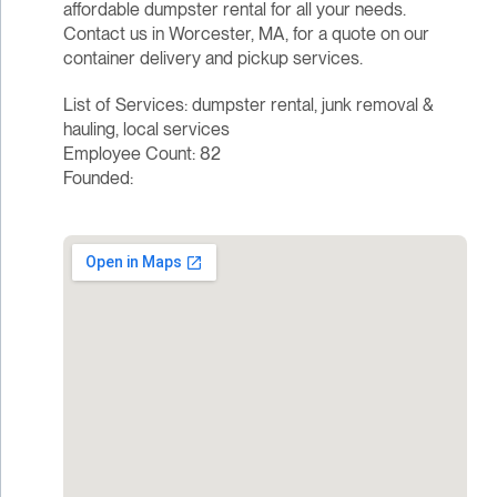
affordable dumpster rental for all your needs.
Contact us in Worcester, MA, for a quote on our
container delivery and pickup services.
List of Services: dumpster rental, junk removal &
hauling, local services
Employee Count: 82
Founded: