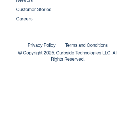
Network
Customer Stories
Careers
Privacy Policy
Terms and Conditions
© Copyright 2025. Curbside Technologies LLC. All
Rights Reserved.