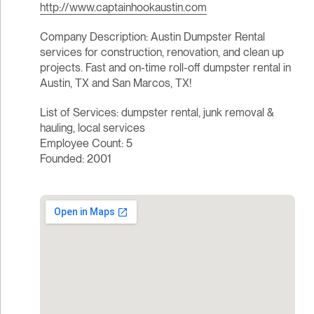
http://www.captainhookaustin.com
Company Description: Austin Dumpster Rental
services for construction, renovation, and clean up
projects. Fast and on-time roll-off dumpster rental in
Austin, TX and San Marcos, TX!
List of Services: dumpster rental, junk removal &
hauling, local services
Employee Count: 5
Founded: 2001