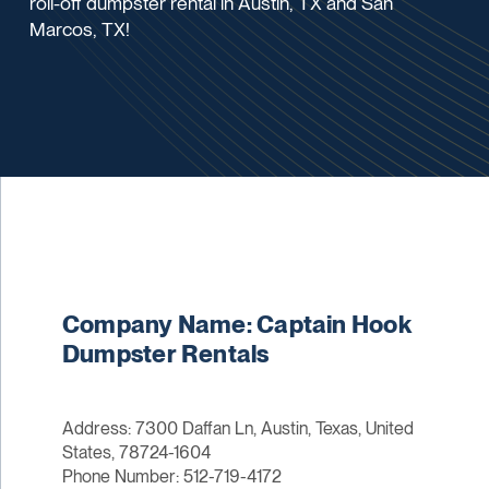
roll-off dumpster rental in Austin, TX and San
Marcos, TX!
Company Name: Captain Hook
Dumpster Rentals
Address: 7300 Daffan Ln, Austin, Texas, United
States, 78724-1604
Phone Number: 512-719-4172