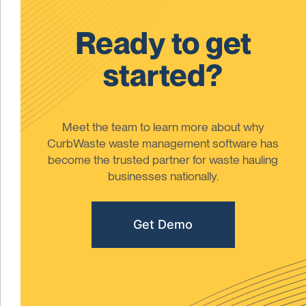
Ready to get
started?
Meet the team to learn more about why
CurbWaste waste management software has
become the trusted partner for waste hauling
businesses nationally.
Get Demo