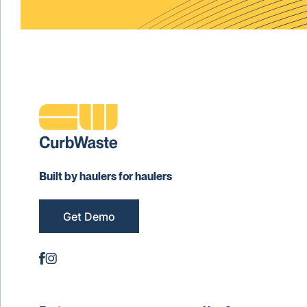
Built by haulers for haulers
Get Demo