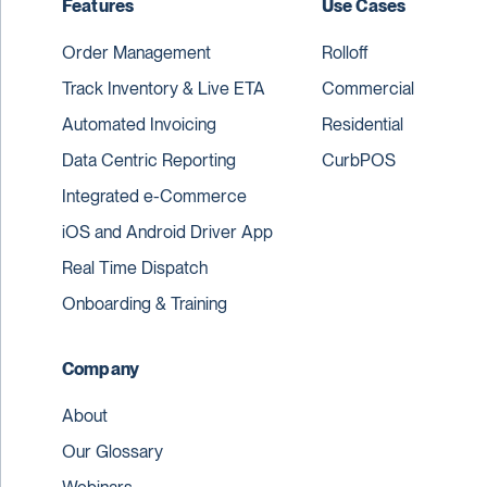
Features
Use Cases
Order Management
Rolloff
Track Inventory & Live ETA
Commercial
Automated Invoicing
Residential
Data Centric Reporting
CurbPOS
Integrated e-Commerce
iOS and Android Driver App
Real Time Dispatch
Onboarding & Training
Company
About
Our Glossary