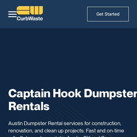
Get Started
Captain Hook Dumpste
Rentals
Austin Dumpster Rental services for construction,
renovation, and clean up projects. Fast and on-time