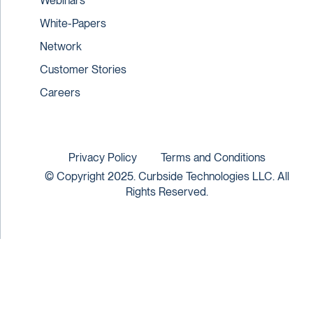
Webinars
White-Papers
Network
Customer Stories
Careers
Privacy Policy
Terms and Conditions
© Copyright 2025. Curbside Technologies LLC. All
Rights Reserved.