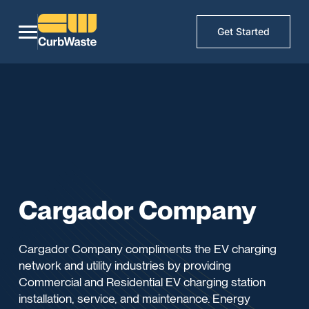
Get Started
Cargador Company
Cargador Company compliments the EV charging
network and utility industries by providing
Commercial and Residential EV charging station
installation, service, and maintenance. Energy