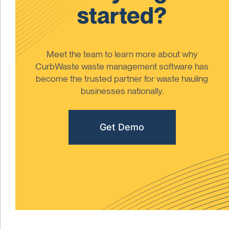
started?
Meet the team to learn more about why
CurbWaste waste management software has
become the trusted partner for waste hauling
businesses nationally.
Get Demo