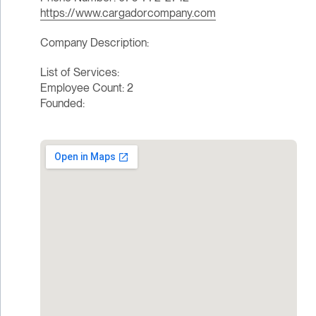
https://www.cargadorcompany.com
Company Description:
List of Services:
Employee Count: 2
Founded: