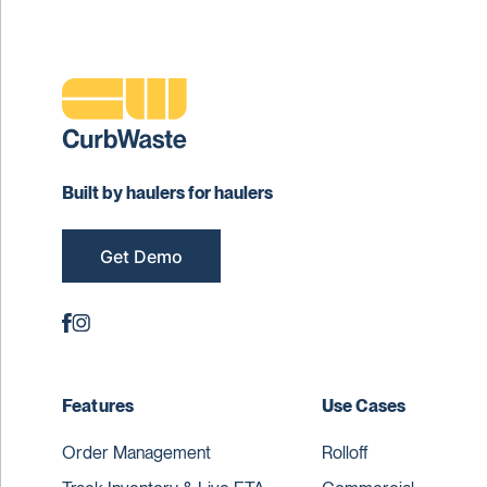
Built by haulers for haulers
Get Demo
Features
Use Cases
Order Management
Rolloff