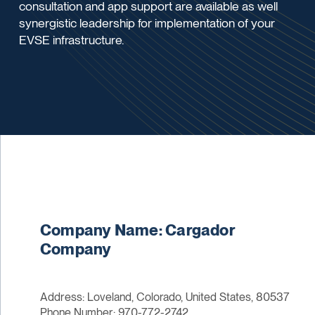
consultation and app support are available as well
synergistic leadership for implementation of your
EVSE infrastructure.
Company Name: Cargador
Company
Address: Loveland, Colorado, United States, 80537
Phone Number: 970-772-2742