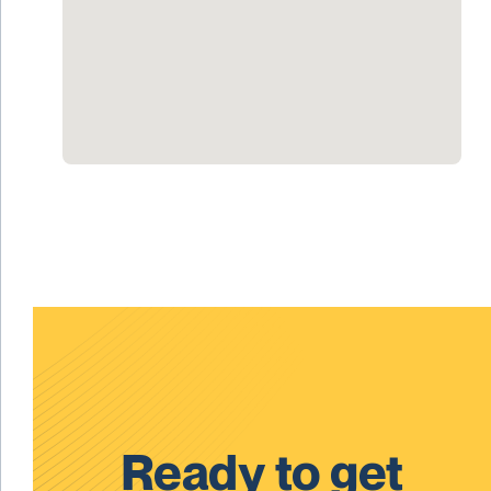
Ready to get