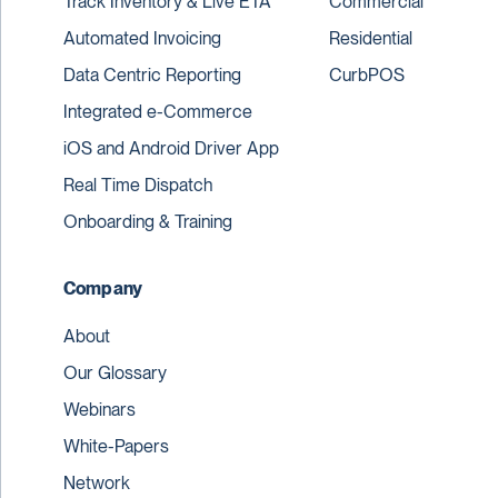
Track Inventory & Live ETA
Commercial
Automated Invoicing
Residential
Data Centric Reporting
CurbPOS
Integrated e-Commerce
iOS and Android Driver App
Real Time Dispatch
Onboarding & Training
Company
About
Our Glossary
Webinars
White-Papers
Network