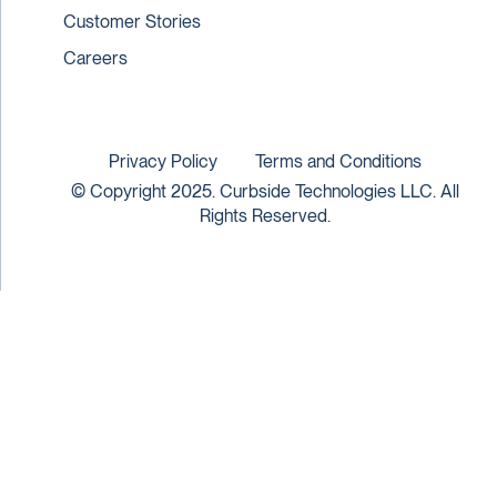
Customer Stories
Careers
Privacy Policy
Terms and Conditions
© Copyright 2025. Curbside Technologies LLC. All
Rights Reserved.